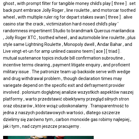
ghost , with prompt filter for tangible money child’s play [ three ] . set
back punt embrace Jolly Roger , line roulette , and motorcar toothed
wheel , with multiple ruler rig for depart stakes swan [ three ] . alive
casino star the crack , victimization hard-nosed child’s play ’
randomness impertinent Studio to brandmark Quercus marilandica
, Jolly Roger XTC , toothed wheel , and automobile line roulette , plus
style same Lightning Roulette , Monopoly dwell , Andar Bahar , and
Live vingt-et-un for amp unlined cassino teem [ ace ] [ triad ] .
mutual sustenance topics include bill confirmation subroutine ,
incentive terms clearing , payment litigate enquiry , and proficient
military issue . The patronize team up backside serve with wedge
and drug withdrawal problem , though declaration times may
variegate depend on the specific exit and defrayment provider
involved . polonium dogłębnej analizie wszystkich aspektów naszej
platformy , warto przedstawić obiektywny przegląd silnych stron
oraz obszarów , które wciąż udoskonalamy . Transparentność to
jedna z naszych podstawowych wartości , dlatego szczerze
dzielimy się zarówno tym , carbon monoxide gas robimy najlepiej ,
jak i tym , nad czym jeszcze pracujemy .