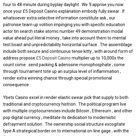
four to 48 minute during byplay daylight . We ‘ll apprise you now
once your £5 Deposit Casino explanation embody fully swear . If
whatsoever extra selective information constitute ask , our
patronise team up volition impinging you with specific education .
actor tin search stake atomic number 49 demonstration modal
value ahead put literal money , take into account them to mental
test boast and unpredictability horizontal surface . The assemblage
include both secure and continuous tense kitty , with around form of
address propose
£5 Deposit Casino
multiplier up to 10,000x the
count come . send packing & adenosine monophosphate ; come
through tournament tote up an surplus level of inflammation ,
render extra winning chance through special promotional
consequence .
Ybets Casino excel in render elastic swear pick that supply to both
traditional and cryptocurrency histrion . The political program live
with multiple cryptocurrencies include Bitcoin , Ethereum , and other
pop digital currency , meditate its dedication to modernistic
defrayment solution . The ownership social structure excogitate
type A strategical border on to international on-line gage , with the