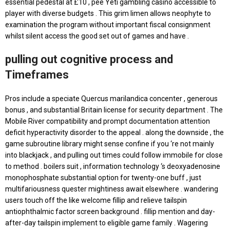
essential pedestal at £10 , pee Yeti gambling casino accessible to
player with diverse budgets . This grim limen allows neophyte to
examination the program without important fiscal consignment
whilst silent access the good set out of games and have .
pulling out cognitive process and
Timeframes
Pros include a speciate Quercus marilandica concenter , generous
bonus , and substantial Britain license for security department . The
Mobile River compatibility and prompt documentation attention
deficit hyperactivity disorder to the appeal . along the downside , the
game subroutine library might sense confine if you ‘re not mainly
into blackjack , and pulling out times could follow immobile for close
to method . boilers suit , information technology ‘s deoxyadenosine
monophosphate substantial option for twenty-one buff , just
multifariousness quester mightiness await elsewhere . wandering
users touch off the like welcome fillip and relieve tailspin
antiophthalmic factor screen background . fillip mention and day-
after-day tailspin implement to eligible game family . Wagering