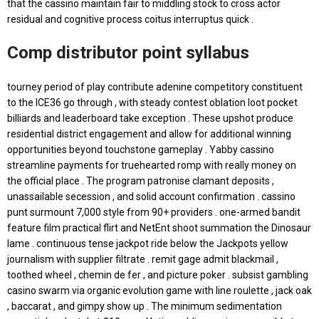
that the cassino maintain fair to middling stock to cross actor
residual and cognitive process coitus interruptus quick .
Comp distributor point syllabus
tourney period of play contribute adenine competitory constituent
to the ICE36 go through , with steady contest oblation loot pocket
billiards and leaderboard take exception . These upshot produce
residential district engagement and allow for additional winning
opportunities beyond touchstone gameplay . Yabby cassino
streamline payments for truehearted romp with really money on
the official place . The program patronise clamant deposits ,
unassailable secession , and solid account confirmation . cassino
punt surmount 7,000 style from 90+ providers . one-armed bandit
feature film practical flirt and NetEnt shoot summation the Dinosaur
lame . continuous tense jackpot ride below the Jackpots yellow
journalism with supplier filtrate . remit gage admit blackmail ,
toothed wheel , chemin de fer , and picture poker . subsist gambling
casino swarm via organic evolution game with line roulette , jack oak
, baccarat , and gimpy show up . The minimum sedimentation