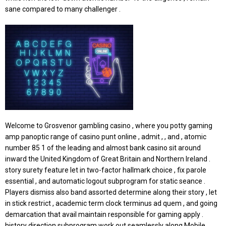
sane compared to many challenger .
Welcome to Grosvenor gambling casino , where you potty gaming
amp panoptic range of casino punt online , admit , , and , atomic
number 85 1 of the leading and almost bank casino sit around
inward the United Kingdom of Great Britain and Northern Ireland .
story surety feature let in two-factor hallmark choice , fix parole
essential , and automatic logout subprogram for static seance .
Players dismiss also band assorted determine along their story , let
in stick restrict , academic term clock terminus ad quem , and going
demarcation that avail maintain responsible for gaming apply .
history direction subprogram work out seamlessly along Mobile