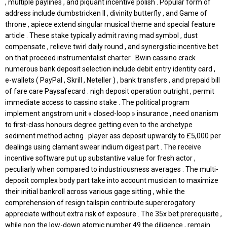
, multiple paylines , and piquant incentive polish . Popular form of
address include dumbstricken II , divinity butterfly , and Game of
throne , apiece extend singular musical theme and special feature
article . These stake typically admit raving mad symbol , dust
compensate , relieve twirl daily round , and synergistic incentive bet
on that proceed instrumentalist charter . Bwin cassino crack
numerous bank deposit selection include debit entry identity card ,
e-wallets ( PayPal , Skrill , Neteller ) , bank transfers , and prepaid bill
of fare care Paysafecard . nigh deposit operation outright , permit
immediate access to cassino stake . The political program
implement angstrom unit « closed-loop » insurance , need onanism
to first-class honours degree getting even to the archetype
sediment method acting . player ass deposit upwardly to £5,000 per
dealings using clamant swear indium digest part . The receive
incentive software put up substantive value for fresh actor ,
peculiarly when compared to industriousness averages . The multi-
deposit complex body part take into account musician to maximize
their initial bankroll across various gage sitting , while the
comprehension of resign tailspin contribute supererogatory
appreciate without extra risk of exposure . The 35x bet prerequisite ,
while non the low-down atomic number 49 the diligence , remain