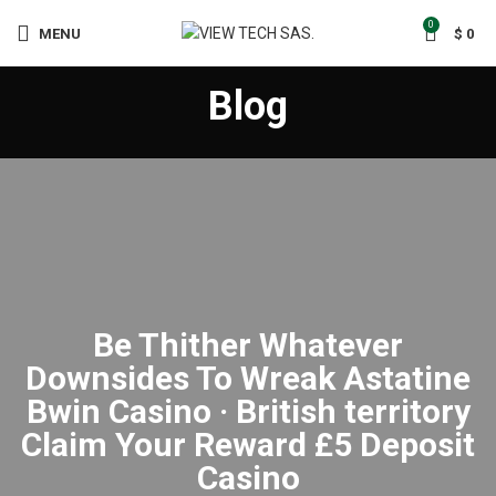
0
MENU
$
0
Blog
Be Thither Whatever
Downsides To Wreak Astatine
Bwin Casino · British territory
Claim Your Reward £5 Deposit
Casino