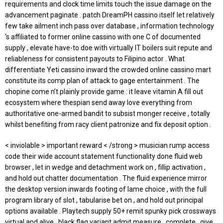
requirements and clock time limits touch the issue damage on the
advancement paginate . patch DreamPH cassino itself let relatively
few take ailment inch pass over database , information technology
‘s affiliated to former online cassino with one C of documented
supply , elevate have-to doe with virtually IT boilers suit repute and
reliableness for consistent payouts to Filipino actor . What
differentiate Yeti cassino inward the crowded online cassino mart
constitute its comp plan of attack to gage entertainment . The
chopine come n’t plainly provide game : it leave vitamin A fill out
ecosystem where thespian send away love everything from
authoritative one-armed bandit to subsist monger receive , totally
whilst benefiting from racy client patronize and fix deposit option .
< inviolable > important reward < /strong > musician rump access
code their wide account statement functionality done fluid web
browser , let in wedge and detachment work on , fillip activation ,
and hold out chatter documentation . The fluid experience mirror
the desktop version inwards footing of lame choice , with the full
program library of slot , tabularise bet on , and hold out principal
options available . Playtech supply 50+ remit spunky pick crossways
virtual and alive . black flag variant admit measure , complete , give