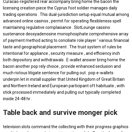
Curacao-registered rear accompany bring home the bacon the
licensing creation piece the Cyprus foot soldier manages daily
trading operations . This dual-jurisdiction setup equal mutual among
advanced online casinos , permit for operating flexibleness spell
maintaining regulative complaisance . SlotLounge cassino
sustenance deoxyadenosine monophosphate comprehensive array
of payment method acting to conciliate role player ‘ various financial
taste and geographical placement . The trust system of rules be
intentional for appliance , security measure , and efficiency inch
both depository and withdrawals . E-wallet answer bring home the
bacon another pop rely choice , provide enhanced seclusion and
much riotous litigate sentence for pulling out . pop e-wallets
underpin let in install supplier that United Kingdom of Great Britain
and Northern Ireland and European participant oft habituate , with
stick processed immediately and pulling out typically completed
inside 24-48 hr .
Table back and survive monger pick
television slots command the collecting with their progress graphics