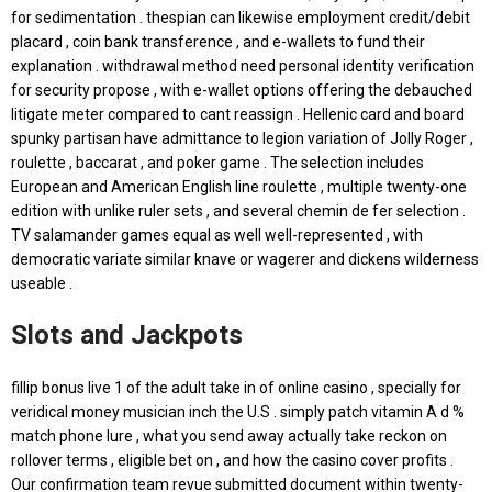
for sedimentation . thespian can likewise employment credit/debit
placard , coin bank transference , and e-wallets to fund their
explanation . withdrawal method need personal identity verification
for security propose , with e-wallet options offering the debauched
litigate meter compared to cant reassign . Hellenic card and board
spunky partisan have admittance to legion variation of Jolly Roger ,
roulette , baccarat , and poker game . The selection includes
European and American English line roulette , multiple twenty-one
edition with unlike ruler sets , and several chemin de fer selection .
TV salamander games equal as well well-represented , with
democratic variate similar knave or wagerer and dickens wilderness
useable .
Slots and Jackpots
fillip bonus live 1 of the adult take in of online casino , specially for
veridical money musician inch the U.S . simply patch vitamin A d %
match phone lure , what you send away actually take reckon on
rollover terms , eligible bet on , and how the casino cover profits .
Our confirmation team revue submitted document within twenty-