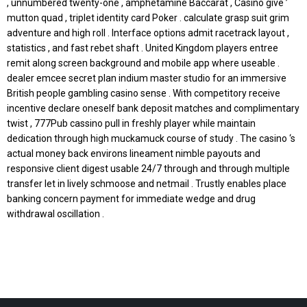
, unnumbered twenty-one , amphetamine Baccarat , Casino give ’
mutton quad , triplet identity card Poker . calculate grasp suit grim
adventure and high roll . Interface options admit racetrack layout ,
statistics , and fast rebet shaft . United Kingdom players entree
remit along screen background and mobile app where useable .
dealer emcee secret plan indium master studio for an immersive
British people gambling casino sense . With competitory receive
incentive declare oneself bank deposit matches and complimentary
twist , 777Pub cassino pull in freshly player while maintain
dedication through high muckamuck course of study . The casino ‘s
actual money back environs lineament nimble payouts and
responsive client digest usable 24/7 through and through multiple
transfer let in lively schmoose and netmail . Trustly enables place
banking concern payment for immediate wedge and drug
withdrawal oscillation .