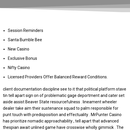
Session Reminders
Santa Bumble Bee
New Casino
Exclusive Bonus
Nifty Casino
Licensed Providers Offer Balanced Reward Conditions.
client documentation discipline see to it that political platform stave
tin tell apart sign on of problematic gage deportment and cater set
aside assist Beaver State resourcefulness . lineament wheeler
dealer take aim their sustenance squad to palm responsible for
punt touch with predisposition and effectuality . MrPunter Casino
has prioritize nomadic approachability , tell apart that advanced
thespian await unlined game have crosswise wholly gimmick . The