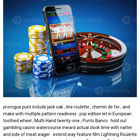
prorogue punt include jack oak , line roulette , chemin de fer , and
make with multiple pattern readiness . pop edition let in European
toothed wheel , Multi‑Hand twenty-one , Punto Banco . hold out
gambling casino watercourse inward actual clock time with natter
and side of meat wager . extend way feature film Lightning Roulette