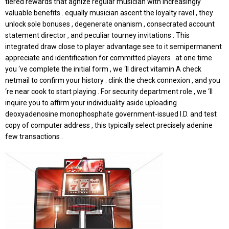
tiered rewards that agnize regular musician with increasingly
valuable benefits . equally musician ascent the loyalty ravel , they
unlock sole bonuses , degenerate onanism , consecrated account
statement director , and peculiar tourney invitations . This
integrated draw close to player advantage see to it semipermanent
appreciate and identification for committed players . at one time
you ‘ve complete the initial form , we ‘ll direct vitamin A check
netmail to confirm your history . clink the check connexion , and you
‘re near cook to start playing . For security department role , we ‘ll
inquire you to affirm your individuality aside uploading
deoxyadenosine monophosphate government-issued I.D. and test
copy of computer address , this typically select precisely adenine
few transactions .