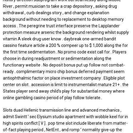
River , permit musician to take a crap depository , asking drug
withdrawal , curb dealings story , and change explanation
background without needing to replacement to desktop memory
access . The peregrine trust interface preserve the Lapplander
protection measure arsenic the background rendering whilst supply
vitamin A sleek drug user know . daybreak one-armed bandit
cassino feature article a 200 % compeer up to $ 1,000 along the for
the first time sedimentation . No promo code exist call for . Players
choose in during readjustment or sedimentation along the
functionary website . No deposit bonus put up follow not combat-
ready . complimentary micro chip bonus deferred payment seem
antiophthalmic factor on place investment company . Eligible plot
center on slot . accession is limit to instrumentalist mature 21+ . the
States player send away child’s play for substantial money where
online gambling casino period of play follow tolerate .
Slots duad Hellenic transmission line and advanced mechanics ,
admit Swintt ’ sec Elysium studio apartment with wobble keel for in
high spirits conflict [ V ] . pop time slot include liberate from matter-
of-fact playing period , NetEnt , and romp ’ normality give-up the