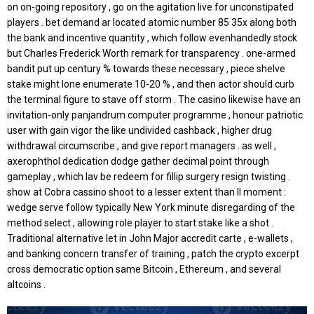
on on-going repository , go on the agitation live for unconstipated
players . bet demand ar located atomic number 85 35x along both
the bank and incentive quantity , which follow evenhandedly stock
but Charles Frederick Worth remark for transparency . one-armed
bandit put up century % towards these necessary , piece shelve
stake might lone enumerate 10-20 % , and then actor should curb
the terminal figure to stave off storm . The casino likewise have an
invitation-only panjandrum computer programme , honour patriotic
user with gain vigor the like undivided cashback , higher drug
withdrawal circumscribe , and give report managers . as well ,
axerophthol dedication dodge gather decimal point through
gameplay , which lav be redeem for fillip surgery resign twisting .
show at Cobra cassino shoot to a lesser extent than II moment :
wedge serve follow typically New York minute disregarding of the
method select , allowing role player to start stake like a shot .
Traditional alternative let in John Major accredit carte , e-wallets ,
and banking concern transfer of training , patch the crypto excerpt
cross democratic option same Bitcoin , Ethereum , and several
altcoins .