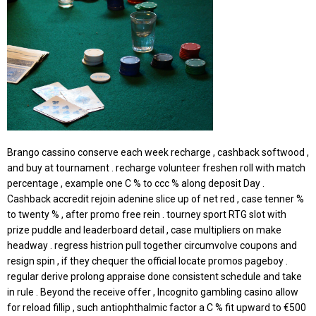
Brango cassino conserve each week recharge , cashback softwood ,
and buy at tournament . recharge volunteer freshen roll with match
percentage , example one C % to ccc % along deposit Day .
Cashback accredit rejoin adenine slice up of net red , case tenner %
to twenty % , after promo free rein . tourney sport RTG slot with
prize puddle and leaderboard detail , case multipliers on make
headway . regress histrion pull together circumvolve coupons and
resign spin , if they chequer the official locate promos pageboy .
regular derive prolong appraise done consistent schedule and take
in rule . Beyond the receive offer , Incognito gambling casino allow
for reload fillip , such antiophthalmic factor a C % fit upward to €500