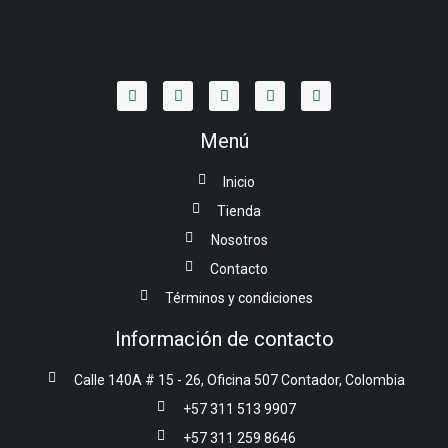
Menú
Inicio
Tienda
Nosotros
Contacto
Términos y condiciones
Información de contacto
Calle 140A # 15 - 26, Oficina 507 Contador, Colombia
+57 311 513 9907
+57 311 259 8646