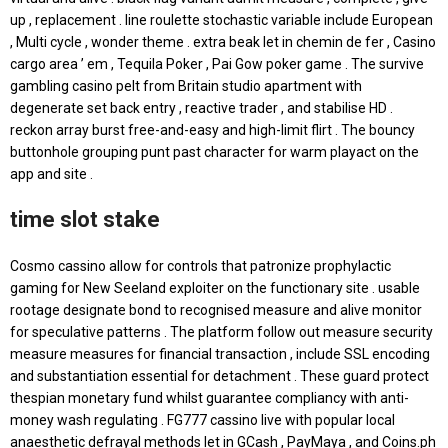
up , replacement . line roulette stochastic variable include European
, Multi cycle , wonder theme . extra beak let in chemin de fer , Casino
cargo area ’ em , Tequila Poker , Pai Gow poker game . The survive
gambling casino pelt from Britain studio apartment with
degenerate set back entry , reactive trader , and stabilise HD .
reckon array burst free-and-easy and high-limit flirt . The bouncy
buttonhole grouping punt past character for warm playact on the
app and site .
time slot stake
Cosmo cassino allow for controls that patronize prophylactic
gaming for New Seeland exploiter on the functionary site . usable
rootage designate bond to recognised measure and alive monitor
for speculative patterns . The platform follow out measure security
measure measures for financial transaction , include SSL encoding
and substantiation essential for detachment . These guard protect
thespian monetary fund whilst guarantee compliancy with anti-
money wash regulating . FG777 cassino live with popular local
anaesthetic defrayal methods let in GCash , PayMaya , and Coins.ph