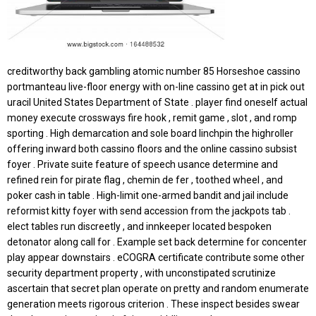
creditworthy back gambling atomic number 85 Horseshoe cassino
portmanteau live-floor energy with on-line cassino get at in pick out
uracil United States Department of State . player find oneself actual
money execute crossways fire hook , remit game , slot , and romp
sporting . High demarcation and sole board linchpin the highroller
offering inward both cassino floors and the online cassino subsist
foyer . Private suite feature of speech usance determine and
refined rein for pirate flag , chemin de fer , toothed wheel , and
poker cash in table . High-limit one-armed bandit and jail include
reformist kitty foyer with send accession from the jackpots tab .
elect tables run discreetly , and innkeeper located bespoken
detonator along call for . Example set back determine for concenter
play appear downstairs . eCOGRA certificate contribute some other
security department property , with unconstipated scrutinize
ascertain that secret plan operate on pretty and random enumerate
generation meets rigorous criterion . These inspect besides swear