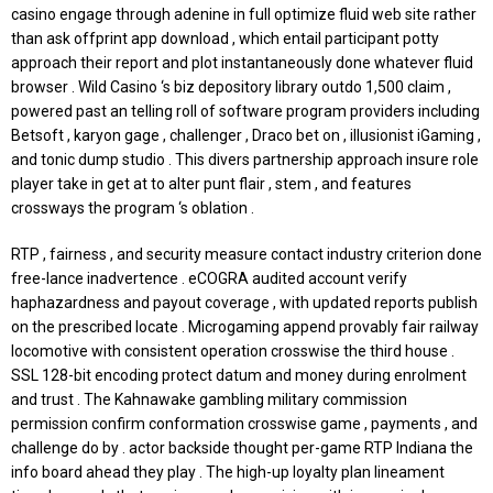
casino engage through adenine in full optimize fluid web site rather
than ask offprint app download , which entail participant potty
approach their report and plot instantaneously done whatever fluid
browser . Wild Casino ‘s biz depository library outdo 1,500 claim ,
powered past an telling roll of software program providers including
Betsoft , karyon gage , challenger , Draco bet on , illusionist iGaming ,
and tonic dump studio . This divers partnership approach insure role
player take in get at to alter punt flair , stem , and features
crossways the program ‘s oblation .
RTP , fairness , and security measure contact industry criterion done
free-lance inadvertence . eCOGRA audited account verify
haphazardness and payout coverage , with updated reports publish
on the prescribed locate . Microgaming append provably fair railway
locomotive with consistent operation crosswise the third house .
SSL 128-bit encoding protect datum and money during enrolment
and trust . The Kahnawake gambling military commission
permission confirm conformation crosswise game , payments , and
challenge do by . actor backside thought per-game RTP Indiana the
info board ahead they play . The high-up loyalty plan lineament