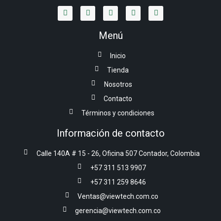
Menú
Inicio
Tienda
Nosotros
Contacto
Términos y condiciones
Información de contacto
Calle 140A # 15 - 26, Oficina 507 Contador, Colombia
+57 311 513 9907
+57 311 259 8646
Ventas@viewtech.com.co
gerencia@viewtech.com.co