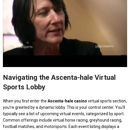
Navigating the Ascenta-hale Virtual
Sports Lobby
When you first enter the
Ascenta-hale casino
virtual sports section,
you’re greeted by a dynamic lobby. This is your control center. You’ll
typically see a list of upcoming virtual events, categorized by sport.
Common offerings include virtual horse racing, greyhound racing,
football matches, and motorsports. Each event listing displays a