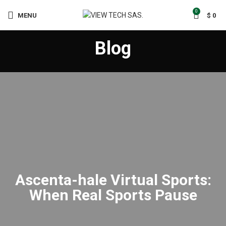
0
MENU
$
0
Blog
Ascenta-hale Virtual Sports:
When Real Sports Pause