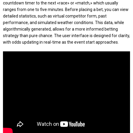
countdown timer to the next «race» or «match,» which usually
ranges from one to five minutes. Before placing a bet, you can view
detailed statistics, such as virtual competitor form, past
performance, and simulated weather conditions. This data, while
algorithmically generated, allows for a more informed betting
strategy than pure chance. The user interface is designed for clarity,
with odds updating in real-time as the event start approaches.