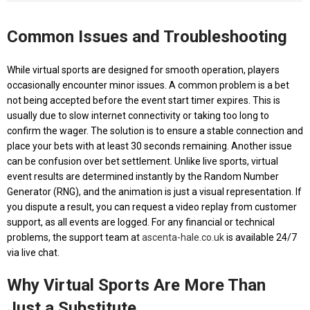
Common Issues and Troubleshooting
While virtual sports are designed for smooth operation, players
occasionally encounter minor issues. A common problem is a bet
not being accepted before the event start timer expires. This is
usually due to slow internet connectivity or taking too long to
confirm the wager. The solution is to ensure a stable connection and
place your bets with at least 30 seconds remaining. Another issue
can be confusion over bet settlement. Unlike live sports, virtual
event results are determined instantly by the Random Number
Generator (RNG), and the animation is just a visual representation. If
you dispute a result, you can request a video replay from customer
support, as all events are logged. For any financial or technical
problems, the support team at
ascenta-hale.co.uk
is available 24/7
via live chat.
Why Virtual Sports Are More Than
Just a Substitute