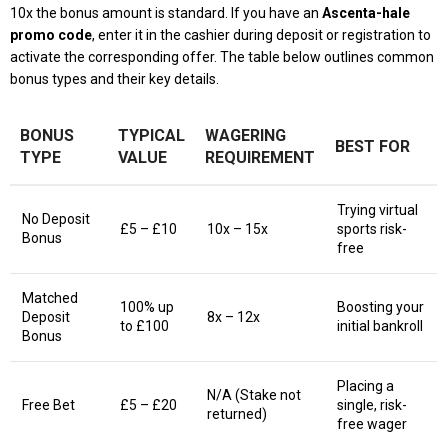
10x the bonus amount is standard. If you have an
Ascenta-hale
promo code
, enter it in the cashier during deposit or registration to
activate the corresponding offer. The table below outlines common
bonus types and their key details.
BONUS
TYPICAL
WAGERING
BEST FOR
TYPE
VALUE
REQUIREMENT
Trying virtual
No Deposit
£5 – £10
10x – 15x
sports risk-
Bonus
free
Matched
100% up
Boosting your
Deposit
8x – 12x
to £100
initial bankroll
Bonus
Placing a
N/A (Stake not
Free Bet
£5 – £20
single, risk-
returned)
free wager