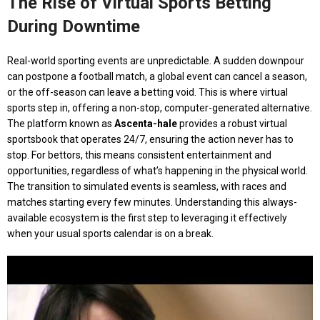
The Rise of Virtual Sports Betting
During Downtime
Real-world sporting events are unpredictable. A sudden downpour
can postpone a football match, a global event can cancel a season,
or the off-season can leave a betting void. This is where virtual
sports step in, offering a non-stop, computer-generated alternative.
The platform known as
Ascenta-hale
provides a robust virtual
sportsbook that operates 24/7, ensuring the action never has to
stop. For bettors, this means consistent entertainment and
opportunities, regardless of what’s happening in the physical world.
The transition to simulated events is seamless, with races and
matches starting every few minutes. Understanding this always-
available ecosystem is the first step to leveraging it effectively
when your usual sports calendar is on a break.