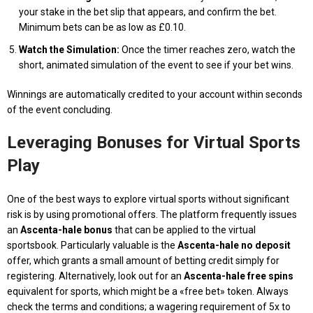
your stake in the bet slip that appears, and confirm the bet.
Minimum bets can be as low as £0.10.
Watch the Simulation:
Once the timer reaches zero, watch the
short, animated simulation of the event to see if your bet wins.
Winnings are automatically credited to your account within seconds
of the event concluding.
Leveraging Bonuses for Virtual Sports
Play
One of the best ways to explore virtual sports without significant
risk is by using promotional offers. The platform frequently issues
an
Ascenta-hale bonus
that can be applied to the virtual
sportsbook. Particularly valuable is the
Ascenta-hale no deposit
offer, which grants a small amount of betting credit simply for
registering. Alternatively, look out for an
Ascenta-hale free spins
equivalent for sports, which might be a «free bet» token. Always
check the terms and conditions; a wagering requirement of 5x to