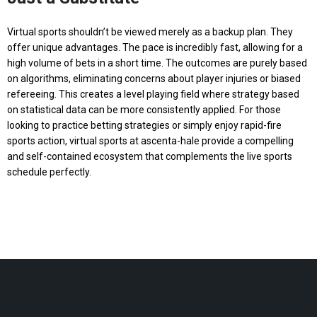
Virtual sports shouldn’t be viewed merely as a backup plan. They
offer unique advantages. The pace is incredibly fast, allowing for a
high volume of bets in a short time. The outcomes are purely based
on algorithms, eliminating concerns about player injuries or biased
refereeing. This creates a level playing field where strategy based
on statistical data can be more consistently applied. For those
looking to practice betting strategies or simply enjoy rapid-fire
sports action, virtual sports at ascenta-hale provide a compelling
and self-contained ecosystem that complements the live sports
schedule perfectly.