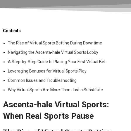
Contents
The Rise of Virtual Sports Betting During Downtime
Navigating the Ascenta-hale Virtual Sports Lobby
A Step-by-Step Guide to Placing Your First Virtual Bet
Leveraging Bonuses for Virtual Sports Play
Common Issues and Troubleshooting
Why Virtual Sports Are More Than Just a Substitute
Ascenta-hale Virtual Sports:
When Real Sports Pause