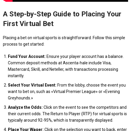
A Step-by-Step Guide to Placing Your
First Virtual Bet
Placing a bet on virtual sports is straightforward. Follow this simple
process to get started:
Fund Your Account:
Ensure your player account has a balance.
Common deposit methods at Ascenta-hale include Visa,
Mastercard, Skrill, and Neteller, with transactions processing
instantly.
Select Your Virtual Event:
From the lobby, choose the event you
want to bet on, such as «Virtual Premier League» or «Evening
Greyhounds.»
Analyze the Odds:
Click on the event to see the competitors and
their current odds. The Return to Player (RTP) for virtual sports is
typically around 92-95%, which is transparently displayed.
Place Your Wager:
Click on the selection you want to back, enter