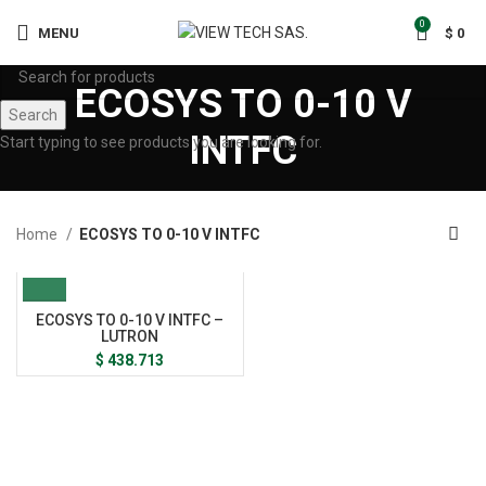
0
MENU
$
0
ECOSYS TO 0-10 V
Search
INTFC
Start typing to see products you are looking for.
Home
ECOSYS TO 0-10 V INTFC
ECOSYS TO 0-10 V INTFC –
LUTRON
$
438.713