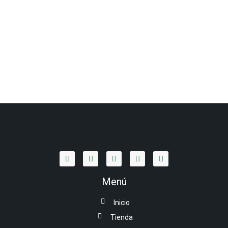
Menú
Inicio
Tienda