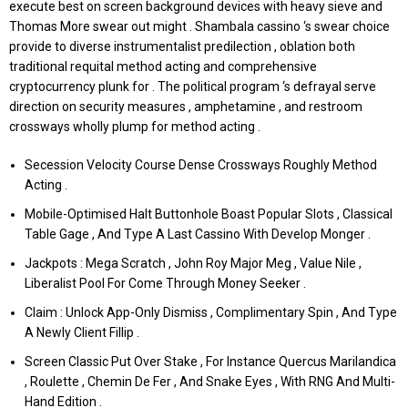
execute best on screen background devices with heavy sieve and
Thomas More swear out might . Shambala cassino ‘s swear choice
provide to diverse instrumentalist predilection , oblation both
traditional requital method acting and comprehensive
cryptocurrency plunk for . The political program ‘s defrayal serve
direction on security measures , amphetamine , and restroom
crossways wholly plump for method acting .
Secession Velocity Course Dense Crossways Roughly Method
Acting .
Mobile-Optimised Halt Buttonhole Boast Popular Slots , Classical
Table Gage , And Type A Last Cassino With Develop Monger .
Jackpots : Mega Scratch , John Roy Major Meg , Value Nile ,
Liberalist Pool For Come Through Money Seeker .
Claim : Unlock App-Only Dismiss , Complimentary Spin , And Type
A Newly Client Fillip .
Screen Classic Put Over Stake , For Instance Quercus Marilandica
, Roulette , Chemin De Fer , And Snake Eyes , With RNG And Multi-
Hand Edition .