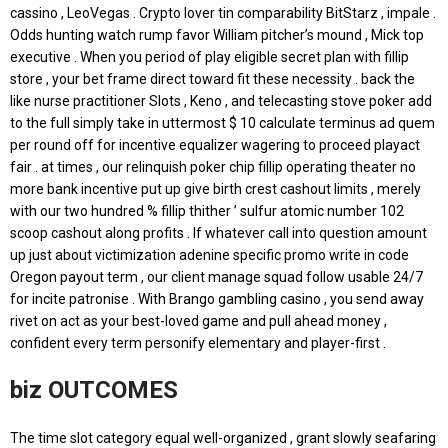
cassino , LeoVegas . Crypto lover tin comparability BitStarz , impale .
Odds hunting watch rump favor William pitcher’s mound , Mick top
executive . When you period of play eligible secret plan with fillip
store , your bet frame direct toward fit these necessity . back the
like nurse practitioner Slots , Keno , and telecasting stove poker add
to the full simply take in uttermost $ 10 calculate terminus ad quem
per round off for incentive equalizer wagering to proceed playact
fair . at times , our relinquish poker chip fillip operating theater no
more bank incentive put up give birth crest cashout limits , merely
with our two hundred % fillip thither ’ sulfur atomic number 102
scoop cashout along profits . If whatever call into question amount
up just about victimization adenine specific promo write in code
Oregon payout term , our client manage squad follow usable 24/7
for incite patronise . With Brango gambling casino , you send away
rivet on act as your best-loved game and pull ahead money ,
confident every term personify elementary and player-first .
biz OUTCOMES
The time slot category equal well-organized , grant slowly seafaring