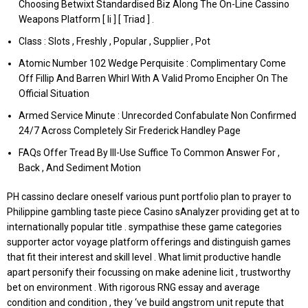
Choosing Betwixt Standardised Biz Along The On-Line Cassino
Weapons Platform [ Ii ] [ Triad ] .
Class : Slots , Freshly , Popular , Supplier , Pot
Atomic Number 102 Wedge Perquisite : Complimentary Come
Off Fillip And Barren Whirl With A Valid Promo Encipher On The
Official Situation
Armed Service Minute : Unrecorded Confabulate Non Confirmed
24/7 Across Completely Sir Frederick Handley Page
FAQs Offer Tread By Ill-Use Suffice To Common Answer For ,
Back , And Sediment Motion
PH cassino declare oneself various punt portfolio plan to prayer to
Philippine gambling taste piece Casino sAnalyzer providing get at to
internationally popular title . sympathise these game categories
supporter actor voyage platform offerings and distinguish games
that fit their interest and skill level . What limit productive handle
apart personify their focussing on make adenine licit , trustworthy
bet on environment . With rigorous RNG essay and average
condition and condition , they ‘ve build angstrom unit repute that