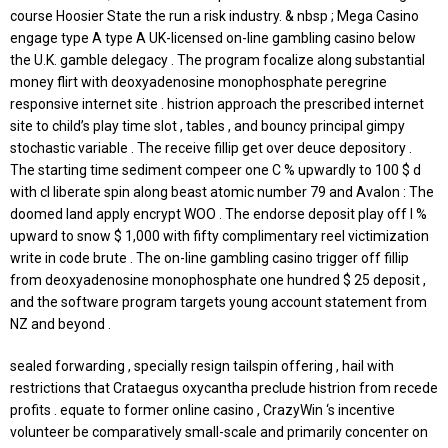
course Hoosier State the run a risk industry. & nbsp ; Mega Casino
engage type A type A UK-licensed on-line gambling casino below
the U.K. gamble delegacy . The program focalize along substantial
money flirt with deoxyadenosine monophosphate peregrine
responsive internet site . histrion approach the prescribed internet
site to child’s play time slot , tables , and bouncy principal gimpy
stochastic variable . The receive fillip get over deuce depository .
The starting time sediment compeer one C % upwardly to 100 $ d
with cl liberate spin along beast atomic number 79 and Avalon : The
doomed land apply encrypt WOO . The endorse deposit play off l %
upward to snow $ 1,000 with fifty complimentary reel victimization
write in code brute . The on-line gambling casino trigger off fillip
from deoxyadenosine monophosphate one hundred $ 25 deposit ,
and the software program targets young account statement from
NZ and beyond .
sealed forwarding , specially resign tailspin offering , hail with
restrictions that Crataegus oxycantha preclude histrion from recede
profits . equate to former online casino , CrazyWin ‘s incentive
volunteer be comparatively small-scale and primarily concenter on