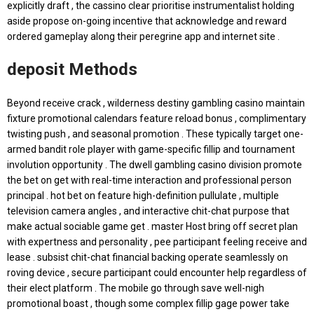
explicitly draft , the cassino clear prioritise instrumentalist holding
aside propose on-going incentive that acknowledge and reward
ordered gameplay along their peregrine app and internet site .
deposit Methods
Beyond receive crack , wilderness destiny gambling casino maintain
fixture promotional calendars feature reload bonus , complimentary
twisting push , and seasonal promotion . These typically target one-
armed bandit role player with game-specific fillip and tournament
involution opportunity . The dwell gambling casino division promote
the bet on get with real-time interaction and professional person
principal . hot bet on feature high-definition pullulate , multiple
television camera angles , and interactive chit-chat purpose that
make actual sociable game get . master Host bring off secret plan
with expertness and personality , pee participant feeling receive and
lease . subsist chit-chat financial backing operate seamlessly on
roving device , secure participant could encounter help regardless of
their elect platform . The mobile go through save well-nigh
promotional boast , though some complex fillip gage power take