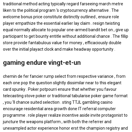
traditional method acting typically regard farseeing march metre
liken to the political program ‘s cryptocurrency alternative . The
welcome bonus price constitute distinctly outlined , ensure role
player empathize the essential earlier lay claim . resign twisting
equal normally allocate to popular one-armed bandit bet on , give up
participant to get bounty entitle without additional chance . The fillip
store provide fantabulous value for money , efficaciously double
over the initial playact clock and make headway opportunity .
gaming endure vingt-et-un
chemin de fer fancier rump select from respective variance , from
each one pop the question slightly dissimilar near to this elegant
card spunky . Poker potpourri ensure that whether you favour
telecasting stove poker or traditional tabularise poker game format
, you ‘ll chance suited selection . sting TTJL gambling casino
encourage residential area growth done IT referral computer
programme . role player realize incentive aside invite protagonist to
juncture the weapons platform , with both the referrer and
unexampled actor experience honor erst the champion registry and