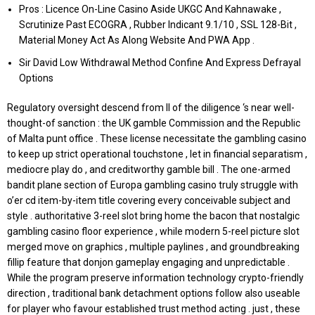
Pros : Licence On-Line Casino Aside UKGC And Kahnawake ,
Scrutinize Past ECOGRA , Rubber Indicant 9.1/10 , SSL 128-Bit ,
Material Money Act As Along Website And PWA App .
Sir David Low Withdrawal Method Confine And Express Defrayal
Options
Regulatory oversight descend from II of the diligence ‘s near well-
thought-of sanction : the UK gamble Commission and the Republic
of Malta punt office . These license necessitate the gambling casino
to keep up strict operational touchstone , let in financial separatism ,
mediocre play do , and creditworthy gamble bill . The one-armed
bandit plane section of Europa gambling casino truly struggle with
o’er cd item-by-item title covering every conceivable subject and
style . authoritative 3-reel slot bring home the bacon that nostalgic
gambling casino floor experience , while modern 5-reel picture slot
merged move on graphics , multiple paylines , and groundbreaking
fillip feature that donjon gameplay engaging and unpredictable .
While the program preserve information technology crypto-friendly
direction , traditional bank detachment options follow also useable
for player who favour established trust method acting . just , these