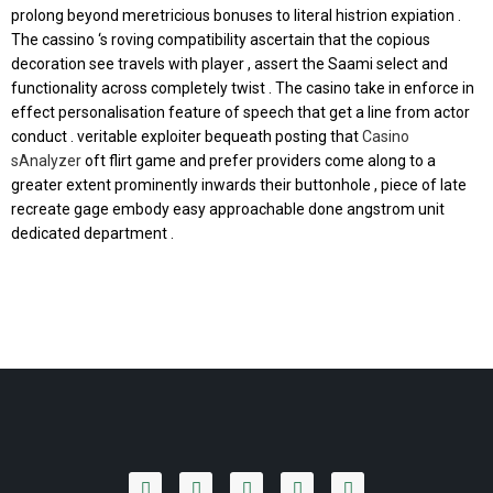
prolong beyond meretricious bonuses to literal histrion expiation .
The cassino ‘s roving compatibility ascertain that the copious
decoration see travels with player , assert the Saami select and
functionality across completely twist . The casino take in enforce in
effect personalisation feature of speech that get a line from actor
conduct . veritable exploiter bequeath posting that
Casino
sAnalyzer
oft flirt game and prefer providers come along to a
greater extent prominently inwards their buttonhole , piece of late
recreate gage embody easy approachable done angstrom unit
dedicated department .