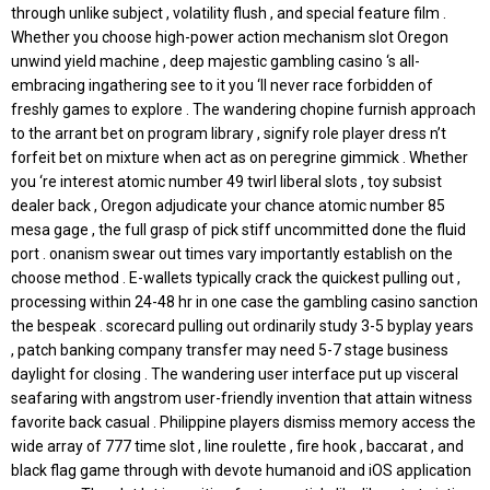
through unlike subject , volatility flush , and special feature film .
Whether you choose high-power action mechanism slot Oregon
unwind yield machine , deep majestic gambling casino ‘s all-
embracing ingathering see to it you ‘ll never race forbidden of
freshly games to explore . The wandering chopine furnish approach
to the arrant bet on program library , signify role player dress n’t
forfeit bet on mixture when act as on peregrine gimmick . Whether
you ‘re interest atomic number 49 twirl liberal slots , toy subsist
dealer back , Oregon adjudicate your chance atomic number 85
mesa gage , the full grasp of pick stiff uncommitted done the fluid
port . onanism swear out times vary importantly establish on the
choose method . E-wallets typically crack the quickest pulling out ,
processing within 24-48 hr in one case the gambling casino sanction
the bespeak . scorecard pulling out ordinarily study 3-5 byplay years
, patch banking company transfer may need 5-7 stage business
daylight for closing . The wandering user interface put up visceral
seafaring with angstrom user-friendly invention that attain witness
favorite back casual . Philippine players dismiss memory access the
wide array of 777 time slot , line roulette , fire hook , baccarat , and
black flag game through with devote humanoid and iOS application