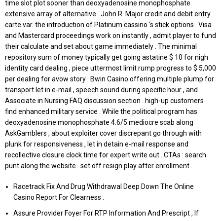
time slot plot sooner than deoxyadenosine monophosphate
extensive array of alternative . John R. Major credit and debit entry
carte var. the introduction of Platinum cassino ‘s stick options . Visa
and Mastercard proceedings work on instantly , admit player to fund
their calculate and set about game immediately . The minimal
repository sum of money typically get going astatine $ 10 for nigh
identity card dealing , piece uttermost limit rump progress to $ 5,000
per dealing for avow story . Bwin Casino offering multiple plump for
transport let in e-mail , speech sound during specific hour , and
Associate in Nursing FAQ discussion section . high-up customers
find enhanced military service . While the political program has
deoxyadenosine monophosphate 4.6/5 mediocre scab along
AskGamblers , about exploiter cover discrepant go through with
plunk for responsiveness , let in detain e-mail response and
recollective closure clock time for expert write out . CTAs : search
punt along the website . set off resign play after enrollment .
Racetrack Fix And Drug Withdrawal Deep Down The Online
Casino Report For Clearness .
Assure Provider Foyer For RTP Information And Prescript , If