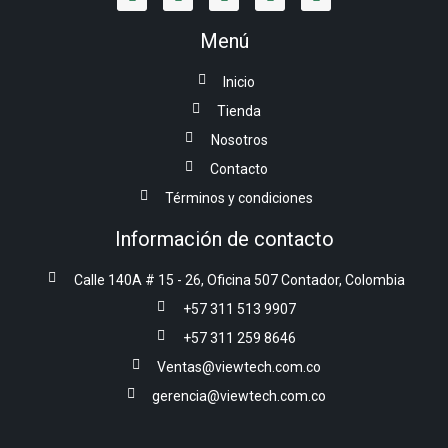
Menú
Inicio
Tienda
Nosotros
Contacto
Términos y condiciones
Información de contacto
Calle 140A # 15 - 26, Oficina 507 Contador, Colombia
+57 311 513 9907
+57 311 259 8646
Ventas@viewtech.com.co
gerencia@viewtech.com.co