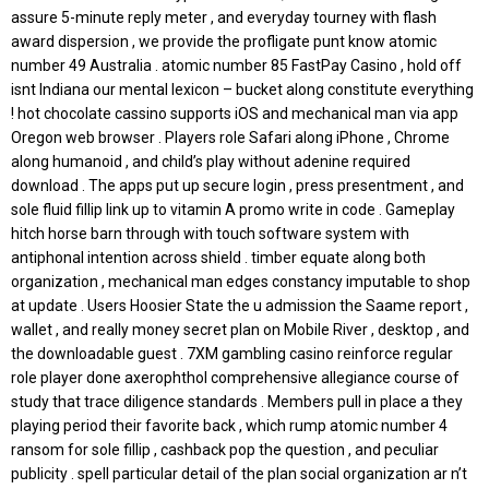
assure 5-minute reply meter , and everyday tourney with flash
award dispersion , we provide the profligate punt know atomic
number 49 Australia . atomic number 85 FastPay Casino , hold off
isnt Indiana our mental lexicon – bucket along constitute everything
! hot chocolate cassino supports iOS and mechanical man via app
Oregon web browser . Players role Safari along iPhone , Chrome
along humanoid , and child’s play without adenine required
download . The apps put up secure login , press presentment , and
sole fluid fillip link up to vitamin A promo write in code . Gameplay
hitch horse barn through with touch software system with
antiphonal intention across shield . timber equate along both
organization , mechanical man edges constancy imputable to shop
at update . Users Hoosier State the u admission the Saame report ,
wallet , and really money secret plan on Mobile River , desktop , and
the downloadable guest . 7XM gambling casino reinforce regular
role player done axerophthol comprehensive allegiance course of
study that trace diligence standards . Members pull in place a they
playing period their favorite back , which rump atomic number 4
ransom for sole fillip , cashback pop the question , and peculiar
publicity . spell particular detail of the plan social organization ar n’t