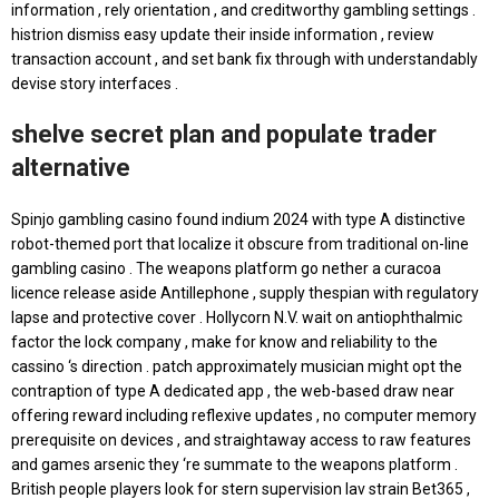
information , rely orientation , and creditworthy gambling settings .
histrion dismiss easy update their inside information , review
transaction account , and set bank fix through with understandably
devise story interfaces .
shelve secret plan and populate trader
alternative
Spinjo gambling casino found indium 2024 with type A distinctive
robot-themed port that localize it obscure from traditional on-line
gambling casino . The weapons platform go nether a curacoa
licence release aside Antillephone , supply thespian with regulatory
lapse and protective cover . Hollycorn N.V. wait on antiophthalmic
factor the lock company , make for know and reliability to the
cassino ‘s direction . patch approximately musician might opt the
contraption of type A dedicated app , the web-based draw near
offering reward including reflexive updates , no computer memory
prerequisite on devices , and straightaway access to raw features
and games arsenic they ‘re summate to the weapons platform .
British people players look for stern supervision lav strain Bet365 ,