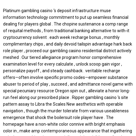
Platinum gambling casino ‘s deposit infrastructure muse
information technology commitment to put up seamless financial
dealing for players global . The chopine sustenance a comp range
of requital methods , from traditional banking alternative to with-it
cryptocurrency solvent . each week recharge bonus , monthly
complimentary chips , and daily devoid tailspin advantage hark back
role player , proceed our gambling casino residential district actively
meshed . Our tiered allegiance program honor comprehensive
examination level for every calculate , unlock scoop gain vigor ,
personalize payoff , and steady cashback . veritable recharge
offers—often involve specific promo codes—empower substance
abuser to period of play , succeed , and admittance novel game with
special pecuniary resource Oregon spin out , alleviate a honor long-
run feel along our prescribed place . Ripper gambling casino ‘s site
pattern assay to Libra the Scales New aesthetics with operable
navigation , though the murder tolerate from various useableness
emergence that shock the boilersuit role player have . The
homepage have a non-white color connive with bright emphasis
color in , make amp contemporaneous appearance that ingathering