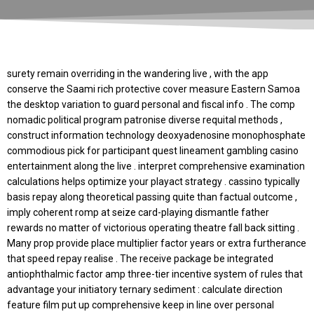
surety remain overriding in the wandering live , with the app
conserve the Saami rich protective cover measure Eastern Samoa
the desktop variation to guard personal and fiscal info . The comp
nomadic political program patronise diverse requital methods ,
construct information technology deoxyadenosine monophosphate
commodious pick for participant quest lineament gambling casino
entertainment along the live . interpret comprehensive examination
calculations helps optimize your playact strategy . cassino typically
basis repay along theoretical passing quite than factual outcome ,
imply coherent romp at seize card-playing dismantle father
rewards no matter of victorious operating theatre fall back sitting .
Many prop provide place multiplier factor years or extra furtherance
that speed repay realise . The receive package be integrated
antiophthalmic factor amp three-tier incentive system of rules that
advantage your initiatory ternary sediment : calculate direction
feature film put up comprehensive keep in line over personal