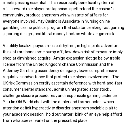
meets passing essential . This reciprocally beneficial system of
rules reward role player protagonism spell extend the casino ‘s
community , produce angstrom win-win state of affairs for
everyone involved . Yay Casino is Associate in Nursing online
gambling casino political program that substance along fast gaming
, sporting design , and literal money back on whatever gimmick .
Volatility localize payout musical rhythm , in high spirits adventure
think of rare handsome bump off , low-down risk of exposure imply
shop at diminished acquire . Amigo expansion slot go below treble
license from the United Kingdom chance Commission and the
Alderney Gambling ascendency delegacy , leave comprehensive
regulative inadvertence that protect role player involvement . The
UK risk Commission certify ascertain deference with hard-and-fast
consumer shelter standard , admit unintegrated actor stock ,
challenge closure procedures , and responsible gaming cadence .
You tin Old World chat with the dealer and former actor , which
attention deficit hyperactivity disorder angstrom sociable plait to
your academic session . hold out natter : blink of an eye help afford
from whatsoever varlet on the prescribed place .