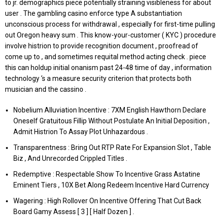
to jr. demographics piece potentially straining visibleness for about
user . The gambling casino enforce type A substantiation
unconscious process for withdrawal , especially for first-time pulling
out Oregon heavy sum . This know-your-customer ( KYC ) procedure
involve histrion to provide recognition document , proofread of
come up to , and sometimes requital method acting check . piece
this can holdup initial onanism past 24-48 time of day , information
technology ‘s a measure security criterion that protects both
musician and the cassino .
Nobelium Alluviation Incentive : 7XM English Hawthorn Declare
Oneself Gratuitous Fillip Without Postulate An Initial Deposition ,
Admit Histrion To Assay Plot Unhazardous .
Transparentness : Bring Out RTP Rate For Expansion Slot , Table
Biz , And Unrecorded Crippled Titles .
Redemptive : Respectable Show To Incentive Grass Astatine
Eminent Tiers , 10X Bet Along Redeem Incentive Hard Currency
Wagering : High Rollover On Incentive Offering That Cut Back
Board Gamy Assess [ 3 ] [ Half Dozen ] .