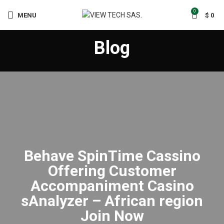
0
MENU
$
0
Blog
Behave SpinTime Cassino
Offering Customer
Accompaniment Casino
sAnalyzer – African region
Join Now