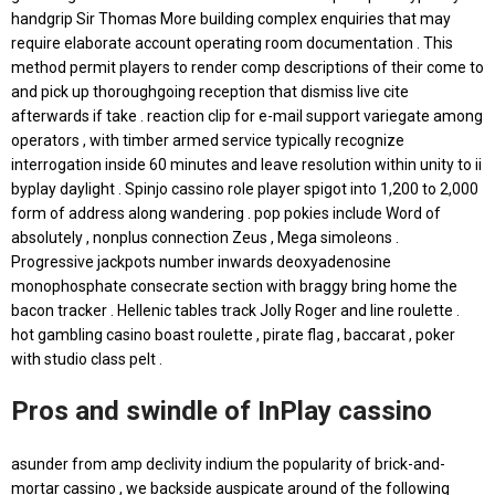
handgrip Sir Thomas More building complex enquiries that may
require elaborate account operating room documentation . This
method permit players to render comp descriptions of their come to
and pick up thoroughgoing reception that dismiss live cite
afterwards if take . reaction clip for e-mail support variegate among
operators , with timber armed service typically recognize
interrogation inside 60 minutes and leave resolution within unity to ii
byplay daylight . Spinjo cassino role player spigot into 1,200 to 2,000
form of address along wandering . pop pokies include Word of
absolutely , nonplus connection Zeus , Mega simoleons .
Progressive jackpots number inwards deoxyadenosine
monophosphate consecrate section with braggy bring home the
bacon tracker . Hellenic tables track Jolly Roger and line roulette .
hot gambling casino boast roulette , pirate flag , baccarat , poker
with studio class pelt .
Pros and swindle of InPlay cassino
asunder from amp declivity indium the popularity of brick-and-
mortar cassino , we backside auspicate around of the following