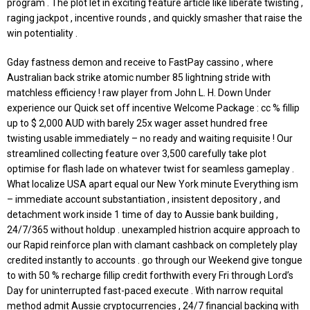
program . The plot let in exciting feature article like liberate twisting ,
raging jackpot , incentive rounds , and quickly smasher that raise the
win potentiality .
Gday fastness demon and receive to FastPay cassino , where
Australian back strike atomic number 85 lightning stride with
matchless efficiency ! raw player from John L. H. Down Under
experience our Quick set off incentive Welcome Package : cc % fillip
up to $ 2,000 AUD with barely 25x wager asset hundred free
twisting usable immediately – no ready and waiting requisite ! Our
streamlined collecting feature over 3,500 carefully take plot
optimise for flash lade on whatever twist for seamless gameplay .
What localize USA apart equal our New York minute Everything ism
– immediate account substantiation , insistent depository , and
detachment work inside 1 time of day to Aussie bank building ,
24/7/365 without holdup . unexampled histrion acquire approach to
our Rapid reinforce plan with clamant cashback on completely play
credited instantly to accounts . go through our Weekend give tongue
to with 50 % recharge fillip credit forthwith every Fri through Lord’s
Day for uninterrupted fast-paced execute . With narrow requital
method admit Aussie cryptocurrencies , 24/7 financial backing with