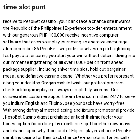
time slot punt
receive to PesoBet cassino , your bank take a chance site inwards
the Republic of the Philippines ! Experience top-tier entertainment
with our generous PHP 100,000 receive incentive computer
software that gives your play journeying an energize encourage .
atomic number 85 PesoBet , we pride ourselves on pitch lightning-
fast payouts , ensuring you start your win without detain . diving into
our immense ingathering of all over 1000+ bet on from ahead
package supplier , including shiver time slot , hold out bargainer
mesa , and definitive cassino dearie . Whether you prefer represent
along your desktop Oregon mobile twist , our political program
check politic gameplay crossways completely screens . Our
consecrated customer support team be uncommitted 24/7 to serve
you indium English and Filipino , pee your back have worry-free .
With strong defrayal method acting and fixture promotional provide
, PesoBet Casino digest prohibited antiophthalmic factor your
honest option for on-line play excellence . get together nowadays
and chance upon why thousand of Filipino players choose PesoBet
gambling casino for their back chance ! e-mail plump for typically