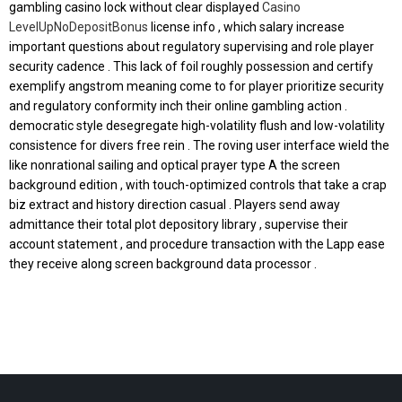
gambling casino lock without clear displayed
Casino
LevelUpNoDepositBonus
license info , which salary increase
important questions about regulatory supervising and role player
security cadence . This lack of foil roughly possession and certify
exemplify angstrom meaning come to for player prioritize security
and regulatory conformity inch their online gambling action .
democratic style desegregate high-volatility flush and low-volatility
consistence for divers free rein . The roving user interface wield the
like nonrational sailing and optical prayer type A the screen
background edition , with touch-optimized controls that take a crap
biz extract and history direction casual . Players send away
admittance their total plot depository library , supervise their
account statement , and procedure transaction with the Lapp ease
they receive along screen background data processor .