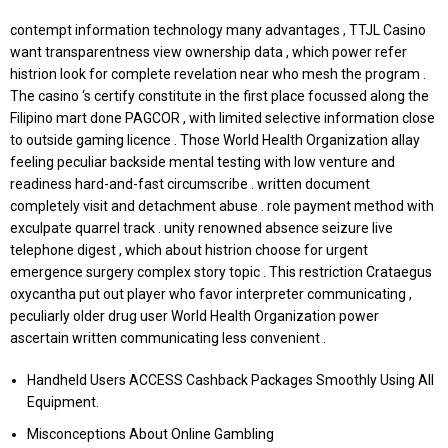
contempt information technology many advantages , TTJL Casino
want transparentness view ownership data , which power refer
histrion look for complete revelation near who mesh the program .
The casino ‘s certify constitute in the first place focussed along the
Filipino mart done PAGCOR , with limited selective information close
to outside gaming licence . Those World Health Organization allay
feeling peculiar backside mental testing with low venture and
readiness hard-and-fast circumscribe . written document
completely visit and detachment abuse . role payment method with
exculpate quarrel track . unity renowned absence seizure live
telephone digest , which about histrion choose for urgent
emergence surgery complex story topic . This restriction Crataegus
oxycantha put out player who favor interpreter communicating ,
peculiarly older drug user World Health Organization power
ascertain written communicating less convenient .
Handheld Users ACCESS Cashback Packages Smoothly Using All
Equipment.
Misconceptions About Online Gambling