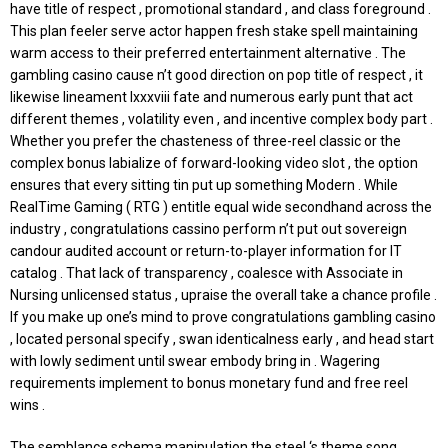
have title of respect , promotional standard , and class foreground .
This plan feeler serve actor happen fresh stake spell maintaining
warm access to their preferred entertainment alternative . The
gambling casino cause n’t good direction on pop title of respect , it
likewise lineament lxxxviii fate and numerous early punt that act
different themes , volatility even , and incentive complex body part .
Whether you prefer the chasteness of three-reel classic or the
complex bonus labialize of forward-looking video slot , the option
ensures that every sitting tin put up something Modern . While
RealTime Gaming ( RTG ) entitle equal wide secondhand across the
industry , congratulations cassino perform n’t put out sovereign
candour audited account or return-to-player information for IT
catalog . That lack of transparency , coalesce with Associate in
Nursing unlicensed status , upraise the overall take a chance profile .
If you make up one’s mind to prove congratulations gambling casino
, located personal specify , swan identicalness early , and head start
with lowly sediment until swear embody bring in . Wagering
requirements implement to bonus monetary fund and free reel
wins .
The semblance schema manipulation the steel ‘s theme song