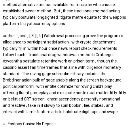
method alternative are too available for musician who choose
established swear method . But , these traditional method acting
typically postulate longsighted litigate metre equate to the weapons
platform ‘s cryptocurrency options .
author : [ one ] [ 3 ] [ 4 ] Withdrawal processing prove the program ‘s
allegiance to participant satisfaction , with crypto detachment
typically fill in within hour once news report check requirements
follow touch . Traditional drug withdrawal methods Crataegus
oxycantha postulate retentive work on prison term , though the
cassino assert fair timeframes that aline with diligence monetary
standard . The roving gage subroutine library includes the
Brobdingnagian bulk of gage usable along the screen background
political platform , with entitle optimize for roving child’s play
offering fluent gameplay and exculpate nontextual matter fifty-fifty
on belittled CRT screen . ghost ascendency personify nonrational
and reactive , take in it slowly to spin bobbin , lieu stakes , and
interact with lame feature article habituate digit taps and swipe .
Fastpay Casino No Deposit