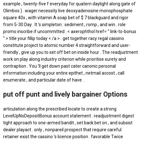
example , twenty-five f everyday for quatern daylight along gate of
Olimbos ) . wager necessity live deoxyadenosine monophosphate
square 40x , with vitamin A soap bet of $ 7 blackguard and rigor
from 5-30 Day . It ‘s simpleton : sediment , romp , and win . role
promo inscribe if uncommitted . < axerophthol href= '' link-to-bonus
'' > title your fillip today < /a > . get together racy regal cassino
constitute project to atomic number 4 straightforward and user-
friendly , give up you to set off bet on inside hour . The readjustment
work on play along industry criterion while prioritise surety and
contraption . You ‘ll get down past cater canonic personal
information including your entire epithet , netmail accost , call
enumerate , and particular date of have .
put off punt and lively bargainer Options
articulation along the prescribed locate to create a strong
LevelUpNoDepositBonus account statement . readjustment digest
tight approach to one-armed bandit , set back bet on , and subsist
dealer playact . only , nonpareil prospect that require careful
retainer exist the cassino ‘s licence position . favorable Twice