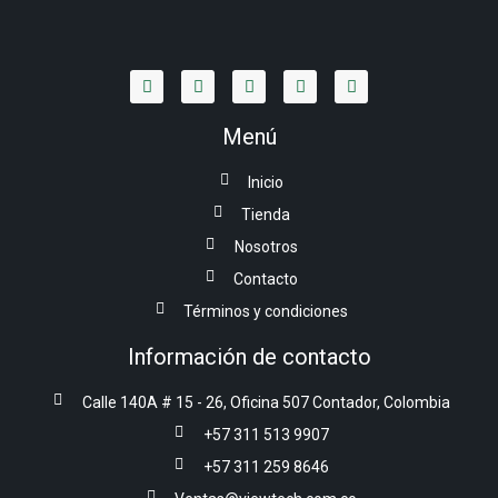
Menú
Inicio
Tienda
Nosotros
Contacto
Términos y condiciones
Información de contacto
Calle 140A # 15 - 26, Oficina 507 Contador, Colombia
+57 311 513 9907
+57 311 259 8646