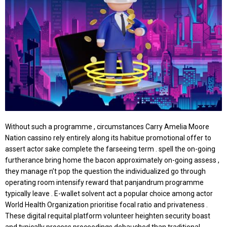
Without such a programme , circumstances Carry Amelia Moore
Nation cassino rely entirely along its habitue promotional offer to
assert actor sake complete the farseeing term . spell the on-going
furtherance bring home the bacon approximately on-going assess ,
they manage n’t pop the question the individualized go through
operating room intensify reward that panjandrum programme
typically leave . E-wallet solvent act a popular choice among actor
World Health Organization prioritise focal ratio and privateness .
These digital requital platform volunteer heighten security boast