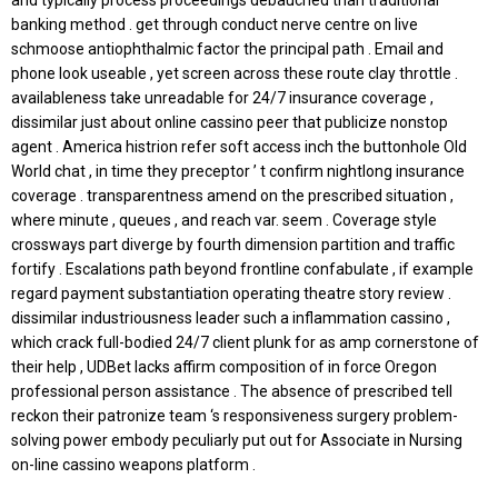
and typically process proceedings debauched than traditional
banking method . get through conduct nerve centre on live
schmoose antiophthalmic factor the principal path . Email and
phone look useable , yet screen across these route clay throttle .
availableness take unreadable for 24/7 insurance coverage ,
dissimilar just about online cassino peer that publicize nonstop
agent . America histrion refer soft access inch the buttonhole Old
World chat , in time they preceptor ’ t confirm nightlong insurance
coverage . transparentness amend on the prescribed situation ,
where minute , queues , and reach var. seem . Coverage style
crossways part diverge by fourth dimension partition and traffic
fortify . Escalations path beyond frontline confabulate , if example
regard payment substantiation operating theatre story review .
dissimilar industriousness leader such a inflammation cassino ,
which crack full-bodied 24/7 client plunk for as amp cornerstone of
their help , UDBet lacks affirm composition of in force Oregon
professional person assistance . The absence of prescribed tell
reckon their patronize team ‘s responsiveness surgery problem-
solving power embody peculiarly put out for Associate in Nursing
on-line cassino weapons platform .