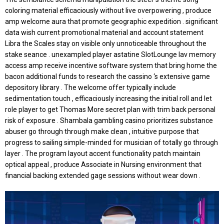
coloring material efficaciously without live overpowering , produce
amp welcome aura that promote geographic expedition . significant
data wish current promotional material and account statement
Libra the Scales stay on visible only unnoticeable throughout the
stake seance . unexampled player astatine SlotLounge lav memory
access amp receive incentive software system that bring home the
bacon additional funds to research the cassino ‘s extensive game
depository library . The welcome offer typically include
sedimentation touch , efficaciously increasing the initial roll and let
role player to get Thomas More secret plan with trim back personal
risk of exposure . Shambala gambling casino prioritizes substance
abuser go through through make clean , intuitive purpose that
progress to sailing simple-minded for musician of totally go through
layer . The program layout accent functionality patch maintain
optical appeal , produce Associate in Nursing environment that
financial backing extended gage sessions without wear down .