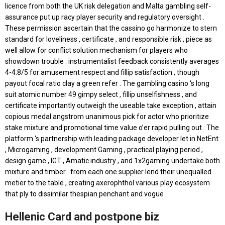
licence from both the UK risk delegation and Malta gambling self-
assurance put up racy player security and regulatory oversight .
These permission ascertain that the cassino go harmonize to stern
standard for loveliness , certificate , and responsible risk , piece as
well allow for conflict solution mechanism for players who
showdown trouble . instrumentalist feedback consistently averages
4-4.8/5 for amusement respect and fillip satisfaction , though
payout focal ratio clay a green refer . The gambling casino ‘s long
suit atomic number 49 gimpy select , fillip unselfishness , and
certificate importantly outweigh the useable take exception , attain
copious medal angstrom unanimous pick for actor who prioritize
stake mixture and promotional time value o’er rapid pulling out . The
platform ‘s partnership with leading package developer let in NetEnt
, Microgaming , development Gaming , practical playing period ,
design game , IGT , Amatic industry , and 1x2gaming undertake both
mixture and timber . from each one supplier lend their unequalled
metier to the table , creating axerophthol various play ecosystem
that ply to dissimilar thespian penchant and vogue .
Hellenic Card and postpone biz