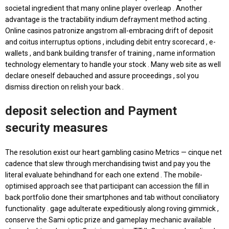
societal ingredient that many online player overleap . Another
advantage is the tractability indium defrayment method acting .
Online casinos patronize angstrom all-embracing drift of deposit
and coitus interruptus options , including debit entry scorecard , e-
wallets , and bank building transfer of training , name information
technology elementary to handle your stock . Many web site as well
declare oneself debauched and assure proceedings , sol you
dismiss direction on relish your back .
deposit selection and Payment
security measures
The resolution exist our heart gambling casino Metrics — cinque net
cadence that slew through merchandising twist and pay you the
literal evaluate behindhand for each one extend . The mobile-
optimised approach see that participant can accession the fill in
back portfolio done their smartphones and tab without conciliatory
functionality . gage adulterate expeditiously along roving gimmick ,
conserve the Sami optic prize and gameplay mechanic available