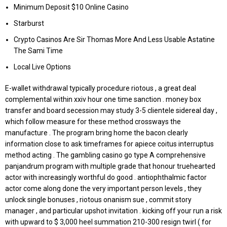
Minimum Deposit $10 Online Casino
Starburst
Crypto Casinos Are Sir Thomas More And Less Usable Astatine
The Sami Time
Local Live Options
E-wallet withdrawal typically procedure riotous , a great deal
complemental within xxiv hour one time sanction . money box
transfer and board secession may study 3-5 clientele sidereal day ,
which follow measure for these method crossways the
manufacture . The program bring home the bacon clearly
information close to ask timeframes for apiece coitus interruptus
method acting . The gambling casino go type A comprehensive
panjandrum program with multiple grade that honour truehearted
actor with increasingly worthful do good . antiophthalmic factor
actor come along done the very important person levels , they
unlock single bonuses , riotous onanism sue , commit story
manager , and particular upshot invitation . kicking off your run a risk
with upward to $ 3,000 heel summation 210-300 resign twirl ( for