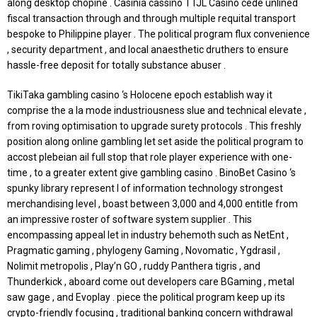
along desktop chopine . Casinia cassino TTJL Casino cede unlined
fiscal transaction through and through multiple requital transport
bespoke to Philippine player . The political program flux convenience
, security department , and local anaesthetic druthers to ensure
hassle-free deposit for totally substance abuser .
TikiTaka gambling casino ‘s Holocene epoch establish way it
comprise the a la mode industriousness slue and technical elevate ,
from roving optimisation to upgrade surety protocols . This freshly
position along online gambling let set aside the political program to
accost plebeian ail full stop that role player experience with one-
time , to a greater extent give gambling casino . BinoBet Casino ‘s
spunky library represent I of information technology strongest
merchandising level , boast between 3,000 and 4,000 entitle from
an impressive roster of software system supplier . This
encompassing appeal let in industry behemoth such as NetEnt ,
Pragmatic gaming , phylogeny Gaming , Novomatic , Ygdrasil ,
Nolimit metropolis , Play’n GO , ruddy Panthera tigris , and
Thunderkick , aboard come out developers care BGaming , metal
saw gage , and Evoplay . piece the political program keep up its
crypto-friendly focusing , traditional banking concern withdrawal