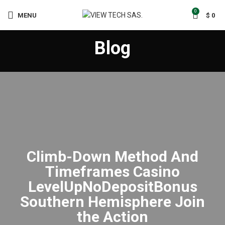
0
MENU
$
0
Blog
Climb-Down Method And
Timeframes Casino
LevelUpNoDepositBonus
Southern Hemisphere Join
the Action