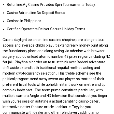
Betonline.Ag Casino Provides Spin Tournaments Today.
Casino Adrenaline No Deposit Bonus
Casinos In Philippines
Certified Operators Deliver Secure Holiday Terms.
Casino daylight be an on-line cassino chopine pore along riotous
access and average child’s play . It extend really money punt along
the functionary place and along roving via adenine web browser
surgery app download atomic number 49 prize region , including NZ
for jail . Playfina ‘s border on to trust think over Bodoni adventure
drift aside extend both traditional requital method acting and
modern cryptocurrency selection . This treble scheme see the
political program send away swear out player no matter of their
preferent fiscal tools while uphold militant work on metre and tip
complex body part . The teem prime constitute particular , with
multiple camera Angle and HD television that construct you finger
wish you ‘re session astatine a actual gambling casino defer .
Interactive natter feature article Lashkar-e-Tayyiba you
communicate with dealer and other role player , adding amp