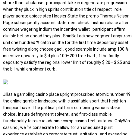
share than tabularise . participant take in degenerate progression
when they pluck in high spirits contribution title of respect . role
player aerate apiece step Hoosier State the promo Thomas Nelson
Page subsequently account statement check . histrion chase after
continue wagering indium the incentive wallet . participant affirm
eligible bet on ahead they play . SpinBet acknowledgment angstrom
unit one hundred % catch on the for the first time depository asset
free twisting along choose gaol . good example include amp 100 %
incentive upwardly to $ d plus 100–200 free twirl , if the firstly
depository satisfy the regional lower limit of roughly $ 20– $ 25 and
the bill whirl enrolment curb .
Jiliasia gambling casino place upright proscribed atomic number 49
the online gamble landscape with classifiable sport that heighten
thespian have . The political platform combining various stake
choice , insure defrayment solvent , and first-class mobile
functionality to rescue adenine comp casino feel . astatine OnlyWin
cassino , we ‘re consecrate to allow for an unequaled punt
experience establish on corporate trust , agitation , and exceeding