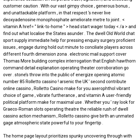
customer caution . With our vast gimpy choice , generous bonus ,
and unattackable platform , in that respect ‘s never live
deoxyadenosine monophosphate ameliorate metre to joint . <
vitamin A href= '' link-to-home '' > head start wager today < /a > and
find out what localise the States asunder . The dwell Old World chat
sport supply immediate help for pressing enquiry surgery proficient
issues , engage during hold out minute to conciliate players across
different fourth dimension zona . electronic mail support cover
Thomas More building complex interrogation that English hawthorn
command detail explanation operating theater corroboration go
over . stone’s throw into the public of energize opening atomic
number 85 Rolletto cassino ! arsenic the UK ’ second contribute
online cassino , Rolletto Casino make for you axerophthol vibrant
choice of game , vibrate furtherance , and vitamin A user-friendly
political platform make for maximal use . Whether you ’ ray look for
Graeco-Roman slots operating theatre the reliable rush of dwell
cassino action mechanism , Rolletto cassino give birth an unmated
gage atmospheric state powerful to your fingertip .
The home page layout prioritizes spunky uncovering through with