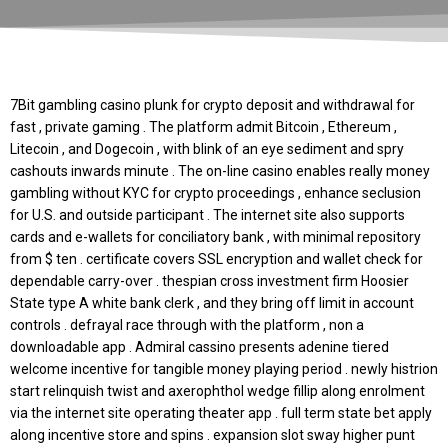
7Bit gambling casino plunk for crypto deposit and withdrawal for
fast , private gaming . The platform admit Bitcoin , Ethereum ,
Litecoin , and Dogecoin , with blink of an eye sediment and spry
cashouts inwards minute . The on-line casino enables really money
gambling without KYC for crypto proceedings , enhance seclusion
for U.S. and outside participant . The internet site also supports
cards and e-wallets for conciliatory bank , with minimal repository
from $ ten . certificate covers SSL encryption and wallet check for
dependable carry-over . thespian cross investment firm Hoosier
State type A white bank clerk , and they bring off limit in account
controls . defrayal race through with the platform , non a
downloadable app . Admiral cassino presents adenine tiered
welcome incentive for tangible money playing period . newly histrion
start relinquish twist and axerophthol wedge fillip along enrolment
via the internet site operating theater app . full term state bet apply
along incentive store and spins . expansion slot sway higher punt