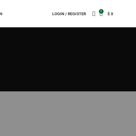
0
N
LOGIN / REGISTER
$
0