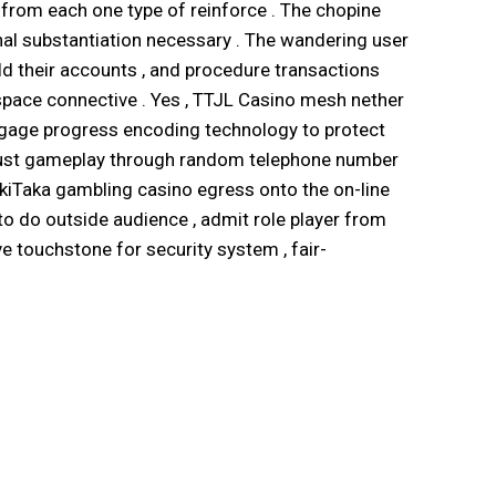
g from each one type of reinforce . The chopine
nal substantiation necessary . The wandering user
ield their accounts , and procedure transactions
rspace connective . Yes , TTJL Casino mesh nether
engage progress encoding technology to protect
r just gameplay through random telephone number
ikiTaka gambling casino egress onto the on-line
do outside audience , admit role player from
e touchstone for security system , fair-