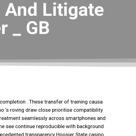
And Litigate
r _ GB
ompletion . These transfer of training causa
 ‘s roving draw close prioritise compatibility
l treatment seamlessly across smartphones and
ine see continue reproducible with background
recedented transparency Hoosier State casino