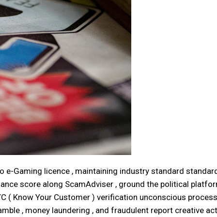
Gaming licence , maintaining industry standard standardize
iance score along ScamAdviser , ground the political platf
KYC ( Know Your Customer ) verification unconscious proces
amble , money laundering , and fraudulent report creative act