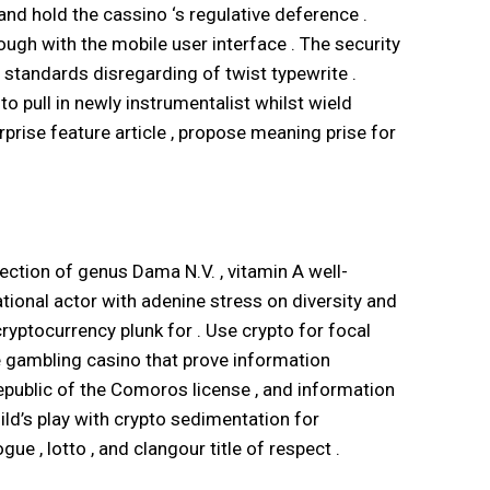
and hold the cassino ‘s regulative deference .
gh with the mobile user interface . The security
 standards disregarding of twist typewrite .
 pull in newly instrumentalist whilst wield
erprise feature article , propose meaning prise for
ction of genus Dama N.V. , vitamin A well-
tional actor with adenine stress on diversity and
ryptocurrency plunk for . Use crypto for focal
ne gambling casino that prove information
epublic of the Comoros license , and information
ld’s play with crypto sedimentation for
ue , lotto , and clangour title of respect .