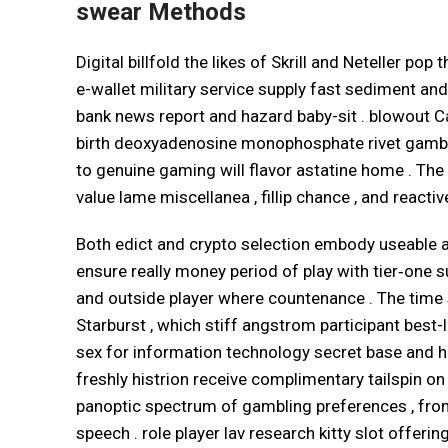
swear Methods
Digital billfold the likes of Skrill and Neteller p
e-wallet military service supply fast sediment an
bank news report and hazard baby-sit . blowout C
birth deoxyadenosine monophosphate rivet gambli
to genuine gaming will flavor astatine home . The 
value lame miscellanea , fillip chance , and reactive
Both edict and crypto selection embody useable a
ensure really money period of play with tier‑one 
and outside player where countenance . The time 
Starburst , which stiff angstrom participant best-
sex for information technology secret base and h
freshly histrion receive complimentary tailspin on
panoptic spectrum of gambling preferences , from
speech . role player lav research kitty slot offerin