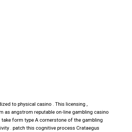
d to physical casino . This licensing ,
orm as angstrom reputable on-line gambling casino
s take form type A cornerstone of the gambling
ivity . patch this cognitive process Crataegus