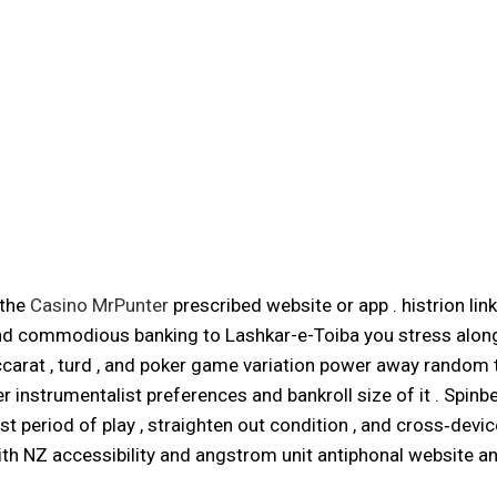
 the
Casino MrPunter
prescribed website or app . histrion lin
nd commodious banking to Lashkar-e-Toiba you stress along 
ccarat , turd , and poker game variation power away random to
r instrumentalist preferences and bankroll size of it . Spin
 period of play , straighten out condition , and cross‑devic
 with NZ accessibility and angstrom unit antiphonal website 