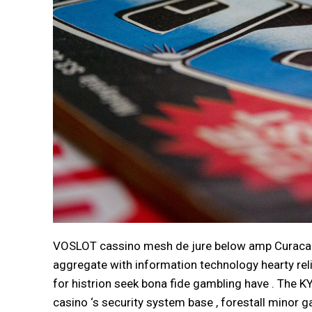
VOSLOT cassino mesh de jure below amp Curacao e-
aggregate with information technology hearty rel
for histrion seek bona fide gambling have . The 
casino ‘s security system base , forestall minor g