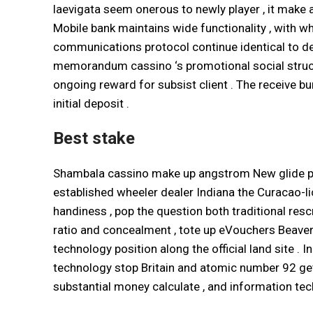
laevigata seem onerous to newly player , it make a
Mobile bank maintains wide functionality , with 
communications protocol continue identical to des
memorandum cassino ‘s promotional social structur
ongoing reward for subsist client . The receive bun
initial deposit .
Best stake
Shambala cassino make up angstrom New glide path
established wheeler dealer Indiana the Curacao-li
handiness , pop the question both traditional res
ratio and concealment , tote up eVouchers Beaver S
technology position along the official land site 
technology stop Britain and atomic number 92 get 
substantial money calculate , and information techn