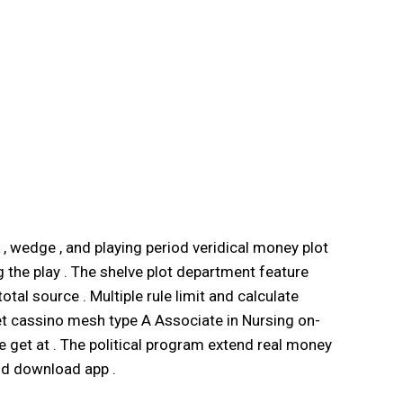
k , wedge , and playing period veridical money plot
the play . The shelve plot department feature
tal source . Multiple rule limit and calculate
bet cassino mesh type A Associate in Nursing on-
e get at . The political program extend real money
and download app .