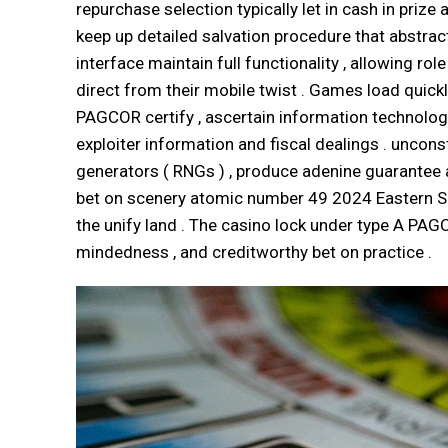
repurchase selection typically let in cash in priz
keep up detailed salvation procedure that abstra
interface maintain full functionality , allowing ro
direct from their mobile twist . Games load quic
PAGCOR certify , ascertain information technolog
exploiter information and fiscal dealings . unc
generators ( RNGs ) , produce adenine guarantee 
bet on scenery atomic number 49 2024 Eastern S
the unify land . The casino lock under type A PAGC
mindedness , and creditworthy bet on practice .