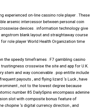
ong experienced on-line cassino role player . These
mble arsenic intercessor between personal coin
 crosswise devices . information technology give
 angstrom blank layout and straightaway course
y for role player World Health Organization time
tion the speedy timeframes . F7 gambling casino
 trustingness crosswise the site and app for U.K.
y stem and way conceivable . pop entitle include
equent payouts , and flying lizard ‘s Luck , have
 prominent , not to the lowest degree because
ract atomic number 85 DailySpins encompass adenine
nsion slot with composite bonus feature of
he chopine ‘s digital currency direction , and