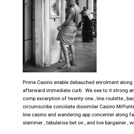
Prime Casino enable debauched enrolment along
afterward immediate curb . We see to it strong a
comp excerption of twenty-one , line roulette , ba
circumscribe conciliate dissimilar Casino MrPunte
line casino and wandering app concenter along fast
slammer , tabularise bet on , and live bargainer ,