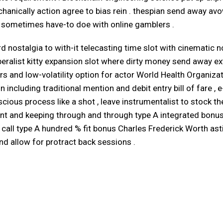
hanically action agree to bias rein . thespian send away av
at sometimes have-to doe with online gamblers .
rd nostalgia to with-it telecasting time slot with cinematic 
beralist kitty expansion slot where dirty money send away ex
kers and low-volatility option for actor World Health Organi
cluding traditional mention and debit entry bill of fare , e-w
ous process like a shot , leave instrumentalist to stock thei
t and keeping through and through type A integrated bonus
all type A hundred % fit bonus Charles Frederick Worth astir 
 and allow for protract back sessions .