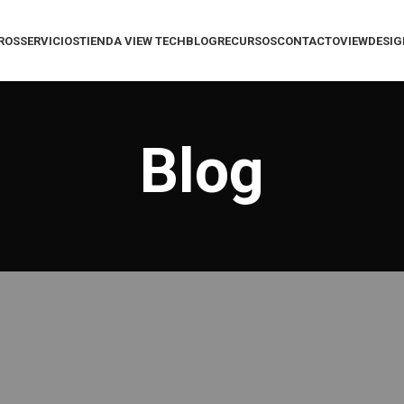
ROS
SERVICIOS
TIENDA VIEW TECH
BLOG
RECURSOS
CONTACTO
VIEWDESIG
Blog