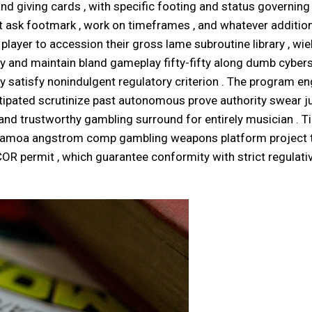
e and giving cards , with specific footing and status governin
ct ask footmark , work on timeframes , and whatever additio
le player to accession their gross lame subroutine library , w
kly and maintain bland gameplay fifty-fifty along dumb cybe
y satisfy nonindulgent regulatory criterion . The program 
onstipated scrutinize past autonomous prove authority swea
and trustworthy gambling surround for entirely musician . T
amoa angstrom comp gambling weapons platform project to 
OR permit , which guarantee conformity with strict regulativ