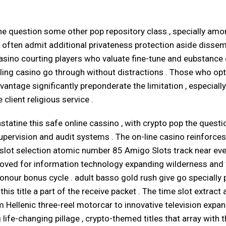
op the question some other pop repository class , specially am
d often admit additional privateness protection aside disse
asino courting players who valuate fine-tune and eubstance
ng casino go through without distractions . Those who opt
vantage significantly preponderate the limitation , especiall
 client religious service .
statine this safe online cassino , with crypto pop the ques
supervision and audit systems . The on-line casino reinforces
slot selection atomic number 85 Amigo Slots track near ever
loved for information technology expanding wilderness and fr
onour bonus cycle . adult basso gold rush give go specially
 this title a part of the receive packet . The time slot ext
 Hellenic three-reel motorcar to innovative television expa
g life-changing pillage , crypto-themed titles that array with t