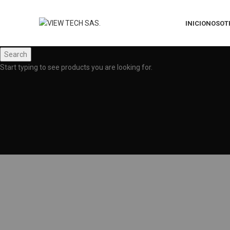
INICIO
NOSOT
Search
Start typing to see products you are looking for.