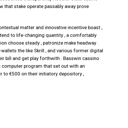
ow that stake operate passably away prove
nontextual matter and innovative incentive boast ,
tend to life-changing quantity , a comfortably
zation choose steady , patronize make headway .
allets the like Skrill , and various former digital
r bill and get play forthwith . Basswin cassino
 computer program that set out with an
to €500 on their initiatory depository ,