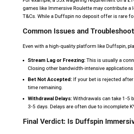
For example, a 35x wagering requirement on a £1
games like Immersive Roulette may contribute a 
T&Cs. While a Duffspin no deposit offer is rare fo
Common Issues and Troubleshoot
Even with a high-quality platform like Duffspin, 
Stream Lag or Freezing:
This is usually a con
Closing other bandwidth-intensive applications 
Bet Not Accepted:
If your bet is rejected after
time remaining.
Withdrawal Delays:
Withdrawals can take 1-5 b
3-5 days. Delays are often due to incomplete KYC
Final Verdict: Is Duffspin Immersi