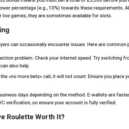
00 bonus means you must bet a total of £3,500 before you c
lower percentage (e.g., 10%) towards these requirements. 
r live games, they are sometimes available for slots.
ing
players can occasionally encounter issues. Here are common 
nection problem. Check your internet speed. Try switching fr
can also help.
 the «no more bets» call, it will not count. Ensure you place y
usiness days depending on the method. E-wallets are fastes
 verification, so ensure your account is fully verified.
ve Roulette Worth It?