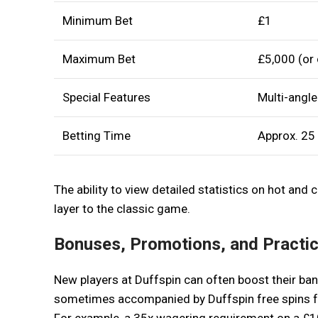
Minimum Bet
£1
Maximum Bet
£5,000 (or 
Special Features
Multi-angle
Betting Time
Approx. 25
The ability to view detailed statistics on hot and
layer to the classic game.
Bonuses, Promotions, and Practic
New players at Duffspin can often boost their ban
sometimes accompanied by Duffspin free spins for