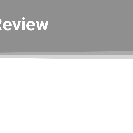
Review