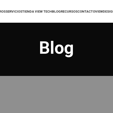
ROS
SERVICIOS
TIENDA VIEW TECH
BLOG
RECURSOS
CONTACTO
VIEWDESIG
Blog