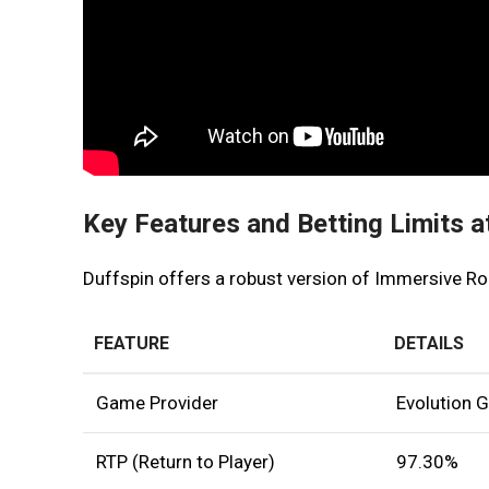
Key Features and Betting Limits a
Duffspin offers a robust version of Immersive Roul
FEATURE
DETAILS
Game Provider
Evolution 
RTP (Return to Player)
97.30%