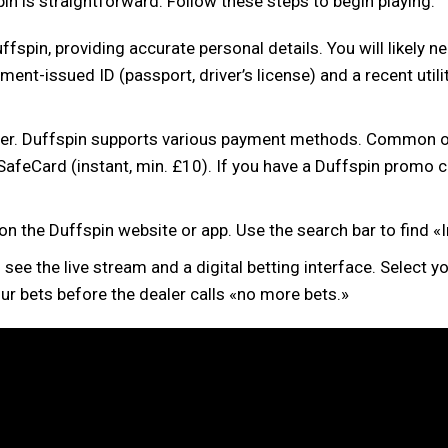
in is straightforward. Follow these steps to begin playing.
ffspin, providing accurate personal details. You will likel
t-issued ID (passport, driver’s license) and a recent utility
ier. Duffspin supports various payment methods. Common op
ySafeCard (instant, min. £10). If you have a Duffspin promo co
 on the Duffspin website or app. Use the search bar to find «
ee the live stream and a digital betting interface. Select you
r bets before the dealer calls «no more bets.»