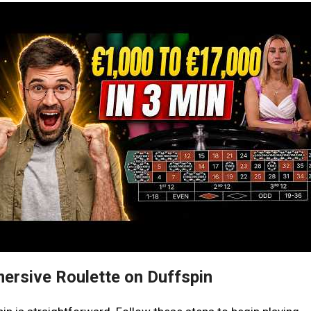
mersive Roulette on Duffspin