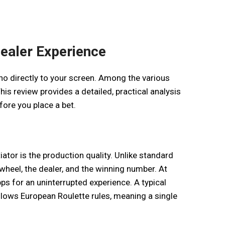
Dealer Experience
no directly to your screen. Among the various
is review provides a detailed, practical analysis
ore you place a bet.
ator is the production quality. Unlike standard
wheel, the dealer, and the winning number. At
bps for an uninterrupted experience. A typical
lows European Roulette rules, meaning a single