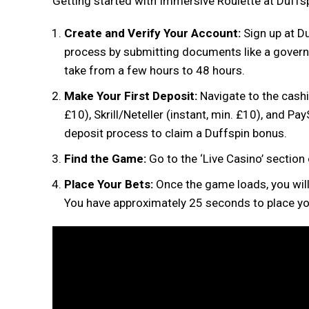
Getting started with Immersive Roulette at Duffsp
Create and Verify Your Account:
Sign up at Du
process by submitting documents like a governmen
take from a few hours to 48 hours.
Make Your First Deposit:
Navigate to the cash
£10), Skrill/Neteller (instant, min. £10), and Pa
deposit process to claim a Duffspin bonus.
Find the Game:
Go to the ‘Live Casino’ section
Place Your Bets:
Once the game loads, you will s
You have approximately 25 seconds to place you