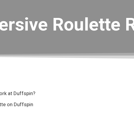
ersive Roulette 
rk at Duffspin?
tte on Duffspin