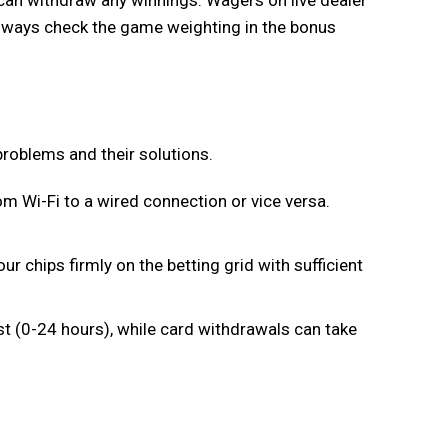
an withdraw any winnings. Wagers on live dealer
Always check the game weighting in the bonus
problems and their solutions.
om Wi-Fi to a wired connection or vice versa.
our chips firmly on the betting grid with sufficient
t (0-24 hours), while card withdrawals can take