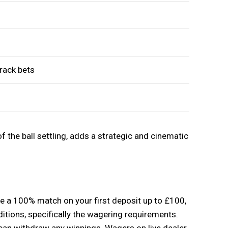
track bets
f the ball settling, adds a strategic and cinematic
be a 100% match on your first deposit up to £100,
itions, specifically the wagering requirements.