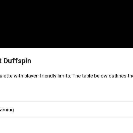
t Duffspin
ette with player-friendly limits. The table below outlines the
Gaming