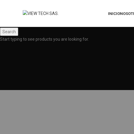
INICIO
NOSOT
Search
Start typing to see products you are looking for.