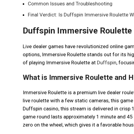
Common Issues and Troubleshooting
Final Verdict: Is Duffspin Immersive Roulette W
Duffspin Immersive Roulette 
Live dealer games have revolutionized online gamb
options, Immersive Roulette stands out for its hig
of playing Immersive Roulette at
Duffspin
, focus
What is Immersive Roulette and H
Immersive Roulette is a premium live dealer roulet
live roulette with a few static cameras, this gam
Duffspin casino, this stream is delivered in crisp 
game round lasts approximately 1 minute and 45 
zero on the wheel, which gives it a favorable hous