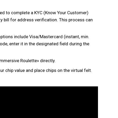
y need to complete a KYC (Know Your Customer)
 bill for address verification. This process can
tions include Visa/Mastercard (instant, min.
de, enter it in the designated field during the
Immersive Roulette» directly.
r chip value and place chips on the virtual felt.