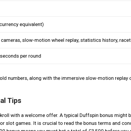
currency equivalent)
 cameras, slow-motion wheel replay, statistics history, race
 seconds per round
 cold numbers, along with the immersive slow-motion replay o
al Tips
kroll with a welcome offer. A typical Duffspin bonus might 
 slot games. It is crucial to read the bonus terms and cond