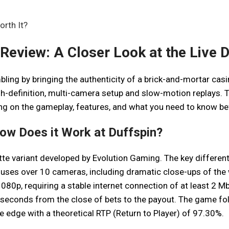
orth It?
Review: A Closer Look at the Live 
ling by bringing the authenticity of a brick-and-mortar casi
h-definition, multi-camera setup and slow-motion replays. Th
ing on the gameplay, features, and what you need to know bef
ow Does it Work at Duffspin?
te variant developed by Evolution Gaming. The key differenti
e uses over 10 cameras, including dramatic close-ups of the 
1080p, requiring a stable internet connection of at least 2 M
seconds from the close of bets to the payout. The game fol
e edge with a theoretical RTP (Return to Player) of 97.30%.