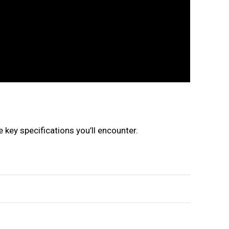
 key specifications you’ll encounter.