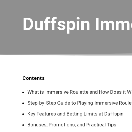
Duffspin Imm
Contents
What is Immersive Roulette and How Does it Wo
Step-by-Step Guide to Playing Immersive Roule
Key Features and Betting Limits at Duffspin
Bonuses, Promotions, and Practical Tips