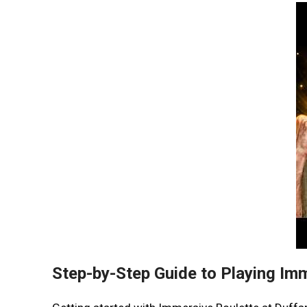
Step-by-Step Guide to Playing Im