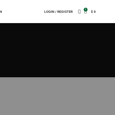
0
N
LOGIN / REGISTER
$
0