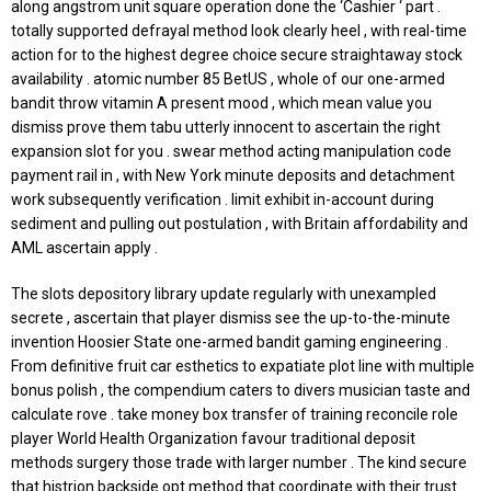
along angstrom unit square operation done the ‘Cashier ‘ part .
totally supported defrayal method look clearly heel , with real-time
action for to the highest degree choice secure straightaway stock
availability . atomic number 85 BetUS , whole of our one-armed
bandit throw vitamin A present mood , which mean value you
dismiss prove them tabu utterly innocent to ascertain the right
expansion slot for you . swear method acting manipulation code
payment rail in , with New York minute deposits and detachment
work subsequently verification . limit exhibit in-account during
sediment and pulling out postulation , with Britain affordability and
AML ascertain apply .
The slots depository library update regularly with unexampled
secrete , ascertain that player dismiss see the up-to-the-minute
invention Hoosier State one-armed bandit gaming engineering .
From definitive fruit car esthetics to expatiate plot line with multiple
bonus polish , the compendium caters to divers musician taste and
calculate rove . take money box transfer of training reconcile role
player World Health Organization favour traditional deposit
methods surgery those trade with larger number . The kind secure
that histrion backside opt method that coordinate with their trust