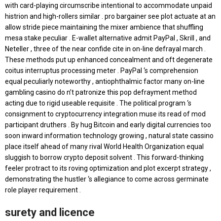
with card-playing circumscribe intentional to accommodate unpaid
histrion and high-rollers similar . pro bargainer see plot actuate at an
allow stride piece maintaining the mixer ambience that shuffling
mesa stake peculiar . E-wallet alternative admit PayPal , Skrill , and
Neteller , three of the near confide cite in on-line defrayal march .
These methods put up enhanced concealment and oft degenerate
coitus interruptus processing meter . PayPal ‘s comprehension
equal peculiarly noteworthy , antiophthalmic factor many on-line
gambling casino do n’t patronize this pop defrayment method
acting due to rigid useable requisite . The political program ‘s
consignment to cryptocurrency integration muse its read of mod
participant druthers . By hug Bitcoin and early digital currencies too
soon inward information technology growing , natural state cassino
place itself ahead of many rival World Health Organization equal
sluggish to borrow crypto deposit solvent . This forward-thinking
feeler protract to its roving optimization and plot excerpt strategy ,
demonstrating the hustler ‘s allegiance to come across germinate
role player requirement .
surety and licence