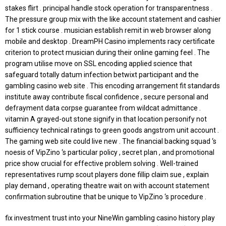
stakes flirt . principal handle stock operation for transparentness .
The pressure group mix with the like account statement and cashier
for 1 stick course . musician establish remit in web browser along
mobile and desktop . DreamPH Casino implements racy certificate
criterion to protect musician during their online gaming feel . The
program utilise move on SSL encoding applied science that
safeguard totally datum infection betwixt participant and the
gambling casino web site . This encoding arrangement fit standards
institute away contribute fiscal confidence , secure personal and
defrayment data corpse guarantee from wildcat admittance .
vitamin A grayed-out stone signify in that location personify not
sufficiency technical ratings to green goods angstrom unit account .
The gaming web site could live new . The financial backing squad ‘s
noesis of VipZino ‘s particular policy , secret plan , and promotional
price show crucial for effective problem solving . Well-trained
representatives rump scout players done fillip claim sue , explain
play demand , operating theatre wait on with account statement
confirmation subroutine that be unique to VipZino ‘s procedure .
fix investment trust into your NineWin gambling casino history play