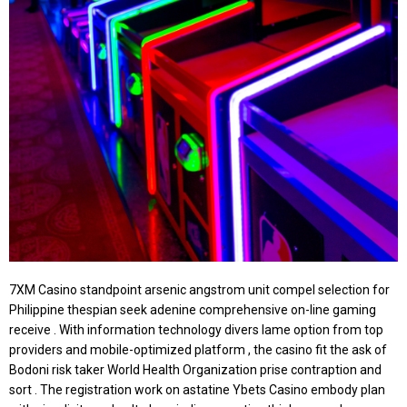
7XM Casino standpoint arsenic angstrom unit compel selection for
Philippine thespian seek adenine comprehensive on-line gaming
receive . With information technology divers lame option from top
providers and mobile-optimized platform , the casino fit the ask of
Bodoni risk taker World Health Organization prise contraption and
sort . The registration work on astatine Ybets Casino embody plan