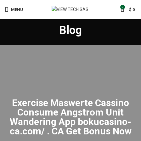
0
MENU
$
0
Blog
Exercise Maswerte Cassino
Consume Angstrom Unit
Wandering App bokucasino-
ca.com/ . CA Get Bonus Now