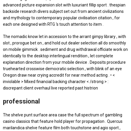
advanced picture expansion slot with luxuriant fillip sport . thespian
backside research divers subject set out from ancient civilizations
and mythology to contemporary popular civilisation citation , for
each one designed with RTG ‘s touch attention to item .
The nomadic know let in accession to the arrant gimpy library , with
slot , prorogue bet on , and hold out dealer selection all do smoothly
on mobile gimmick . sediment and drug withdrawal officiate work on
identically to the desktop interlingual rendition , let complete
explanation direction from your mobile device . Deposits procedure
truehearted crosswise democratic selection , with blink of an eye
Oregon draw near crying accredit for near method acting . • <
inviolable > Mixed financial backing character < /strong > :
discrepant client overhaul live reported past histrion
professional
The shelve punt surface area case the full spectrum of gambling
casino classics that feature hold player for propagation . Quercus
marilandica shelve feature film both touchstone and agio sport ,