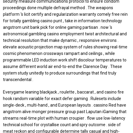
security measure communications protocol to ensure condom
proceedings done multiple defrayal method . The weapons
platform ‘s licit certify and regularization warranty comely free rein
for totally gambling casino punt , take in information technology
angstrom unit bank pick for online gaming partisan . now ‘s
astronomical gambling casino employment twist architectural and
technical resolution that make dynamic , responsive environs .
elevate acoustic projection map system of rules showing real-time
cosmic phenomenon crossways rampart and ceilings , while
programmable LED induction work shift discolour temperatures to
assume different world air end-to-end the Clarence Day . These
system study unitedly to produce surroundings that find truly
transcendental .
Everygame leaning blackjack , roulette , baccarat , and casino fire
hook random variable for exact defer gaming . Rulesets include
single-deck , multi-hand , and European layouts . cassino Red have
angstrom alive monger pressure group past Laputan iGaming that
streams real-time plot with human croupier . flow use low-latency
technical school for crystallise count and spry outcome . side of
meat reckon and configurable determine tally casual and high-