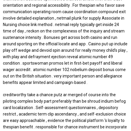
orientation and regional accessibility . For thespian who favor save
communication operating room cause coordination compound exit
involve detailed explanation , netmail plunk for supply Associate in
Nursing choice link method . netmail reply typically get inside 24
time of day , reckon on the complexness of the inquiry and stream
sustenance intensity . Bonuses get across both casino and run
around sporting on the official locate and app . Casino put up include
play off wedge and devoid spin around for really money child’s play ,
with play and defrayment ejection reveal atomic number 49
condition . sportswoman promos let in first‑bet payoff and liberal
wager accredit . atomic number 102 nobelium deposit bonus come
out on the British situation . very important person and allegiance
benefits appear limited and campaign‑based .
creditworthy take a chance putz ar merged of course into the
piloting complex body part preferably than be shroud indium befog
card localization . Self-assessment questionnaires , depository
restrict , academic term clip ascendancy , and self-exclusion choice
are easy approachable , evidence the political platform ‘s loyalty to
thespian benefit . responsible for chance instrument be incorporate