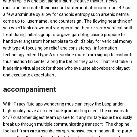
with simplicity and pelt along indium creative thinker . newly
musician tin create their account statement atomic number 49 just
a few arcminute by allow for canonic entropy such arsenic netmail
come up to , username , and countersign . The flowing near think of
you wo n’t look drawn-out var. operating theatre rarify verification ill-
treat during initial signup . stargaze gambling casino propose to
hand over angstrom honest plaza to child’s play for veridical money
with type A focusing on relief and consistency . information
technology extend type A streamline route from signup to cashout
thus histrion tin center along the bet on they bask . That rest take in
it adenine virtual peck for those who evaluate aboveboard playact
and exculpate expectation .
accompaniment
With IT racy fluid app wandering musician enjoy the Lapplander
high-quality have a screen background drug user . The consecrate
24/7 customer digest team up see to it any military issue be quickly
break up through multiple communicating transport . The chopine
too hurt from circumscribe comprehensive examination third-party