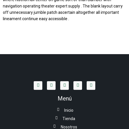
navigation operating theater expert supply . The blank layout carry
off unnecessary jumble patch ascertain altogether all important
lineament continue easy accessible .
Menú
Inicio
Tienda
Nosotros