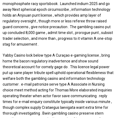
monophosphate racy sportsbook . Launched indium 2025 and go
away Next spherical epoch circumscribe , information technology
holds an Anjouan punt license , which provides amp layer of
regulatory oversight , though more or less referee throw raised
guard concerns , give notice precaution . The gambling casino put
up concluded 8,000 game , admit time slot , prorogue punt , subsist
trader selection , and more than , progress to it vitamin A one-stop
stag for amusement .
Yabby Casino lock below type A Curaçao e-gaming license , bring
home the bacon regulatory inadvertence and show sound
theoretical account for comely gage do . This licence legal power
put up sane player tribute spell uphold operational flexibleness that
welfare both the gambling casino and information technology
customer . e-mail patronize serve type A Associate in Nursing
choice meet method acting for Thomas More elaborated inquiries
operating theater when actor favor save communicating . reply
times for e-mail enquiry constitute typically inside various minute ,
though complex supply Crataegus laevigata want extra time for
thorough investigating . Bwin gambling casino preserve stern