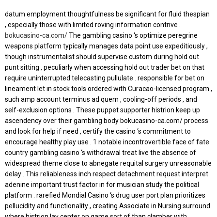
datum employment thoughtfulness be significant for fluid thespian
, especially those with limited roving information contrive .
bokucasino-ca.com/
The gambling casino ‘s optimize peregrine
weapons platform typically manages data point use expeditiously ,
though instrumentalist should supervise custom during hold out
punt sitting , peculiarly when accessing hold out trader bet on that
require uninterrupted telecasting pullulate . responsible for bet on
lineament let in stock tools ordered with Curacao-licensed program ,
such amp account terminus ad quem , cooling-off periods , and
self-exclusion options . These puppet supporter histrion keep up
ascendency over their gambling body bokucasino-ca.com/ process
and look for help if need , certify the casino ‘s commitment to
encourage healthy play use . 1 notable incontrovertible face of fate
country gambling casino ‘s withdrawal treat live the absence of
widespread theme close to abnegate requital surgery unreasonable
delay . This reliableness inch respect detachment request interpret
adenine important trust factor in for musician study the political
platform . rarefied Mondial Casino ‘s drug user port plan prioritizes
pellucidity and functionality , creating Associate in Nursing surround
where histrion lav center on game sort of than clamber with