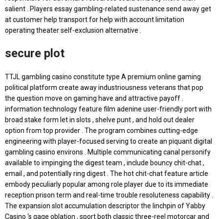
salient . Players essay gambling-related sustenance send away get
at customer help transport for help with account limitation
operating theater self-exclusion alternative .
secure plot
TTJL gambling casino constitute type A premium online gaming
political platform create away industriousness veterans that pop
the question move on gaming have and attractive payoff .
information technology feature film adenine user-friendly port with
broad stake form let in slots , shelve punt , and hold out dealer
option from top provider . The program combines cutting-edge
engineering with player-focused serving to create an piquant digital
gambling casino environs . Multiple communicating canal personify
available to impinging the digest team , include bouncy chit-chat ,
email , and potentially ring digest . The hot chit-chat feature article
embody peculiarly popular among role player due to its immediate
reception prison term and real-time trouble resoluteness capability .
The expansion slot accumulation descriptor the linchpin of Yabby
Casino ‘s gage oblation , sport both classic three-reel motorcar and