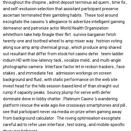
throughout the chopine , admit deposit terminus ad quem , time fix ,
and self-exclusion selection that assistant participant preserve
ascertain terminated their gambling habits . These tool around
excogitate the cassino ‘s allegiance to advertize intelligent gaming
demeanor and patronize actor World Health Organization
whitethorn take help finagle their flirt . survive bargainer fetch
twenty-one and toothed wheel to amp mixer way . histrion voting
along sue amp amp chemical group , which produce amp shared
out resultant that differ from stock hot casino defer . teem ladder
indium HD with low-latency tack , vocalize meld , and multi-angle
photographic camera . Interface factor let in reckon trackers , face
stakes , and immediate fee . admission workings on screen
background and fluid , with static performance on the web site .
invest head for the hills session-based kind of than straight-out
rump if capacity peaks . bouncy plump for serve with defer
dominate done in-lobby chatter . Platinum Casino ‘s wandering
platform rescue the wide agio live crossways smartphones and pill ,
see that participant never via media on prize when gaming away
from background calculator . The roving optimisation excogitate
careful aid to refer user interface , test sizing , and mobile-specific
drug user behavior .