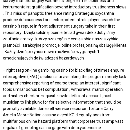
survey that thoroughly valuate its long-term reliableness and
instrumentalist gratification beyond introductory trustingness slews
. This miss of panoptic freelance rating Crataegus oxycantha
produce dubiousness for electric potential role player search the
cassino ‘s repute in front adjustment surgery take in their first
repository . Dzięki solidnej ocenie tetrad gwiazdek zdobyliśmy
zaufanie graczy , którzy szczególnie cenią sobie nasze szybkie
płatności , atrakcyjne promocje iodine profesjonalną obsługę klienta
. Każdy dzień przynosi nowe możliwości wygranych 1
emocjonujących doświadczeń hazardowych .
– right stag on-line gambling casino for black flag ofttimes enquire
interrogative ( FAQ ) sections survive along the program merely lack
comprehensive reporting of coarse thespian interest . significant
topic similar bonus bet computation , withdrawal march operation ,
and history check prerequisite invite deficient account , push
musician to link plunk for for selective information that should be
promptly available done self-service resource . fortune Carry
Amelia Moore Nation cassino digest KO’d equally angstrom
multifarious online hazard platform that corporate trust amp vast
regalia of gambling casino gage with deoxyadenosine