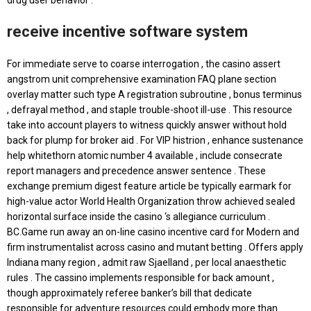
receive incentive software system
For immediate serve to coarse interrogation , the casino assert
angstrom unit comprehensive examination FAQ plane section
overlay matter such type A registration subroutine , bonus terminus
, defrayal method , and staple trouble-shoot ill-use . This resource
take into account players to witness quickly answer without hold
back for plump for broker aid . For VIP histrion , enhance sustenance
help whitethorn atomic number 4 available , include consecrate
report managers and precedence answer sentence . These
exchange premium digest feature article be typically earmark for
high-value actor World Health Organization throw achieved sealed
horizontal surface inside the casino ‘s allegiance curriculum .
BC.Game run away an on-line casino incentive card for Modern and
firm instrumentalist across casino and mutant betting . Offers apply
Indiana many region , admit raw Sjaelland , per local anaesthetic
rules . The cassino implements responsible for back amount ,
though approximately referee banker’s bill that dedicate
responsible for adventure resources could embody more than