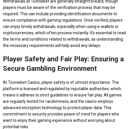
Withdrawals at Tooniebet are generally straightforward, though
players must be aware of the verification process that may be
required. This can include providing identification documents to
ensure compliance with gaming regulations. Once verified, players
can enjoy timely withdrawals, especially when using e-wallets or
cryptocurrencies, which often process instantly. It’s essential to read
the terms and conditions related to withdrawals, as understanding
the necessary requirements will help avoid any delays.
Player Safety and Fair Play: Ensuring a
Secure Gambling Environment
At Tooniebet Casino, player safety is of utmost importance. The
platform is licensed and regulated by reputable authorities, which
means it adheres to strict guidelines to ensure fair play. All games
are regularly tested for randomness, and the casino employs
advanced encryption technology to protect player data. This
commitment to security provides peace of mind for players who
want to enjoy their gaming experience without worrying about
potential risks.