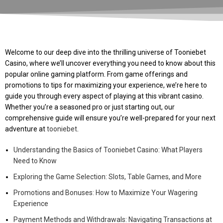
Welcome to our deep dive into the thrilling universe of Tooniebet
Casino, where we’ll uncover everything you need to know about this
popular online gaming platform. From game offerings and
promotions to tips for maximizing your experience, we’re here to
guide you through every aspect of playing at this vibrant casino.
Whether you’re a seasoned pro or just starting out, our
comprehensive guide will ensure you’re well-prepared for your next
adventure at
tooniebet
.
Understanding the Basics of Tooniebet Casino: What Players
Need to Know
Exploring the Game Selection: Slots, Table Games, and More
Promotions and Bonuses: How to Maximize Your Wagering
Experience
Payment Methods and Withdrawals: Navigating Transactions at