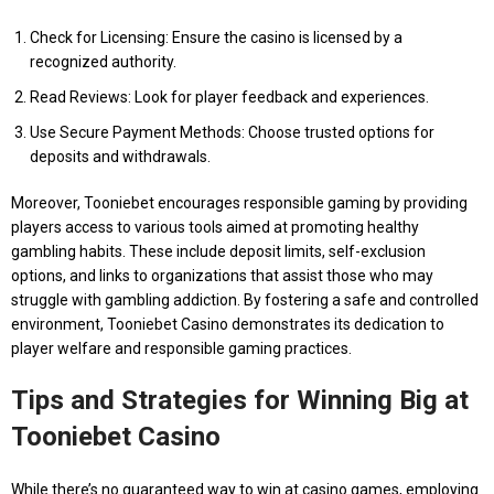
Check for Licensing: Ensure the casino is licensed by a
recognized authority.
Read Reviews: Look for player feedback and experiences.
Use Secure Payment Methods: Choose trusted options for
deposits and withdrawals.
Moreover, Tooniebet encourages responsible gaming by providing
players access to various tools aimed at promoting healthy
gambling habits. These include deposit limits, self-exclusion
options, and links to organizations that assist those who may
struggle with gambling addiction. By fostering a safe and controlled
environment, Tooniebet Casino demonstrates its dedication to
player welfare and responsible gaming practices.
Tips and Strategies for Winning Big at
Tooniebet Casino
While there’s no guaranteed way to win at casino games, employing