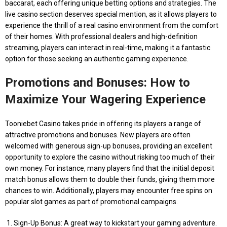
baccarat, each offering unique betting options and strategies. The
live casino section deserves special mention, as it allows players to
experience the thrill of a real casino environment from the comfort
of their homes. With professional dealers and high-definition
streaming, players can interact in real-time, making it a fantastic
option for those seeking an authentic gaming experience.
Promotions and Bonuses: How to
Maximize Your Wagering Experience
Tooniebet Casino takes pride in offering its players a range of
attractive promotions and bonuses. New players are often
welcomed with generous sign-up bonuses, providing an excellent
opportunity to explore the casino without risking too much of their
own money. For instance, many players find that the initial deposit
match bonus allows them to double their funds, giving them more
chances to win. Additionally, players may encounter free spins on
popular slot games as part of promotional campaigns.
Sign-Up Bonus: A great way to kickstart your gaming adventure.