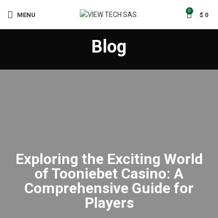
0
MENU
$
0
Blog
Exploring the Exciting World
of Tooniebet Casino: A
Comprehensive Guide for
Players