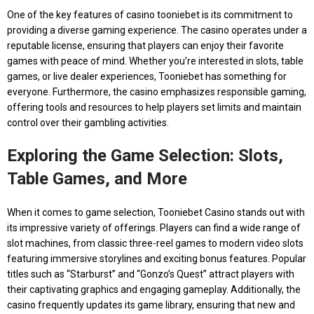
One of the key features of casino tooniebet is its commitment to
providing a diverse gaming experience. The casino operates under a
reputable license, ensuring that players can enjoy their favorite
games with peace of mind. Whether you’re interested in slots, table
games, or live dealer experiences, Tooniebet has something for
everyone. Furthermore, the casino emphasizes responsible gaming,
offering tools and resources to help players set limits and maintain
control over their gambling activities.
Exploring the Game Selection: Slots,
Table Games, and More
When it comes to game selection, Tooniebet Casino stands out with
its impressive variety of offerings. Players can find a wide range of
slot machines, from classic three-reel games to modern video slots
featuring immersive storylines and exciting bonus features. Popular
titles such as “Starburst” and “Gonzo’s Quest” attract players with
their captivating graphics and engaging gameplay. Additionally, the
casino frequently updates its game library, ensuring that new and