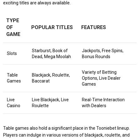
exciting titles are always available.
TYPE
OF
POPULAR TITLES
FEATURES
GAME
Starburst, Book of
Jackpots, Free Spins,
Slots
Dead, Mega Moolah
Bonus Rounds
Variety of Betting
Table
Blackjack, Roulette,
Options, Live Dealer
Games
Baccarat
Games
Live
Live Blackjack, Live
Real-Time Interaction
Casino
Roulette
with Dealers
Table games also hold a significant place in the Tooniebet lineup.
Players can indulge in various versions of blackjack, roulette, and