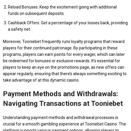
Reload Bonuses: Keep the excitement going with additional
funds on subsequent deposits.
Cashback Offers: Get a percentage of your losses back, providing
a safety net.
Moreover, Tooniebet frequently runs loyalty programs that reward
players for their continued patronage. By participating in these
programs, players can earn points for every wager, which can later
be redeemed for bonuses or exclusive rewards. It’s essential for
players to keep an eye on the promotions page, as new offers can
appear regularly, ensuring that there’s always something exciting to
take advantage of at this dynamic casino.
Payment Methods and Withdrawals:
Navigating Transactions at Tooniebet
Understanding payment methods and withdrawal processes is
crucial for a smooth gambling experience at Tooniebet Casino. The
platform supports various payment options, allowing players to