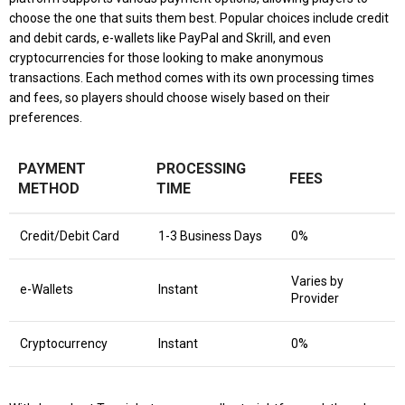
choose the one that suits them best. Popular choices include credit
and debit cards, e-wallets like PayPal and Skrill, and even
cryptocurrencies for those looking to make anonymous
transactions. Each method comes with its own processing times
and fees, so players should choose wisely based on their
preferences.
PAYMENT
PROCESSING
FEES
METHOD
TIME
Credit/Debit Card
1-3 Business Days
0%
Varies by
e-Wallets
Instant
Provider
Cryptocurrency
Instant
0%