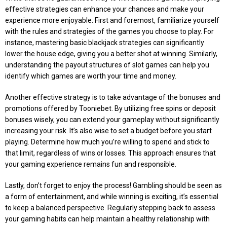
effective strategies can enhance your chances and make your
experience more enjoyable. First and foremost, familiarize yourself
with the rules and strategies of the games you choose to play. For
instance, mastering basic blackjack strategies can significantly
lower the house edge, giving you a better shot at winning. Similarly,
understanding the payout structures of slot games can help you
identify which games are worth your time and money.
Another effective strategy is to take advantage of the bonuses and
promotions offered by Tooniebet. By utilizing free spins or deposit
bonuses wisely, you can extend your gameplay without significantly
increasing your risk. It’s also wise to set a budget before you start
playing. Determine how much you’re willing to spend and stick to
that limit, regardless of wins or losses. This approach ensures that
your gaming experience remains fun and responsible.
Lastly, don’t forget to enjoy the process! Gambling should be seen as
a form of entertainment, and while winning is exciting, it’s essential
to keep a balanced perspective. Regularly stepping back to assess
your gaming habits can help maintain a healthy relationship with