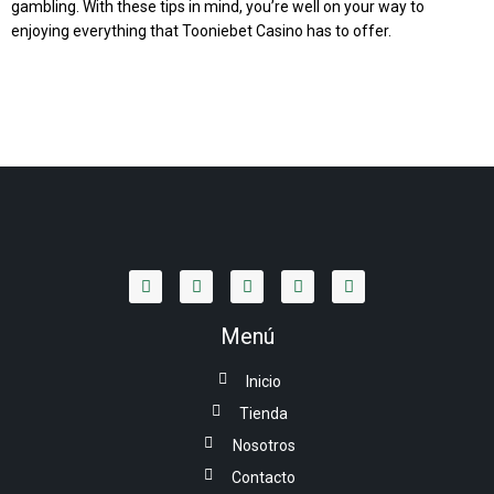
gambling. With these tips in mind, you’re well on your way to
enjoying everything that Tooniebet Casino has to offer.
Menú
Inicio
Tienda
Nosotros
Contacto