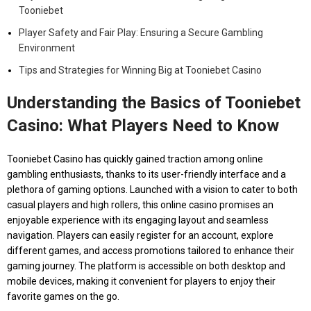
Tooniebet
Player Safety and Fair Play: Ensuring a Secure Gambling
Environment
Tips and Strategies for Winning Big at Tooniebet Casino
Understanding the Basics of Tooniebet
Casino: What Players Need to Know
Tooniebet Casino has quickly gained traction among online
gambling enthusiasts, thanks to its user-friendly interface and a
plethora of gaming options. Launched with a vision to cater to both
casual players and high rollers, this online casino promises an
enjoyable experience with its engaging layout and seamless
navigation. Players can easily register for an account, explore
different games, and access promotions tailored to enhance their
gaming journey. The platform is accessible on both desktop and
mobile devices, making it convenient for players to enjoy their
favorite games on the go.