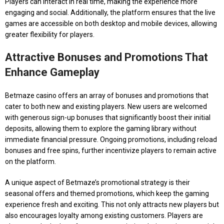
Players can interact in real time, making the experience more
engaging and social. Additionally, the platform ensures that the live
games are accessible on both desktop and mobile devices, allowing
greater flexibility for players.
Attractive Bonuses and Promotions That
Enhance Gameplay
Betmaze casino offers an array of bonuses and promotions that
cater to both new and existing players. New users are welcomed
with generous sign-up bonuses that significantly boost their initial
deposits, allowing them to explore the gaming library without
immediate financial pressure. Ongoing promotions, including reload
bonuses and free spins, further incentivize players to remain active
on the platform.
A unique aspect of Betmaze’s promotional strategy is their
seasonal offers and themed promotions, which keep the gaming
experience fresh and exciting. This not only attracts new players but
also encourages loyalty among existing customers. Players are