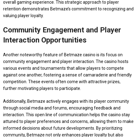
overall gaming experience. This strategic approach to player
retention demonstrates Betmaze’s commitment to recognizing and
valuing player loyalty.
Community Engagement and Player
Interaction Opportunities
Another noteworthy feature of Betmaze casino is its focus on
community engagement and player interaction. The casino hosts
various events and tournaments that allow players to compete
against one another, fostering a sense of camaraderie and friendly
competition. These events often come with attractive prizes,
further motivating players to participate.
Additionally, Betmaze actively engages with its player community
through social media and forums, encouraging feedback and
interaction. This open line of communication helps the casino stay
attuned to player preferences and concerns, allowing them to make
informed decisions about future developments. By prioritizing
community, Betmaze not only enhances player loyalty but also