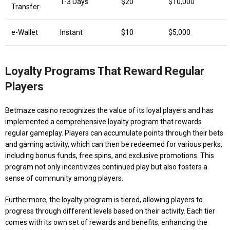
1-3 Days
$20
$10,000
Transfer
e-Wallet
Instant
$10
$5,000
Loyalty Programs That Reward Regular
Players
Betmaze casino recognizes the value of its loyal players and has
implemented a comprehensive loyalty program that rewards
regular gameplay. Players can accumulate points through their bets
and gaming activity, which can then be redeemed for various perks,
including bonus funds, free spins, and exclusive promotions. This
program not only incentivizes continued play but also fosters a
sense of community among players.
Furthermore, the loyalty program is tiered, allowing players to
progress through different levels based on their activity. Each tier
comes with its own set of rewards and benefits, enhancing the