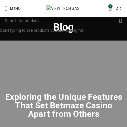
0
MENU
$
0
Blog
Start typing to see products you are looking for.
Exploring the Unique Features
That Set Betmaze Casino
Apart from Others