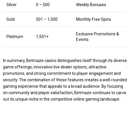
Silver
0 – 500
Weekly Bonuses
Gold
501 – 1,500
Monthly Free Spins
Exclusive Promotions &
Platinum
1,501+
Events
In summary, Betmaze casino distinguishes itself through its diverse
game offerings, innovative live dealer options, attractive
promotions, and strong commitment to player engagement and
security. The combination of these features creates a well-rounded
gaming experience that appeals to a broad audience. By focusing
on community and player satisfaction, Betmaze continues to carve
out its unique niche in the competitive online gaming landscape.