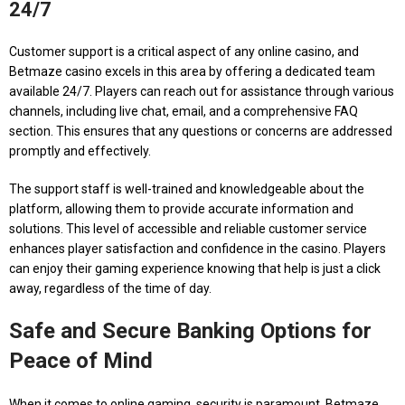
24/7
Customer support is a critical aspect of any online casino, and
Betmaze casino excels in this area by offering a dedicated team
available 24/7. Players can reach out for assistance through various
channels, including live chat, email, and a comprehensive FAQ
section. This ensures that any questions or concerns are addressed
promptly and effectively.
The support staff is well-trained and knowledgeable about the
platform, allowing them to provide accurate information and
solutions. This level of accessible and reliable customer service
enhances player satisfaction and confidence in the casino. Players
can enjoy their gaming experience knowing that help is just a click
away, regardless of the time of day.
Safe and Secure Banking Options for
Peace of Mind
When it comes to online gaming, security is paramount. Betmaze