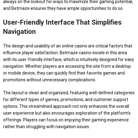
always on the lookout for ways to maximize their gaming potential,
and Betmaze ensures they have ample opportunities to do so.
User-Friendly Interface That Simplifies
Navigation
The design and usability of an online casino are critical factors that
influence player satisfaction. Betmaze casino excels in this area
with its user-friendly interface, which is intuitively designed for easy
navigation. Whether players are accessing the site from a desktop
or mobile device, they can quickly find their favorite games and
promotions without unnecessary complications.
The layout is clean and organized, featuring well-defined categories
for different types of games, promotions, and customer support
options. This streamlined approach not only enhances the overall
user experience but also encourages exploration of the platform’s
offerings. Players can focus on enjoying their gaming experience
rather than struggling with navigation issues.