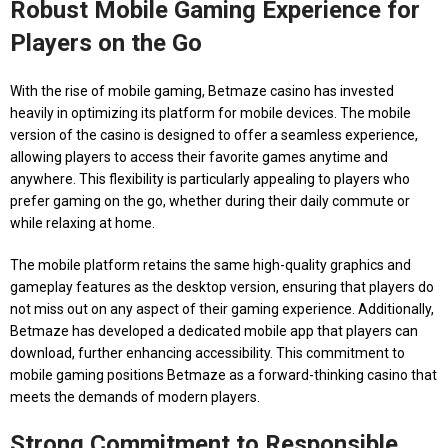
Robust Mobile Gaming Experience for
Players on the Go
With the rise of mobile gaming, Betmaze casino has invested
heavily in optimizing its platform for mobile devices. The mobile
version of the casino is designed to offer a seamless experience,
allowing players to access their favorite games anytime and
anywhere. This flexibility is particularly appealing to players who
prefer gaming on the go, whether during their daily commute or
while relaxing at home.
The mobile platform retains the same high-quality graphics and
gameplay features as the desktop version, ensuring that players do
not miss out on any aspect of their gaming experience. Additionally,
Betmaze has developed a dedicated mobile app that players can
download, further enhancing accessibility. This commitment to
mobile gaming positions Betmaze as a forward-thinking casino that
meets the demands of modern players.
Strong Commitment to Responsible