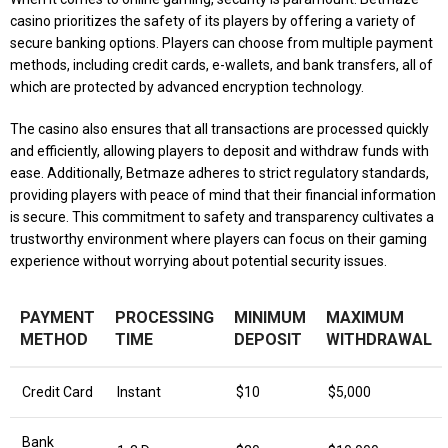
casino prioritizes the safety of its players by offering a variety of
secure banking options. Players can choose from multiple payment
methods, including credit cards, e-wallets, and bank transfers, all of
which are protected by advanced encryption technology.
The casino also ensures that all transactions are processed quickly
and efficiently, allowing players to deposit and withdraw funds with
ease. Additionally, Betmaze adheres to strict regulatory standards,
providing players with peace of mind that their financial information
is secure. This commitment to safety and transparency cultivates a
trustworthy environment where players can focus on their gaming
experience without worrying about potential security issues.
PAYMENT
PROCESSING
MINIMUM
MAXIMUM
METHOD
TIME
DEPOSIT
WITHDRAWAL
Credit Card
Instant
$10
$5,000
Bank