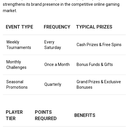
strengthens its brand presence in the competitive online gaming
market.
EVENT TYPE
FREQUENCY
TYPICAL PRIZES
Weekly
Every
Cash Prizes & Free Spins
Tournaments
Saturday
Monthly
Once a Month
Bonus Funds & Gifts
Challenges
Seasonal
Grand Prizes & Exclusive
Quarterly
Promotions
Bonuses
PLAYER
POINTS
BENEFITS
TIER
REQUIRED