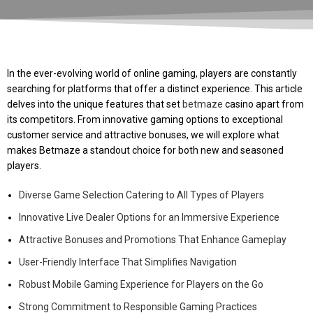
In the ever-evolving world of online gaming, players are constantly
searching for platforms that offer a distinct experience. This article
delves into the unique features that set
betmaze
casino apart from
its competitors. From innovative gaming options to exceptional
customer service and attractive bonuses, we will explore what
makes Betmaze a standout choice for both new and seasoned
players.
Diverse Game Selection Catering to All Types of Players
Innovative Live Dealer Options for an Immersive Experience
Attractive Bonuses and Promotions That Enhance Gameplay
User-Friendly Interface That Simplifies Navigation
Robust Mobile Gaming Experience for Players on the Go
Strong Commitment to Responsible Gaming Practices