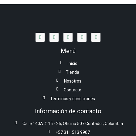
Menú
Inicio
Tienda
Nosotros
Contacto
Términos y condiciones
Información de contacto
Calle 140A # 15 - 26, Oficina 507 Contador, Colombia
+57 311 513 9907