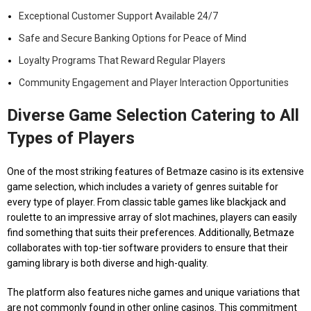
Exceptional Customer Support Available 24/7
Safe and Secure Banking Options for Peace of Mind
Loyalty Programs That Reward Regular Players
Community Engagement and Player Interaction Opportunities
Diverse Game Selection Catering to All
Types of Players
One of the most striking features of Betmaze casino is its extensive
game selection, which includes a variety of genres suitable for
every type of player. From classic table games like blackjack and
roulette to an impressive array of slot machines, players can easily
find something that suits their preferences. Additionally, Betmaze
collaborates with top-tier software providers to ensure that their
gaming library is both diverse and high-quality.
The platform also features niche games and unique variations that
are not commonly found in other online casinos. This commitment