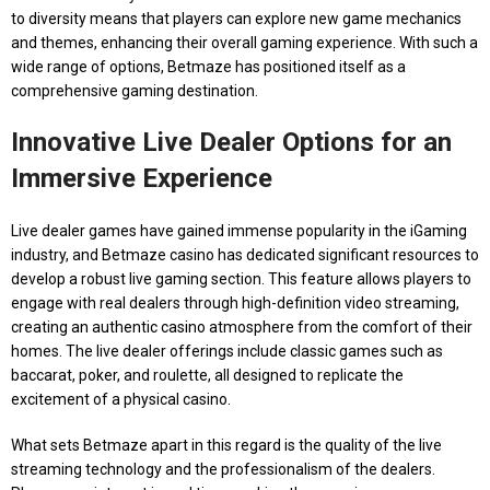
to diversity means that players can explore new game mechanics
and themes, enhancing their overall gaming experience. With such a
wide range of options, Betmaze has positioned itself as a
comprehensive gaming destination.
Innovative Live Dealer Options for an
Immersive Experience
Live dealer games have gained immense popularity in the iGaming
industry, and Betmaze casino has dedicated significant resources to
develop a robust live gaming section. This feature allows players to
engage with real dealers through high-definition video streaming,
creating an authentic casino atmosphere from the comfort of their
homes. The live dealer offerings include classic games such as
baccarat, poker, and roulette, all designed to replicate the
excitement of a physical casino.
What sets Betmaze apart in this regard is the quality of the live
streaming technology and the professionalism of the dealers.