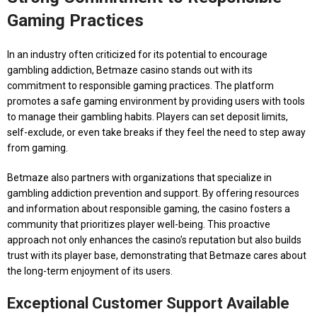
Gaming Practices
In an industry often criticized for its potential to encourage
gambling addiction, Betmaze casino stands out with its
commitment to responsible gaming practices. The platform
promotes a safe gaming environment by providing users with tools
to manage their gambling habits. Players can set deposit limits,
self-exclude, or even take breaks if they feel the need to step away
from gaming.
Betmaze also partners with organizations that specialize in
gambling addiction prevention and support. By offering resources
and information about responsible gaming, the casino fosters a
community that prioritizes player well-being. This proactive
approach not only enhances the casino’s reputation but also builds
trust with its player base, demonstrating that Betmaze cares about
the long-term enjoyment of its users.
Exceptional Customer Support Available