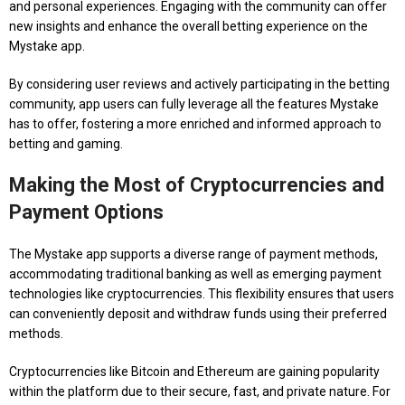
and personal experiences. Engaging with the community can offer
new insights and enhance the overall betting experience on the
Mystake app.
By considering user reviews and actively participating in the betting
community, app users can fully leverage all the features Mystake
has to offer, fostering a more enriched and informed approach to
betting and gaming.
Making the Most of Cryptocurrencies and
Payment Options
The Mystake app supports a diverse range of payment methods,
accommodating traditional banking as well as emerging payment
technologies like cryptocurrencies. This flexibility ensures that users
can conveniently deposit and withdraw funds using their preferred
methods.
Cryptocurrencies like Bitcoin and Ethereum are gaining popularity
within the platform due to their secure, fast, and private nature. For