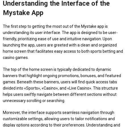
Understanding the Interface of the
Mystake App
The first step to getting the most out of the Mystake app is
understanding its user interface. The app is designed to be user-
friendly, prioritizing ease of use and intuitive navigation. Upon
launching the app, users are greeted with a clean and organized
home screen that facilitates easy access to both sports betting and
casino games.
The top of the home screen is typically dedicated to dynamic
banners that highlight ongoing promotions, bonuses, and featured
games. Beneath these banners, users will find quick access tabs
divided into «Sports», «Casino», and «Live Casino». This structure
helps users swiftly navigate between different sections without
unnecessary scrolling or searching.
Moreover, the interface supports seamless navigation through
customizable settings, allowing users to tailor notifications and
display options according to their preferences. Understanding and