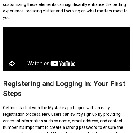
customizing these elements can significantly enhance the betting
experience, reducing clutter and focusing on what matters most to
you.
Registering and Logging In: Your First
Steps
Getting started with the Mystake app begins with an easy
registration process. New users can swiftly sign up by providing
essential information such as name, email address, and contact
number. It’s important to create a strong password to ensure the