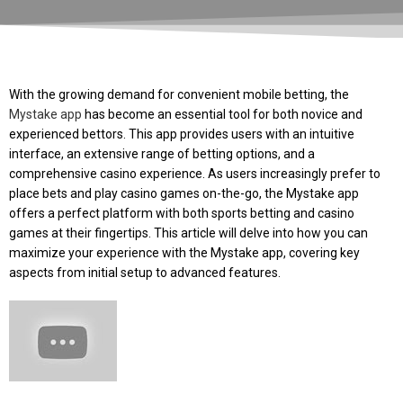
With the growing demand for convenient mobile betting, the
Mystake app
has become an essential tool for both novice and
experienced bettors. This app provides users with an intuitive
interface, an extensive range of betting options, and a
comprehensive casino experience. As users increasingly prefer to
place bets and play casino games on-the-go, the Mystake app
offers a perfect platform with both sports betting and casino
games at their fingertips. This article will delve into how you can
maximize your experience with the Mystake app, covering key
aspects from initial setup to advanced features.