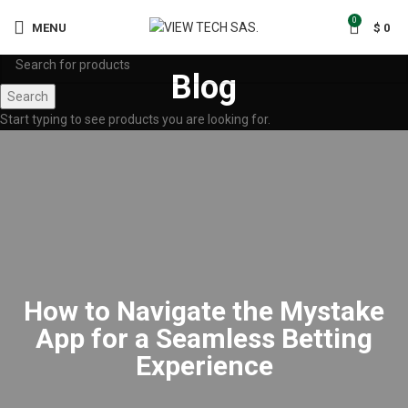
0
MENU
$
0
Blog
Search
Start typing to see products you are looking for.
How to Navigate the Mystake
App for a Seamless Betting
Experience