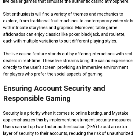
live dealer games that simulate the authentic casino atmosphere.
Slot enthusiasts will find a variety of themes and mechanics to
explore, from traditional fruit machines to contemporary video slots
with intricate storylines and graphics. Moreover, table game
aficionados can enjoy classics like poker, blackjack, and roulette,
each with multiple variations to suit different playing styles.
The live casino feature stands out by offering interactions with real
dealers in real-time. These live streams bring the casino experience
directly to the user’s screen, providing an immersive environment
for players who prefer the social aspects of gaming.
Ensuring Account Security and
Responsible Gaming
Security is a priority when it comes to online betting, and Mystake
app emphasizes this by implementing stringent security measures.
Users can set up two-factor authentication (2FA) to add an extra
layer of security to their accounts, reducing the risk of unauthorized