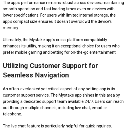
The app’s performance remains robust across devices, maintaining
smooth operation and fast loading times even on devices with
lower specifications. For users with limited internal storage, the
app’s compact size ensures it doesn’t overcrowd the device’s
memory.
Ultimately, the Mystake app’s cross-platform compatibility
enhances its utility, making it an exceptional choice for users who
prefer mobile gaming and betting for on-the-go entertainment.
Utilizing Customer Support for
Seamless Navigation
An often-overlooked yet critical aspect of any betting app is its
customer support service. The Mystake app shines in this area by
providing a dedicated support team available 24/7. Users can reach
out through multiple channels, including live chat, email, or
telephone.
The live chat feature is particularly helpful for quick inquiries,