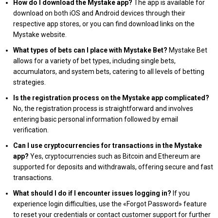
How do I download the Mystake app?
The app is available for
download on both iOS and Android devices through their
respective app stores, or you can find download links on the
Mystake website.
What types of bets can I place with Mystake Bet?
Mystake Bet
allows for a variety of bet types, including single bets,
accumulators, and system bets, catering to all levels of betting
strategies.
Is the registration process on the Mystake app complicated?
No, the registration process is straightforward and involves
entering basic personal information followed by email
verification.
Can I use cryptocurrencies for transactions in the Mystake
app?
Yes, cryptocurrencies such as Bitcoin and Ethereum are
supported for deposits and withdrawals, offering secure and fast
transactions.
What should I do if I encounter issues logging in?
If you
experience login difficulties, use the «Forgot Password» feature
to reset your credentials or contact customer support for further