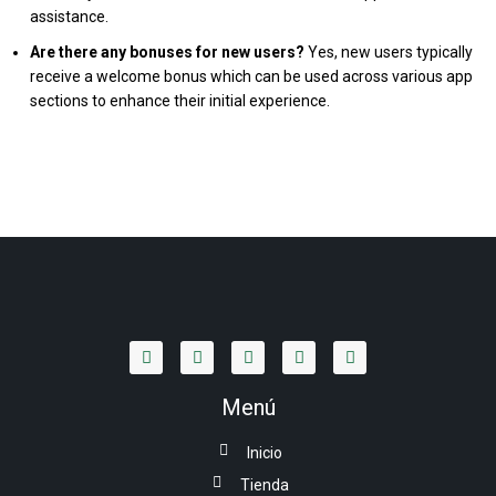
assistance.
Are there any bonuses for new users?
Yes, new users typically
receive a welcome bonus which can be used across various app
sections to enhance their initial experience.
Menú
Inicio
Tienda