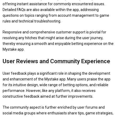
offering instant assistance for commonly encountered issues.
Detailed FAQs are also available within the app, addressing
questions on topics ranging from account management to game
rules and technical troubleshooting.
Responsive and comprehensive customer support is pivotal for
resolving any hitches that might arise during the user journey,
thereby ensuring a smooth and enjoyable betting experience on the
Mystake app.
User Reviews and Community Experience
User feedback plays a significant role in shaping the development
and enhancement of the Mystake app. Many users praise the app
for its intuitive design, wide range of betting options, and reliable
performance. However, like any platform, it also receives
constructive feedback aimed at further improvements.
The community aspect is further enriched by user forums and
social media groups where enthusiasts share tips, game strategies,