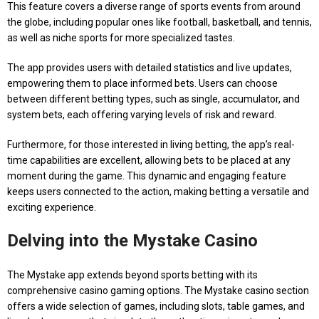
This feature covers a diverse range of sports events from around
the globe, including popular ones like football, basketball, and tennis,
as well as niche sports for more specialized tastes.
The app provides users with detailed statistics and live updates,
empowering them to place informed bets. Users can choose
between different betting types, such as single, accumulator, and
system bets, each offering varying levels of risk and reward.
Furthermore, for those interested in living betting, the app’s real-
time capabilities are excellent, allowing bets to be placed at any
moment during the game. This dynamic and engaging feature
keeps users connected to the action, making betting a versatile and
exciting experience.
Delving into the Mystake Casino
The Mystake app extends beyond sports betting with its
comprehensive casino gaming options. The Mystake casino section
offers a wide selection of games, including slots, table games, and