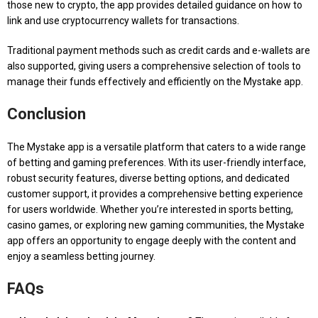
those new to crypto, the app provides detailed guidance on how to
link and use cryptocurrency wallets for transactions.
Traditional payment methods such as credit cards and e-wallets are
also supported, giving users a comprehensive selection of tools to
manage their funds effectively and efficiently on the Mystake app.
Conclusion
The Mystake app is a versatile platform that caters to a wide range
of betting and gaming preferences. With its user-friendly interface,
robust security features, diverse betting options, and dedicated
customer support, it provides a comprehensive betting experience
for users worldwide. Whether you’re interested in sports betting,
casino games, or exploring new gaming communities, the Mystake
app offers an opportunity to engage deeply with the content and
enjoy a seamless betting journey.
FAQs