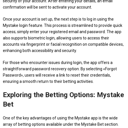
security of your account. After entering your details, an email
confirmation will be sent to activate your account.
Once your account is set up, the next step is to log in using the
Mystake login feature. This process is streamlined to provide quick
access; simply enter your registered email and password. The app
also supports biometric login, allowing users to access their
accounts via fingerprint or facial recognition on compatible devices,
enhancing both accessibility and security.
For those who encounter issues during login, the app offers a
straightforward password recovery option. By selecting «Forgot
Password», users will receive a link to reset their credentials,
ensuring a smooth return to their betting activities.
Exploring the Betting Options: Mystake
Bet
One of the key advantages of using the Mystake app is the wide
array of betting options available under the Mystake Bet section.