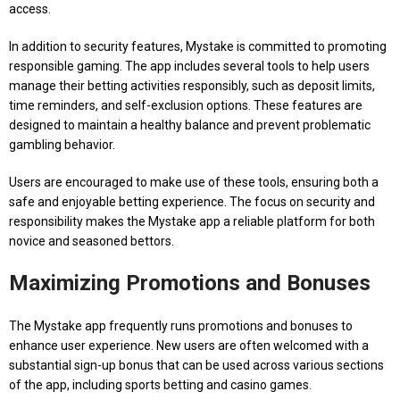
access.
In addition to security features, Mystake is committed to promoting
responsible gaming. The app includes several tools to help users
manage their betting activities responsibly, such as deposit limits,
time reminders, and self-exclusion options. These features are
designed to maintain a healthy balance and prevent problematic
gambling behavior.
Users are encouraged to make use of these tools, ensuring both a
safe and enjoyable betting experience. The focus on security and
responsibility makes the Mystake app a reliable platform for both
novice and seasoned bettors.
Maximizing Promotions and Bonuses
The Mystake app frequently runs promotions and bonuses to
enhance user experience. New users are often welcomed with a
substantial sign-up bonus that can be used across various sections
of the app, including sports betting and casino games.