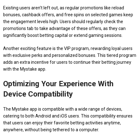
Existing users aren’t left out, as regular promotions like reload
bonuses, cashback offers, and free spins on selected games keep
the engagement levels high. Users should regularly check the
promotions tab to take advantage of these offers, as they can
significantly boost betting capital or extend gaming sessions.
Another exciting feature is the VIP program, rewarding loyal users
with exclusive perks and personalized bonuses. This tiered program
adds an extra incentive for users to continue their betting journey
with the Mystake app.
Optimizing Your Experience With
Device Compatibility
The Mystake app is compatible with a wide range of devices,
catering to both Android and iOS users. This compatibility ensures
that users can enjoy their favorite betting activities anytime,
anywhere, without being tethered to a computer.