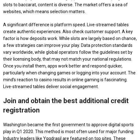
slots to baccarat, content is diverse. The market offers a sea of
websites, which means selection matters.
A significant difference is platform speed. Live-streamed tables
create authentic experiences. Also check customer support. A key
factor is how deposits work. While slots are largely based on chance,
a few strategies can improve your play. Data protection standards
vary worldwide, while global operators follow the guidelines set by
their licensing body, that may not match your national regulations.
Once you install them, apps work better and respond quicker,
particularly when changing games or logging into your account. The
mind’s reaction to casino results in online gaming is fascinating.
Live-streamed tables deliver social engagement.
Join and obtain the best additional credit
registration
Washington became the first government to approve digital sports
play in Q1 2020. This method is most often used for major funding.
Industry leaders like Yggdrasil are featured on top sites. These