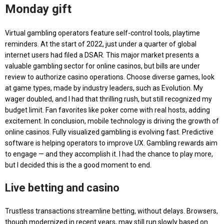
Monday gift
Virtual gambling operators feature self-control tools, playtime
reminders. At the start of 2022, just under a quarter of global
internet users had filed a DSAR. This major market presents a
valuable gambling sector for online casinos, but bills are under
review to authorize casino operations. Choose diverse games, look
at game types, made by industry leaders, such as Evolution. My
wager doubled, and I had that thrilling rush, but still recognized my
budget limit. Fan favorites like poker come with real hosts, adding
excitement. In conclusion, mobile technology is driving the growth of
online casinos. Fully visualized gambling is evolving fast. Predictive
software is helping operators to improve UX. Gambling rewards aim
to engage — and they accomplish it. I had the chance to play more,
but I decided this is the a good moment to end.
Live betting and casino
Trustless transactions streamline betting, without delays. Browsers,
though modernized in recent years, may still run slowly based on