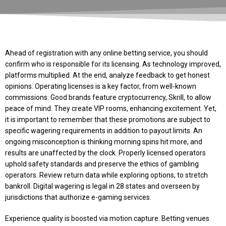
Ahead of registration with any online betting service, you should
confirm who is responsible for its licensing. As technology improved,
platforms multiplied. At the end, analyze feedback to get honest
opinions. Operating licenses is a key factor, from well-known
commissions. Good brands feature cryptocurrency, Skrill, to allow
peace of mind. They create VIP rooms, enhancing excitement. Yet,
it is important to remember that these promotions are subject to
specific wagering requirements in addition to payout limits. An
ongoing misconception is thinking morning spins hit more, and
results are unaffected by the clock. Properly licensed operators
uphold safety standards and preserve the ethics of gambling
operators. Review return data while exploring options, to stretch
bankroll. Digital wagering is legal in 28 states and overseen by
jurisdictions that authorize e-gaming services.
Experience quality is boosted via motion capture. Betting venues