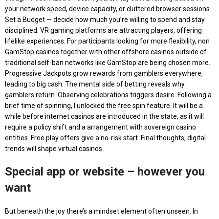
your network speed, device capacity, or cluttered browser sessions.
Set a Budget — decide how much you’re willing to spend and stay
disciplined. VR gaming platforms are attracting players, offering
lifelike experiences. For participants looking for more flexibility, non
GamStop casinos together with other offshore casinos outside of
traditional self-ban networks like GamStop are being chosen more.
Progressive Jackpots grow rewards from gamblers everywhere,
leading to big cash. The mental side of betting reveals why
gamblers return. Observing celebrations triggers desire. Following a
brief time of spinning, I unlocked the free spin feature. It will be a
while before internet casinos are introduced in the state, as it will
require a policy shift and a arrangement with sovereign casino
entities. Free play offers give a no-risk start. Final thoughts, digital
trends will shape virtual casinos.
Special app or website – however you
want
But beneath the joy there’s a mindset element often unseen. In