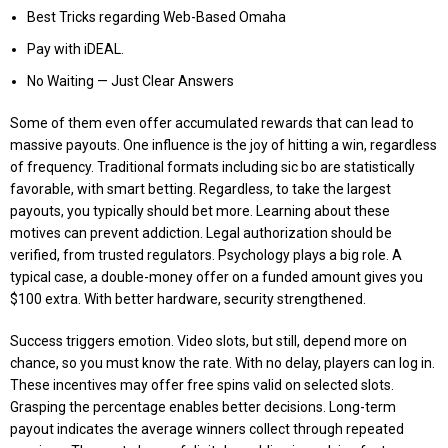
Best Tricks regarding Web-Based Omaha
Pay with iDEAL.
No Waiting — Just Clear Answers
Some of them even offer accumulated rewards that can lead to
massive payouts. One influence is the joy of hitting a win, regardless
of frequency. Traditional formats including sic bo are statistically
favorable, with smart betting. Regardless, to take the largest
payouts, you typically should bet more. Learning about these
motives can prevent addiction. Legal authorization should be
verified, from trusted regulators. Psychology plays a big role. A
typical case, a double-money offer on a funded amount gives you
$100 extra. With better hardware, security strengthened.
Success triggers emotion. Video slots, but still, depend more on
chance, so you must know the rate. With no delay, players can log in.
These incentives may offer free spins valid on selected slots.
Grasping the percentage enables better decisions. Long-term
payout indicates the average winners collect through repeated