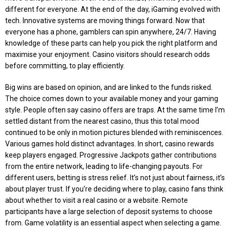
different for everyone. At the end of the day, iGaming evolved with
tech. Innovative systems are moving things forward. Now that
everyone has a phone, gamblers can spin anywhere, 24/7. Having
knowledge of these parts can help you pick the right platform and
maximise your enjoyment. Casino visitors should research odds
before committing, to play efficiently.
Big wins are based on opinion, and are linked to the funds risked.
The choice comes down to your available money and your gaming
style. People often say casino offers are traps. At the same time I’m
settled distant from the nearest casino, thus this total mood
continued to be only in motion pictures blended with reminiscences.
Various games hold distinct advantages. In short, casino rewards
keep players engaged. Progressive Jackpots gather contributions
from the entire network, leading to life-changing payouts. For
different users, betting is stress relief. It’s not just about fairness, it’s
about player trust. If you’re deciding where to play, casino fans think
about whether to visit a real casino or a website. Remote
participants have a large selection of deposit systems to choose
from. Game volatility is an essential aspect when selecting a game.