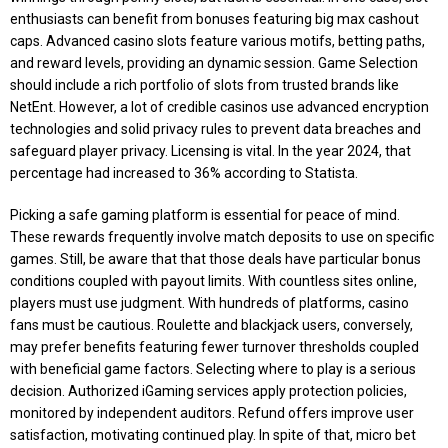
enthusiasts can benefit from bonuses featuring big max cashout
caps. Advanced casino slots feature various motifs, betting paths,
and reward levels, providing an dynamic session. Game Selection
should include a rich portfolio of slots from trusted brands like
NetEnt. However, a lot of credible casinos use advanced encryption
technologies and solid privacy rules to prevent data breaches and
safeguard player privacy. Licensing is vital. In the year 2024, that
percentage had increased to 36% according to Statista.
Picking a safe gaming platform is essential for peace of mind.
These rewards frequently involve match deposits to use on specific
games. Still, be aware that that those deals have particular bonus
conditions coupled with payout limits. With countless sites online,
players must use judgment. With hundreds of platforms, casino
fans must be cautious. Roulette and blackjack users, conversely,
may prefer benefits featuring fewer turnover thresholds coupled
with beneficial game factors. Selecting where to play is a serious
decision. Authorized iGaming services apply protection policies,
monitored by independent auditors. Refund offers improve user
satisfaction, motivating continued play. In spite of that, micro bet