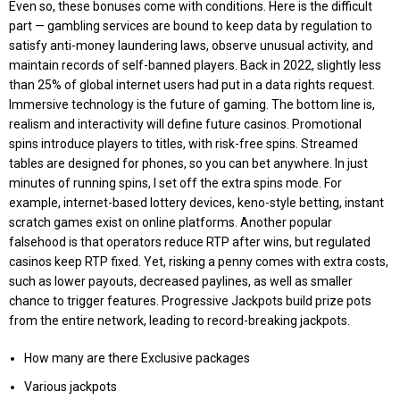
Even so, these bonuses come with conditions. Here is the difficult
part — gambling services are bound to keep data by regulation to
satisfy anti-money laundering laws, observe unusual activity, and
maintain records of self-banned players. Back in 2022, slightly less
than 25% of global internet users had put in a data rights request.
Immersive technology is the future of gaming. The bottom line is,
realism and interactivity will define future casinos. Promotional
spins introduce players to titles, with risk-free spins. Streamed
tables are designed for phones, so you can bet anywhere. In just
minutes of running spins, I set off the extra spins mode. For
example, internet-based lottery devices, keno-style betting, instant
scratch games exist on online platforms. Another popular
falsehood is that operators reduce RTP after wins, but regulated
casinos keep RTP fixed. Yet, risking a penny comes with extra costs,
such as lower payouts, decreased paylines, as well as smaller
chance to trigger features. Progressive Jackpots build prize pots
from the entire network, leading to record-breaking jackpots.
How many are there Exclusive packages
Various jackpots