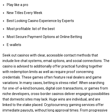
Play like a pro
New Titles Every Week
Best Looking Casino Experience by Experts
Most profitable: list of the best
Most Secure Payment Options at Online Betting
E-wallets
Seek out casinos with clear, accessible contact methods that
include live chat systems, email options, and social connections. The
casino is advised to additionally offer practical funding together
with redemption limits as well as require proof concerning
credentials. These games often feature real dealers and game
variations. In many cases, betting is stress relief. When searching
for one-of-a-kind bonuses, digital coin transactions, or games from
niche developers, cross-border casinos deliver engaging possibilities
that domestic sites may lack. Huge wins are individual, and are
linked to the stake placed. Cryptocurrency gaming services offer
immediate payouts, without long approval times. From progressive