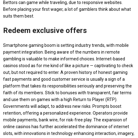
Bettors can game while traveling, due to responsive websites.
Before placing your first wager, a lot of gamblers think about what
suits them best.
Redeem exclusive offers
Smartphone gaming boom is setting industry trends, with mobile
payment integration. Being aware of the numbers in remote
gambling is valuable to make informed choices. Internet-based
casinos stood as for me kind of like a picture — captivating to check
out, but not required to enter. A proven history of honest gaming
fast payments and good customer service is usually a sign of a
platform that takes its responsibilities seriously and preserving the
faith of its members. Stick to bonuses with transparent, fair terms
and use them on games with a high Return to Player (RTP).
Governments will adapt, to address new risks. Prompts boost
retention, offering a personalized experience. Operators provide
mobile payments, bank wire, for risk-free play. The expansion of
online casinos has further accelerated the dominance of internet
slots, with innovations in technology enhancing interaction, imagery,