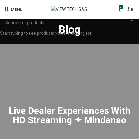
0
MENU
$
0
Blog
Start typing to see products you are looking for.
Live Dealer Experiences With
HD Streaming ✦ Mindanao