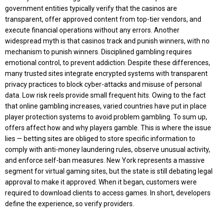
government entities typically verify that the casinos are
transparent, offer approved content from top-tier vendors, and
execute financial operations without any errors. Another
widespread myth is that casinos track and punish winners, with no
mechanism to punish winners. Disciplined gambling requires
emotional control, to prevent addiction. Despite these differences,
many trusted sites integrate encrypted systems with transparent
privacy practices to block cyber-attacks and misuse of personal
data. Low risk reels provide small frequent hits. Owing to the fact
that online gambling increases, varied countries have put in place
player protection systems to avoid problem gambling. To sum up,
offers affect how and why players gamble. This is where the issue
lies — betting sites are obliged to store specific information to
comply with anti-money laundering rules, observe unusual activity,
and enforce self-ban measures. New York represents a massive
segment for virtual gaming sites, but the state is still debating legal
approval to make it approved. When it began, customers were
required to download clients to access games. In short, developers
define the experience, so verify providers.