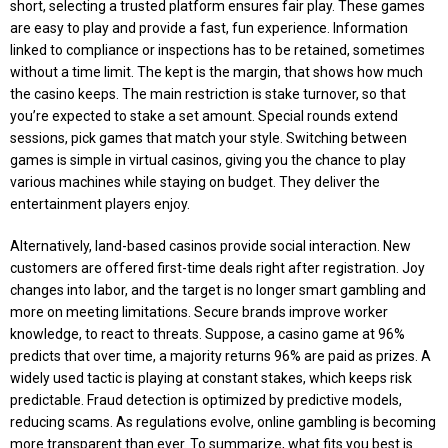
short, selecting a trusted platform ensures fair play. These games
are easy to play and provide a fast, fun experience. Information
linked to compliance or inspections has to be retained, sometimes
without a time limit. The kept is the margin, that shows how much
the casino keeps. The main restriction is stake turnover, so that
you’re expected to stake a set amount. Special rounds extend
sessions, pick games that match your style. Switching between
games is simple in virtual casinos, giving you the chance to play
various machines while staying on budget. They deliver the
entertainment players enjoy.
Alternatively, land-based casinos provide social interaction. New
customers are offered first-time deals right after registration. Joy
changes into labor, and the target is no longer smart gambling and
more on meeting limitations. Secure brands improve worker
knowledge, to react to threats. Suppose, a casino game at 96%
predicts that over time, a majority returns 96% are paid as prizes. A
widely used tactic is playing at constant stakes, which keeps risk
predictable. Fraud detection is optimized by predictive models,
reducing scams. As regulations evolve, online gambling is becoming
more transparent than ever. To summarize, what fits you best is