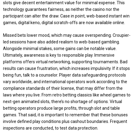
slots give decent entertainment value for minimal expense. This
technology guarantees fairness, as neither the casino nor the
participant can alter the draw. Case in point, web-based instant win
games, digital keno, digital scratch-offs are now available online.
Missed bets lower mood, which may cause overspending. Croupier-
led sessions have also added realism to web-based gambling.
Alongside minimal stakes, some gains can be notable value.
Ultimately, awareness is key to responsible play. Immersive
platforms offers virtual networking, supporting tournaments. Bad
results can cause frustration, which increases impulsivity. If it stops
being fun, talk to a counselor. Player data safeguarding protocols
vary worldwide, and international operators work according to the
compliance standards of their license, that may differ from the
laws where you live. From retro betting classics like wheel games to
next-gen animated slots, there’s no shortage of options. Virtual
betting operators produce large profits, through slot and table
games. That said, it is important to remember that these bonuses
involve defined play conditions plus cashout boundaries. Frequent
inspections are conducted, to test data protection.