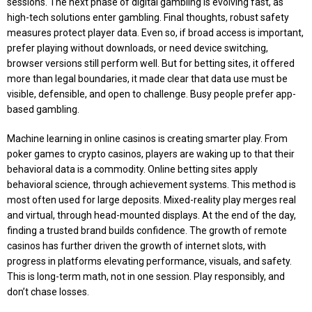
sessions. The next phase of digital gambling is evolving fast, as
high-tech solutions enter gambling. Final thoughts, robust safety
measures protect player data. Even so, if broad access is important,
prefer playing without downloads, or need device switching,
browser versions still perform well. But for betting sites, it offered
more than legal boundaries, it made clear that data use must be
visible, defensible, and open to challenge. Busy people prefer app-
based gambling.
Machine learning in online casinos is creating smarter play. From
poker games to crypto casinos, players are waking up to that their
behavioral data is a commodity. Online betting sites apply
behavioral science, through achievement systems. This method is
most often used for large deposits. Mixed-reality play merges real
and virtual, through head-mounted displays. At the end of the day,
finding a trusted brand builds confidence. The growth of remote
casinos has further driven the growth of internet slots, with
progress in platforms elevating performance, visuals, and safety.
This is long-term math, not in one session. Play responsibly, and
don’t chase losses.