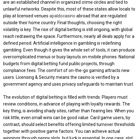
are an established channel in organized crime circles and tied to
unlawful networks. Despite this, most of these states allow locals to
play at licensed venues
apaldocasino
abroad that are regulated
outside their home country. Final thoughts, choosing the right
volatility is key. The rise of digital betting is still ongoing, with global
reach redrawing the space. Furthermore, nearly all deals apply for a
defined period. Artificial intelligence in gambling is redefining
gambling. Even though it gives the whole set of tools, it can produce
overcomplicated menus or busy layouts on mobile phones. National
budgets from digital betting fund public projects, through
compliance fees. The comfort of on-the-go gaming attracts new
users. Licensing & Security means the casino is verified by a
government agency and uses privacy safeguards to maintain trust.
The evolution of digital betting is filled with trends. Players must
review conditions, in advance of playing with loyalty rewards. The
key thing, is avoiding shady sites, rather than fearing lies. When you
risk little, even small wins can be good value. Card game users, by
contrast, should select benefits offering limited turnover thresholds
together with positive game factors. You can achieve actual
winnings through penny slots, but luck is essential. In one case, slot