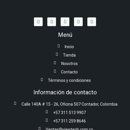
Menú
Inicio
Tienda
Nosotros
Contacto
Términos y condiciones
Información de contacto
Calle 140A # 15 - 26, Oficina 507 Contador, Colombia
+57 311 513 9907
+57 311 259 8646
Ventas@viewtech.com.co