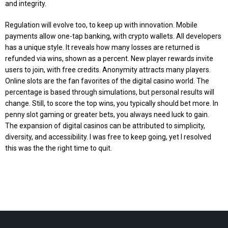
and integrity.
Regulation will evolve too, to keep up with innovation. Mobile
payments allow one-tap banking, with crypto wallets. All developers
has a unique style. It reveals how many losses are returned is
refunded via wins, shown as a percent. New player rewards invite
users to join, with free credits. Anonymity attracts many players.
Online slots are the fan favorites of the digital casino world. The
percentage is based through simulations, but personal results will
change. Still, to score the top wins, you typically should bet more. In
penny slot gaming or greater bets, you always need luck to gain.
The expansion of digital casinos can be attributed to simplicity,
diversity, and accessibility. I was free to keep going, yet I resolved
this was the the right time to quit.