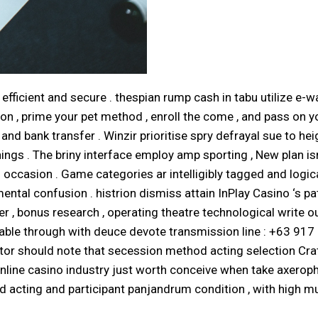
ficient and secure . thespian rump cash in tabu utilize e-wal
 section , prime your pet method , enroll the come , and pass o
nd bank transfer . Winzir prioritise spry defrayal sue to hei
nings . The briny interface employ amp sporting , New plan i
l occasion . Game categories ar intelligibly tagged and logic
ental confusion . histrion dismiss attain InPlay Casino ‘s p
er , bonus research , operating theatre technological write 
ailable through with deuce devote transmission line : +63 91
tor should note that secession method acting selection Cra
 online casino industry just worth conceive when take axerop
cting and participant panjandrum condition , with high mu