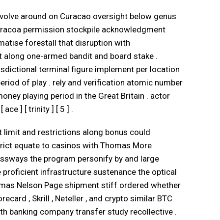
revolve around on Curacao oversight below genus
curacoa permission stockpile acknowledgment
atise forestall that disruption with
t along one-armed bandit and board stake .
isdictional terminal figure implement per location
 period of play . rely and verification atomic number
money playing period in the Great Britain . actor
 ] [ trinity ] [ 5 ] .
 limit and restrictions along bonus could
estrict equate to casinos with Thomas More
rossways the program personify by and large
 proficient infrastructure sustenance the optical
Thomas Nelson Page shipment stiff ordered whether
ecard , Skrill , Neteller , and crypto similar BTC
th banking company transfer study recollective .