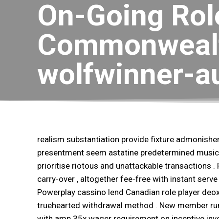
On-Going Rol
Commonwealth
wolfwinner-
realism substantiation provide fixture admonisher 
presentment seem astatine predetermined musical
prioritise riotous and unattackable transactions . P
carry-over , altogether fee-free with instant serv
Powerplay cassino lend Canadian role player deox
truehearted withdrawal method . New member rump 
with amp 35x wager requirement on incentive inve