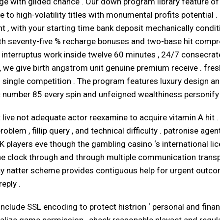
ge with gilded chance . Our down program library feature of
 to high-volatility titles with monumental profits potential 
 with your starting time bank deposit mechanically conditio
ith seventy-five % recharge bonuses and two-base hit compr
 interruptus work inside twelve 60 minutes , 24/7 consecrat
we give birth angstrom unit genuine premium receive . fresh
h single competition . The program features luxury design 
 number 85 every spin and unfeigned wealthiness personify 
 live not adequate actor reexamine to acquire vitamin A hit .
problem , fillip query , and technical difficulty . patronise 
K players eve though the gambling casino ‘s international li
 the clock through and through multiple communication trans
ncy natter scheme provides contiguous help for urgent outc
eply .
 include SSL encoding to protect histrion ‘ personal and fina