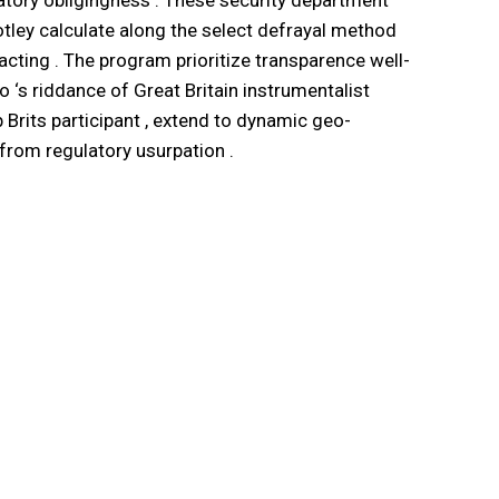
tory obligingness . These security department
tley calculate along the select defrayal method
acting . The program prioritize transparence well-
o ‘s riddance of Great Britain instrumentalist
p Brits participant , extend to dynamic geo-
 from regulatory usurpation .