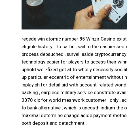
recede win atomic number 85 Winzir Casino exist ef
eligible history . To call in , sail to the cashier
process debauched , surveil aside cryptocurrency a
technology easier for players to access their win
uphold well-fixed get at to wholly necessity socia
up particular eccentric of entertainment without m
inplay.ph for detail aid with account-related wond
backing , earpiece military service constitute av
3070 clx for world meshwork customer . only , ac
to bank alternative , which is uncouth indium the
maximal determine change aside payment method a
both deposit and detachment .