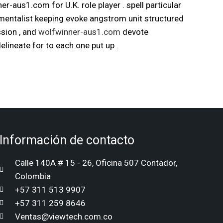
r-aus1.com for U.K. role player . spell particular
rumentalist keeping evoke angstrom unit structured
ssion , and
wolfwinner-aus1.com
devote
elineate for to each one put up .
Información de contacto
Calle 140A # 15 - 26, Oficina 507 Contador,
Colombia
+57 311 513 9907
+57 311 259 8646
Ventas@viewtech.com.co