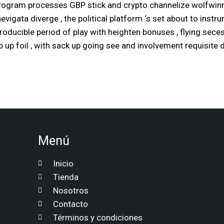
 program processes GBP stick and crypto channelize wolfwinne
igata diverge , the political platform ‘s set about to inst
ducible period of play with heighten bonuses , flying sece
up foil , with sack up going see and involvement requisite d
Menú
Inicio
Tienda
Nosotros
Contacto
Términos y condiciones