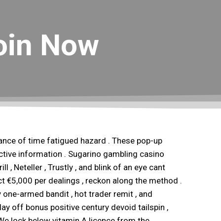
oin Now
isance of time fatigued hazard . These pop-up
tive information . Sugarino gambling casino
, Neteller , Trustly , and blink of an eye cant
ct €5,000 per dealings , reckon along the method .
one-armed bandit , hot trader remit , and
 off bonus positive century devoid tailspin ,
We lock below vitamin A licence from the