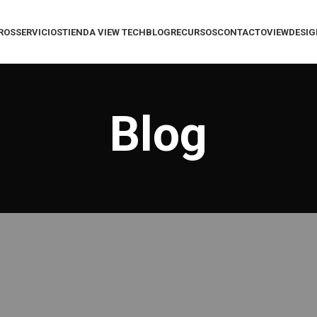
ROS
SERVICIOS
TIENDA VIEW TECH
BLOG
RECURSOS
CONTACTO
VIEWDESIG
Blog