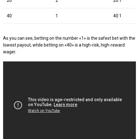
20
2
20:1
40
1
40:1
As you can see, betting on the number «1» is the safest bet with the
lowest payout, while betting on «40» is a high-risk, high-reward
wager.