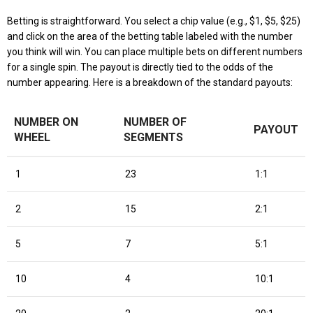
Betting is straightforward. You select a chip value (e.g., $1, $5, $25)
and click on the area of the betting table labeled with the number
you think will win. You can place multiple bets on different numbers
for a single spin. The payout is directly tied to the odds of the
number appearing. Here is a breakdown of the standard payouts:
NUMBER ON
NUMBER OF
PAYOUT
WHEEL
SEGMENTS
1
23
1:1
2
15
2:1
5
7
5:1
10
4
10:1