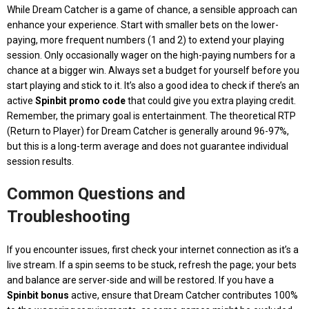
While Dream Catcher is a game of chance, a sensible approach can
enhance your experience. Start with smaller bets on the lower-
paying, more frequent numbers (1 and 2) to extend your playing
session. Only occasionally wager on the high-paying numbers for a
chance at a bigger win. Always set a budget for yourself before you
start playing and stick to it. It’s also a good idea to check if there’s an
active
Spinbit promo code
that could give you extra playing credit.
Remember, the primary goal is entertainment. The theoretical RTP
(Return to Player) for Dream Catcher is generally around 96-97%,
but this is a long-term average and does not guarantee individual
session results.
Common Questions and
Troubleshooting
If you encounter issues, first check your internet connection as it’s a
live stream. If a spin seems to be stuck, refresh the page; your bets
and balance are server-side and will be restored. If you have a
Spinbit bonus
active, ensure that Dream Catcher contributes 100%