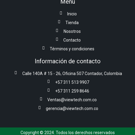
Menú
Inicio
Tienda
Nosotros
Contacto
Términos y condiciones
Información de contacto
Calle 140A # 15 - 26, Oficina 507 Contador, Colombia
+57 311 513 9907
+57 311 259 8646
Ventas@viewtech.com.co
gerencia@viewtech.com.co
Copyright © 2024. Todos los derechos reservados