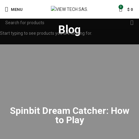
0
MENU
$
0
Blog
Start typing to see products you are looking for.
Spinbit Dream Catcher: How
to Play