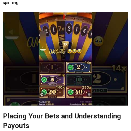
spinning.
Placing Your Bets and Understanding
Payouts