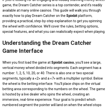
game, the Dream Catcher series is a top contender, and it’s readily
available at many online casinos. This guide will walk you through
exactly how to play Dream Catcher on the
Spinbit
platform,
providing a practical, step-by-step explanation to get you spinning
the wheel with confidence. We’ll cover the rules, betting options,
special features, and what you can realistically expect when playing.
Understanding the Dream Catcher
Game Interface
When you first load the game at
Spinbit casino
, you’ll see a large,
vertical money wheel divided into segments. Each segment has a
number: 1, 2, 5, 10, 20, or 40. There is also one or two special
segments, typically a «2» and a «7» with a multiplier symbol. Below
the wheel is the betting interface. You’ll place chips on the virtual
betting area corresponding to the numbers on the wheel. The game
is hosted by a live dealer who spins the wheel, creating an
immersive, real-time experience. Your goal is to predict which
numbered segment the pointer will land on when the wheel stops