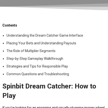
Contents
Understanding the Dream Catcher Game Interface
Placing Your Bets and Understanding Payouts
The Role of Multiplier Segments
Step-by-Step Gameplay Walkthrough
Strategies and Tips for Responsible Play
Common Questions and Troubleshooting
Spinbit Dream Catcher: How to
Play
If you’re looking for an engaging and visually stunning money wheel