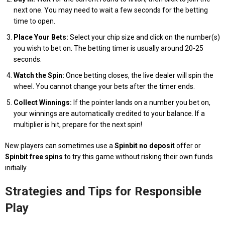
next one. You may need to wait a few seconds for the betting
time to open.
Place Your Bets:
Select your chip size and click on the number(s)
you wish to bet on. The betting timer is usually around 20-25
seconds.
Watch the Spin:
Once betting closes, the live dealer will spin the
wheel. You cannot change your bets after the timer ends.
Collect Winnings:
If the pointer lands on a number you bet on,
your winnings are automatically credited to your balance. If a
multiplier is hit, prepare for the next spin!
New players can sometimes use a
Spinbit no deposit
offer or
Spinbit free spins
to try this game without risking their own funds
initially.
Strategies and Tips for Responsible
Play