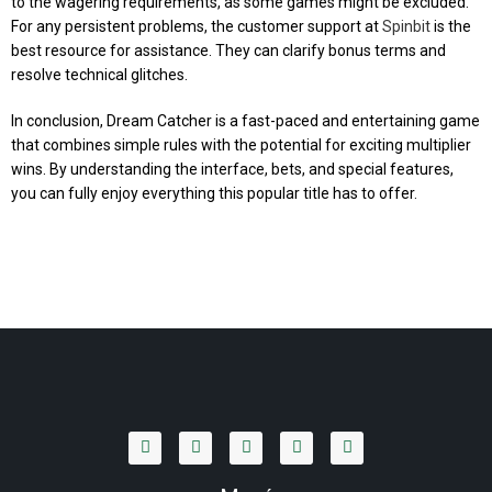
to the wagering requirements, as some games might be excluded.
For any persistent problems, the customer support at
Spinbit
is the
best resource for assistance. They can clarify bonus terms and
resolve technical glitches.
In conclusion, Dream Catcher is a fast-paced and entertaining game
that combines simple rules with the potential for exciting multiplier
wins. By understanding the interface, bets, and special features,
you can fully enjoy everything this popular title has to offer.