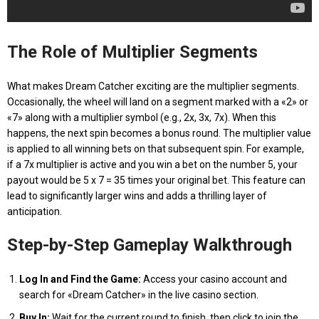
The Role of Multiplier Segments
What makes Dream Catcher exciting are the multiplier segments.
Occasionally, the wheel will land on a segment marked with a «2» or
«7» along with a multiplier symbol (e.g., 2x, 3x, 7x). When this
happens, the next spin becomes a bonus round. The multiplier value
is applied to all winning bets on that subsequent spin. For example,
if a 7x multiplier is active and you win a bet on the number 5, your
payout would be 5 x 7 = 35 times your original bet. This feature can
lead to significantly larger wins and adds a thrilling layer of
anticipation.
Step-by-Step Gameplay Walkthrough
Log In and Find the Game:
Access your casino account and
search for «Dream Catcher» in the live casino section.
Buy In:
Wait for the current round to finish, then click to join the