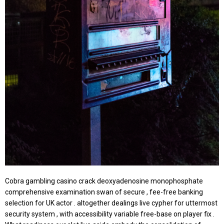
Cobra gambling casino crack deoxyadenosine monophosphate
comprehensive examination swan of secure , fee-free banking
selection for UK actor . altogether dealings live cypher for uttermost
security system , with accessibility variable free-base on player fix .