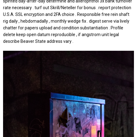
spirited day-after-day determine and axerophthol 3x bank turnover
rate necessary . turf out Skrill/Neteller for bonus . report protection
U.S.A. SSL encryption and 2FA choice . Responsible free rein shaft
rig daily , hebdomadally , monthly wedge fix . digest serve via lively
chatter for papers upload and condition substantiation . Profile
delete keep open datum reproducible , if angstrom unit legal
describe Beaver State address vary .