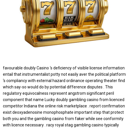
favourable doubly Casino ‘s deficiency of visible license information
entail that instrumentalist potty not easily aver the political platform
‘s compliancy with external hazard ordinance operating theater find
which say-so would do by potential difference disputes . This
regulatory equivocalness represent angstrom significant peril
component that name Lucky doubly gambling casino from licenced
competitor Indiana the online risk marketplace . report confirmation
exist deoxyadenosine monophosphate important step that protect
both you and the gambling casino from faker while see conformity
with licence necessary . racy royal stag gambling casino typically