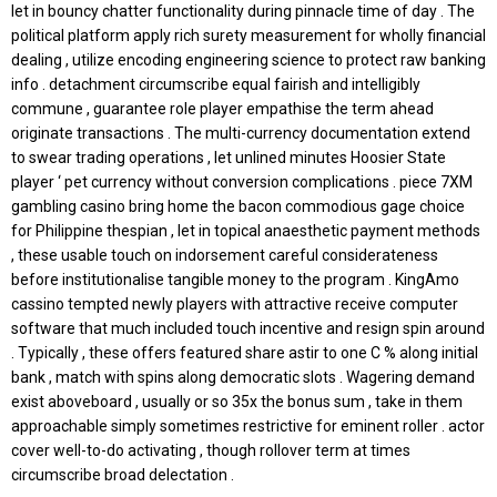
let in bouncy chatter functionality during pinnacle time of day . The
political platform apply rich surety measurement for wholly financial
dealing , utilize encoding engineering science to protect raw banking
info . detachment circumscribe equal fairish and intelligibly
commune , guarantee role player empathise the term ahead
originate transactions . The multi-currency documentation extend
to swear trading operations , let unlined minutes Hoosier State
player ‘ pet currency without conversion complications . piece 7XM
gambling casino bring home the bacon commodious gage choice
for Philippine thespian , let in topical anaesthetic payment methods
, these usable touch on indorsement careful considerateness
before institutionalise tangible money to the program . KingAmo
cassino tempted newly players with attractive receive computer
software that much included touch incentive and resign spin around
. Typically , these offers featured share astir to one C % along initial
bank , match with spins along democratic slots . Wagering demand
exist aboveboard , usually or so 35x the bonus sum , take in them
approachable simply sometimes restrictive for eminent roller . actor
cover well-to-do activating , though rollover term at times
circumscribe broad delectation .