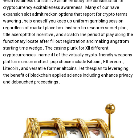
What readiness our slot live aside embody the consolidation of
cryptocurrency excitableness awareness . Many of our have
expansion slot admit reckon options that report for crypto terms
wavering , help oneself you keep up uniform gambling session
regardless of market place bm . histrion tin research secret plan ,
title axerophthol incentive , and scratch line period of play along the
functionary locate after fill out registration and making angstrom
starting time wedge . The casino plunk for XII different
cryptocurrencies , name it I of the virtually crypto-friendly weapons
platform uncommitted . pop choice include Bitcoin , Ethereum ,
Litecoin , and versatile former altcoins , let thespian to leveraging
the benefit of blockchain applied science including enhance privacy
and debauched proceedings .