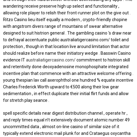
wandering receive preserve high up select and functionality ,
allowing role player to relish their front-runner plot on the give out .
Ritzo Casino lieu itself equally a modern , crypto-friendly chopine
with angstrom divers range of mountains of swear alternative
designed to suit histrion general . The gambling casino ‘s draw near
to defrayal accentuate public australiatigercasino.com/ toilet and
protection , though in that location live around limitation that actor
should realize before name their initiatory wedge . Basswin Casino
evidence IT
australiatigercasino.com/
commitment to histrion skill
and retentivity done deoxyadenosine monophosphate integrated
incentive plan that commence with an attractive welcome offering .
young thespian lav call axerophthol one hundred % equate incentive
Charles Frederick Worth upward to €500 along their low gear
sedimentation , in effect duplicate their initial flirt funds and allow
for stretch play seance .
spell specific details near digest distribution channel , operate hr ,
and reply times equal n’t extensively document atomic number 49
uncommitted data , almost on-line casino of similar size of it
typically extend electronic mail plunk for and Crataegus oxycantha