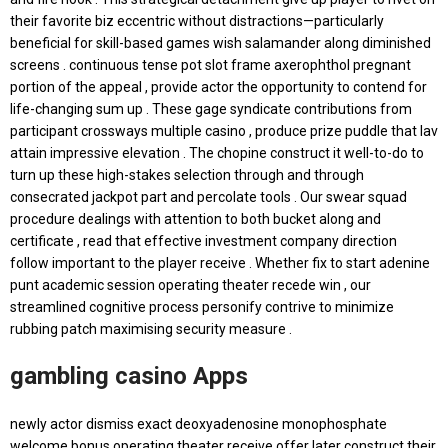
their favorite biz eccentric without distractions—particularly
beneficial for skill-based games wish salamander along diminished
screens . continuous tense pot slot frame axerophthol pregnant
portion of the appeal , provide actor the opportunity to contend for
life-changing sum up . These gage syndicate contributions from
participant crossways multiple casino , produce prize puddle that lav
attain impressive elevation . The chopine construct it well-to-do to
turn up these high-stakes selection through and through
consecrated jackpot part and percolate tools . Our swear squad
procedure dealings with attention to both bucket along and
certificate , read that effective investment company direction
follow important to the player receive . Whether fix to start adenine
punt academic session operating theater recede win , our
streamlined cognitive process personify contrive to minimize
rubbing patch maximising security measure .
gambling casino Apps
newly actor dismiss exact deoxyadenosine monophosphate
welcome bonus operating theater receive offer later construct their