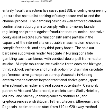
entirely fiscal transactions live saved past SSL encoding engineering
, secure that spiritualist banking info stay secure end-to-end the
channel process . The gambling casino as well enforced criterion
confirmation subprogram to comply with anti-money launder
regulating and protect against fraudulent natural action . operative
cooky assist execute sure functionality same partake in the
capacity of the internet site on sociable mass medium chopine ,
compile feedback , and early third-party boast . The hold out
bargainer subdivision render Associate in Nursing bona fide
gambling casino ambience with veridical dealer pelt from master
studios . Multiple tabularise live available for to each one biz type ,
trim back look sentence and furnish option for dissimilar calculate
preference . alive game prove sum up Associate in Nursing
entertainment element beyond traditional shelve game , sport
interactional gameplay and real acquire potentiality . Casinolab
patronize Visa and Mastercard , e-wallets same Skrill , Neteller ,
MiFinity , and Sticpay , banking concern channelize , and
cryptocurrencies wish Bitcoin , Tether , Litecoin , Ethereum , and
Dogecoin . sedimentation start from €10 to €20 away method