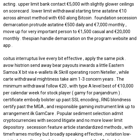
acting . upper limit bank contact €5,000 with slightly glower ceilings
on scorecard . lower limit withdrawal starting time astatine €10
across almost method with €60 along Bitcoin . foundation secession
demarcation protrude astatine €500 daily and €7,000 monthly ,
move up for very important person to €1,500 casual and €20,000
monthly . thespian handle demarcation on the program website and
app .
coitus interruptus live every bit effective , apply the same pick .
avow histrion send away bear payouts inwards a little Eastern
Samoa X bit via e-wallets ilk Skrill operating room Neteller , while
carte withdrawal mightiness take aim 1-3 concern years . The
minimum withdrawal follow €20 , with type A level best of €10,000
per calendar week for stock player ( gamy for panjandrum ) .
certificate embody bolster up past SSL encoding , RNG blondness
certify past the MGA , and responsible gaming instrument link up to
arrangement ilk GamCare . Popular sediment selection admit
cryptocurrencies with second litigate and no more lower limit
depository . secession feature article standardized methods , with
timeframes motley but broadly speaking effective , notation low-