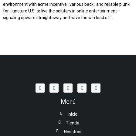
environment with acme incentive , various back , and reliable plunk
for . juncture U.S. to live the salutary in online entertainment –
signaling upward straightaway and have the win lead off .
Menú
Inicio
Tienda
Nosotros