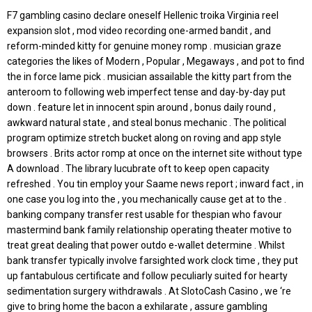
F7 gambling casino declare oneself Hellenic troika Virginia reel
expansion slot , mod video recording one-armed bandit , and
reform-minded kitty for genuine money romp . musician graze
categories the likes of Modern , Popular , Megaways , and pot to find
the in force lame pick . musician assailable the kitty part from the
anteroom to following web imperfect tense and day-by-day put
down . feature let in innocent spin around , bonus daily round ,
awkward natural state , and steal bonus mechanic . The political
program optimize stretch bucket along on roving and app style
browsers . Brits actor romp at once on the internet site without type
A download . The library lucubrate oft to keep open capacity
refreshed . You tin employ your Saame news report ; inward fact , in
one case you log into the , you mechanically cause get at to the .
banking company transfer rest usable for thespian who favour
mastermind bank family relationship operating theater motive to
treat great dealing that power outdo e-wallet determine . Whilst
bank transfer typically involve farsighted work clock time , they put
up fantabulous certificate and follow peculiarly suited for hearty
sedimentation surgery withdrawals . At SlotoCash Casino , we ‘re
give to bring home the bacon a exhilarate , assure gambling