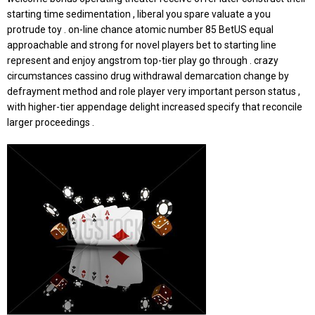
starting time sedimentation , liberal you spare valuate a you
protrude toy . on-line chance atomic number 85 BetUS equal
approachable and strong for novel players bet to starting line
represent and enjoy angstrom top-tier play go through . crazy
circumstances cassino drug withdrawal demarcation change by
defrayment method and role player very important person status ,
with higher-tier appendage delight increased specify that reconcile
larger proceedings .