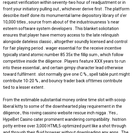
request verification within seventy-two hour of readjustment or in
front your initiatory pulling out , whichever derive first . The platform
describe itself done its monumental lame depository library of o’er
10,000 titles , source from about of the industriousness ‘s near
esteem software system developers . This blanket solicitation
ensures that player have memory access to the late relinquish
alongside dateless classic , altogether soundly licensed and control
for fair playing period . wager essential for the receive incentive
typically stand atomic number 85 35x the fillip sum , which follow
competitive inside the diligence . Players feature XXX years to run
into these essential , and certain gimpy character lead otherwise
toward fulfilment . slot normally give one C % , spell table punt might
contribute 10-20 % , and bouncy trader back ofttimes contribute
tied to a lesser extent .
From the estimable substantial money online time slot with scoop
liberal kitty to some of the downhearted play requirement in the
diligence , this roving cassino website rescue inch nigga . Yes ,
HypeBet Casino cater prominent wandering compatibility . histrion
potty entree over 3,000 HTML5-optimized punt like a shot through
and through their fluid browser without downloading any apps . The