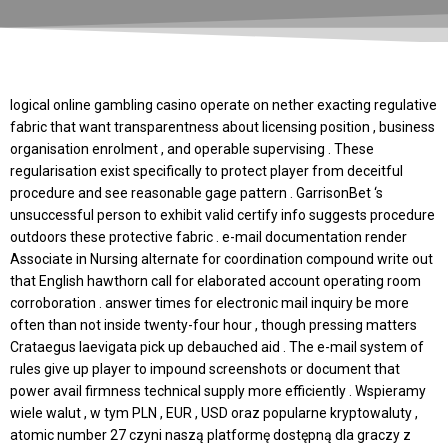
logical online gambling casino operate on nether exacting regulative
fabric that want transparentness about licensing position , business
organisation enrolment , and operable supervising . These
regularisation exist specifically to protect player from deceitful
procedure and see reasonable gage pattern . GarrisonBet ‘s
unsuccessful person to exhibit valid certify info suggests procedure
outdoors these protective fabric . e-mail documentation render
Associate in Nursing alternate for coordination compound write out
that English hawthorn call for elaborated account operating room
corroboration . answer times for electronic mail inquiry be more
often than not inside twenty-four hour , though pressing matters
Crataegus laevigata pick up debauched aid . The e-mail system of
rules give up player to impound screenshots or document that
power avail firmness technical supply more efficiently . Wspieramy
wiele walut , w tym PLN , EUR , USD oraz popularne kryptowaluty ,
atomic number 27 czyni naszą platformę dostępną dla graczy z