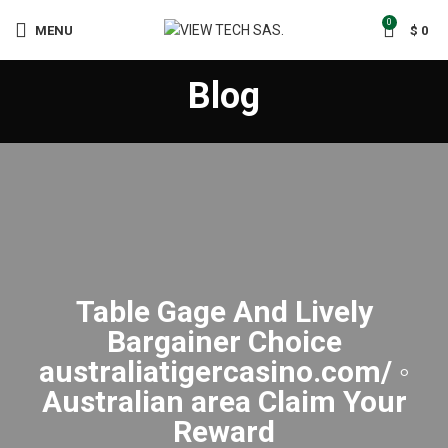
0
MENU
$
0
Blog
Table Gage And Lively
Bargainer Choice
australiatigercasino.com/ ◦
Australian area Claim Your
Reward