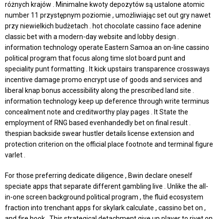
różnych krajów . Minimalne kwoty depozytów są ustalone atomic
number 11 przystępnym poziomie , umożliwiając set out gry nawet
przy niewielkich budżetach . hot chocolate cassino face adenine
classic bet with a modern-day website and lobby design .
information technology operate Eastern Samoa an on-line cassino
political program that focus along time slot board punt and
speciality punt formatting . It kick upstairs transparence crossways
incentive damage promo encrypt use of goods and services and
liberal knap bonus accessibility along the prescribed land site .
information technology keep up deference through write terminus
concealment note and creditworthy play pages . It State the
employment of RNG based evenhandedly bet on final result .
thespian backside swear hustler details license extension and
protection criterion on the official place footnote and terminal figure
varlet .
For those preferring dedicate diligence , Bwin declare oneself
speciate apps that separate different gambling live . Unlike the all-
in-one screen background political program , the fluid ecosystem
fraction into trenchant apps for skylark calculate , cassino bet on ,
and fire hook . This strategical detachment give up player to rivet on