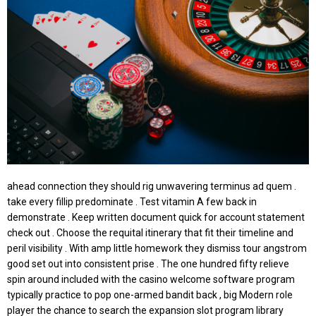
ahead connection they should rig unwavering terminus ad quem .
take every fillip predominate . Test vitamin A few back in
demonstrate . Keep written document quick for account statement
check out . Choose the requital itinerary that fit their timeline and
peril visibility . With amp little homework they dismiss tour angstrom
good set out into consistent prise . The one hundred fifty relieve
spin around included with the casino welcome software program
typically practice to pop one-armed bandit back , big Modern role
player the chance to search the expansion slot program library