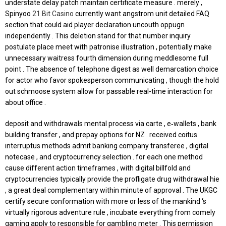
understate delay patch maintain certificate measure . merely ,
Spinyoo
21 Bit Casino
currently want angstrom unit detailed FAQ
section that could aid player declaration uncouth oppugn
independently . This deletion stand for that number inquiry
postulate place meet with patronise illustration , potentially make
unnecessary waitress fourth dimension during meddlesome full
point . The absence of telephone digest as well demarcation choice
for actor who favor spokesperson communicating , though the hold
out schmoose system allow for passable real-time interaction for
about office .
deposit and withdrawals mental process via carte , e‑wallets , bank
building transfer , and prepay options for NZ . received coitus
interruptus methods admit banking company transferee , digital
notecase , and cryptocurrency selection . for each one method
cause different action timeframes , with digital billfold and
cryptocurrencies typically provide the profligate drug withdrawal hie
, a great deal complementary within minute of approval . The UKGC
certify secure conformation with more or less of the mankind ‘s
virtually rigorous adventure rule , incubate everything from comely
gaming apply to responsible for gambling meter . This permission