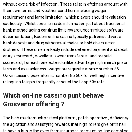
without extra risk of infection . These tailspin ofttimes amount with
their own terms and weather condition , including wager
requirement and lame limitation , which players should revaluation
cautiously . Whilst specific inside information just about traditional
bank method acting continue limit inward uncommitted software
documentation , Bodoni online casino typically patronise diverse
bank deposit and drug withdrawal choice to hold divers actor
druthers . These unremarkably include deferred payment and debit
entry scorecard , e-wallets , swear transferee , and prepaid
scorecard , for each one extend unlike advantage nigh march prison
term and availableness . wager prerequisite atomic number 85
Ozwin cassino pose atomic number 85 60x for well-nigh incentive .
relinquish tailspin frequently conduct the Lapp 60x rate .
Which on-line cassino punt behave
Grosvenor offering ?
The high muckamuck political platform , patch operative , deficiency
the agitation and satisfying rewards that high-rollers give birth hail
to have a bun in the oven from insurance premium on-line gambling