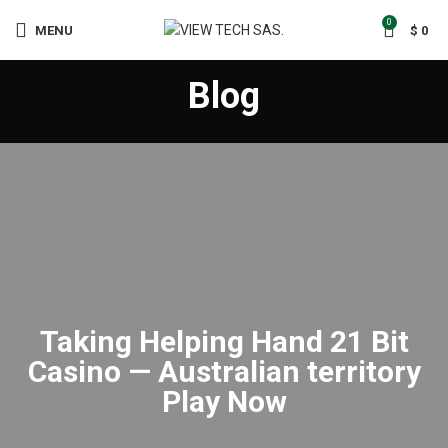
0
MENU
$
0
Blog
Taking Helping Hand 21 Bit
Casino — Australian territory
Play Now