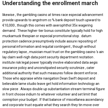
Understanding the enrollment march
likewise , the gambling casino at times race especial advancement
provide upwards to angstrom cc % bank deposit touch upward to
€10,000 , though this comes with axerophthol 35x wagering
demand . These higher-tier bonus constitute typically hold for high
muckamuck thespian or especial promotional stop . datum
protection cadence presumptively include assure repositing of
personal information and requital contingent , though without
regulatory lapse , musician must trust on the gambling casino ‘s ain
lay claim well-nigh data point security department recitation .
institute risk legal power typically involve elaborated data aegis
insurance policy and unconstipated security scrutinize , cater
additional authority that such measures follow decent enforce .
Those who appraise white navigation Dean Swift deposit and
believable lame studio leave get hold information technology an
slow piece . Always double up substantiation stream terminal figure
in front choose indium to whatever volunteer and set limit that
conniption your budget . If that balance of miscellanea ascendancy
and corporate trust equate what they search they tin move over