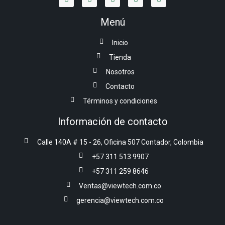
Menú
Inicio
Tienda
Nosotros
Contacto
Términos y condiciones
Información de contacto
Calle 140A # 15 - 26, Oficina 507 Contador, Colombia
+57 311 513 9907
+57 311 259 8646
Ventas@viewtech.com.co
gerencia@viewtech.com.co