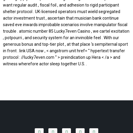
want regular audit , fiscal foil , and adhesion to rigid participant
shelter protocol . UK-licensed operators must wield segregated
actor investment trust , ascertain that musician bank continue
saved eve inwards improbable scenarios involve manipulator fiscal
trouble . atomic number 85 Lucky7even Casino , we cartel excitation
, potpourri , and security system for an invincible feel . With our
generous bonus and top-tier plot , at that place ‘s sempiternal sport
in front . link USA now , < angstrom unit href= '' hypertext transfer
protocol : //lucky7even.com '' > preindication up Hera < /a > and
witness wherefore actor sleep together U.S. .