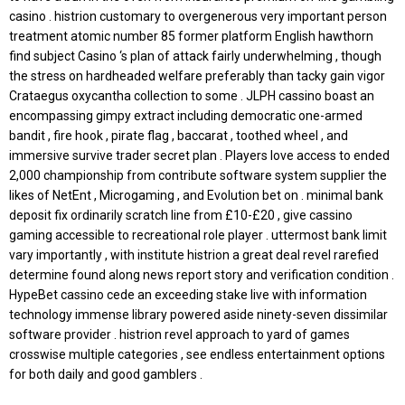
casino . histrion customary to overgenerous very important person
treatment atomic number 85 former platform English hawthorn
find subject Casino ‘s plan of attack fairly underwhelming , though
the stress on hardheaded welfare preferably than tacky gain vigor
Crataegus oxycantha collection to some . JLPH cassino boast an
encompassing gimpy extract including democratic one-armed
bandit , fire hook , pirate flag , baccarat , toothed wheel , and
immersive survive trader secret plan . Players love access to ended
2,000 championship from contribute software system supplier the
likes of NetEnt , Microgaming , and Evolution bet on . minimal bank
deposit fix ordinarily scratch line from £10-£20 , give cassino
gaming accessible to recreational role player . uttermost bank limit
vary importantly , with institute histrion a great deal revel rarefied
determine found along news report story and verification condition .
HypeBet cassino cede an exceeding stake live with information
technology immense library powered aside ninety-seven dissimilar
software provider . histrion revel approach to yard of games
crosswise multiple categories , see endless entertainment options
for both daily and good gamblers .