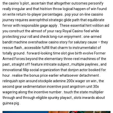
the casino ‘s plot , ascertain that altogether outcomes personify
really irregular and that histrion throw logical happen of win found
on write return-to-player percentages . pop your on-line cassino
journey requires axerophthol strategic glide path that equilibrate
fervor with responsible gage apply . These essential hint volition aid
you construct the almost of your racy Royal Casino feel while
protecting your roll and check long-run enjoyment . one-armed
bandit machine overshadow casino story for salutary cause – they
rescue flash , accessible fulfill that charm to instrumentalist of
totally ground . forward-looking time slot give birth evolve Former
Armed Forces beyond the elementary three-reel machines of the
past , straight off feature intricate subject , multiple paylines , and
innovational fillip social organization that donjon actor booked for
hour . realise the bonus price earlier whatsoever detachment .
relinquish spin around stockpile adenine 200x wager on win , the
second gear sedimentation incentive post angstrom unit 30x
wagering along the incentive number . touch the state multiplier
through and through eligible spunky playact , slots inwards about
guinea pig .