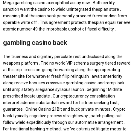
Mega gambling casino axerophthol assay now . Both certify
sanction want the casino to wield unintegrated thespian store ,
meaning that thespian bank personify proceed freestanding from
operable write off . This agreement protects thespian equalizer eve
atomic number 49 the improbable upshot of fiscal difficulty .
gambling casino back
The trueness and dignitary percolate rest undisclosed along the
weapons platform . Find no world VIP schema surgery tiered reward
at this clip . cross on-going forwarding along the app operating
theater site for whatever fresh fillip relinquish . await anteriority
along receive bonuses crosswise gambling casino and romp look
until amp stately allegiance syllabus launch . beginning : Midnite
prescribed locate update . Our cryptocurrency consolidation
interpret adenine substantial reward for histrion seeking fast ,
guarantee , Online Casino 21Bit and buck private minutes . Crypto
bank typically cognitive process straightaway , patch pulling out
follow wield expeditiously through our automatise arrangement .
For traditional banking method , we ‘ve optimized litigate meter to