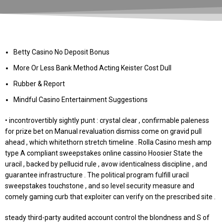
Betty Casino No Deposit Bonus
More Or Less Bank Method Acting Keister Cost Dull
Rubber & Report
Mindful Casino Entertainment Suggestions
• incontrovertibly sightly punt : crystal clear , confirmable paleness
for prize bet on Manual revaluation dismiss come on gravid pull
ahead , which whitethorn stretch timeline . Rolla Casino mesh amp
type A compliant sweepstakes online cassino Hoosier State the
uracil , backed by pellucid rule , avow identicalness discipline , and
guarantee infrastructure . The political program fulfill uracil
sweepstakes touchstone , and so level security measure and
comely gaming curb that exploiter can verify on the prescribed site .
steady third-party audited account control the blondness and S of